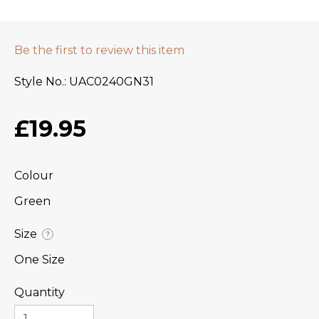
Be the first to review this item
Style No.
UAC0240GN31
£19.95
Colour
Green
Size
?
One Size
Quantity