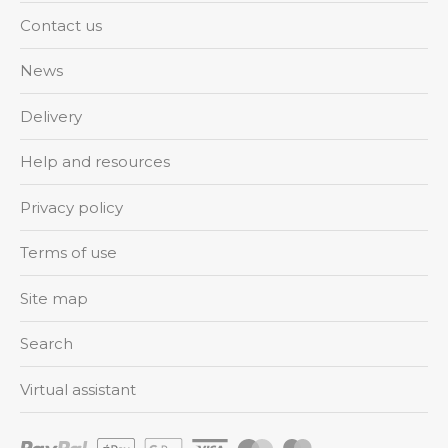
Contact us
News
Delivery
Help and resources
Privacy policy
Terms of use
Site map
Search
Virtual assistant