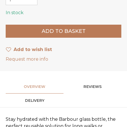
In stock
Add to wish list
Request more info
OVERVIEW
REVIEWS
DELIVERY
Stay hydrated with the Barbour glass bottle, the
perfect reusable solution for long walks or