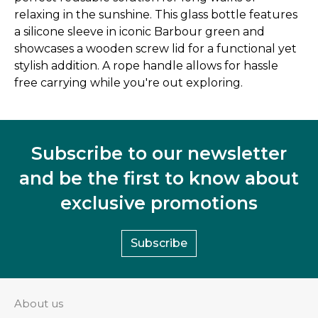
relaxing in the sunshine. This glass bottle features
a silicone sleeve in iconic Barbour green and
showcases a wooden screw lid for a functional yet
stylish addition. A rope handle allows for hassle
free carrying while you're out exploring.
Subscribe to our newsletter
and be the first to know about
exclusive promotions
Subscribe
About us