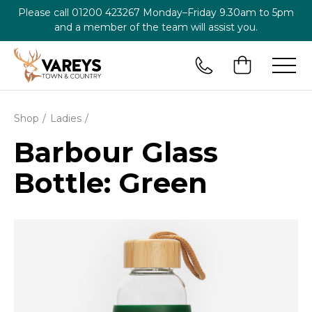
Please call
01200 423267
Monday–Friday 9.30am to 5pm
and a member of the team will assist you.
Shop
Ladies
Barbour Glass
Bottle: Green