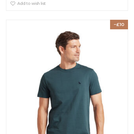
Add to wish list
10