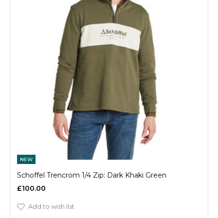
NEW
Schoffel Trencrom 1/4 Zip: Dark Khaki Green
£100.00
Add to wish list