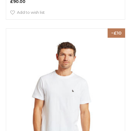
£90.00
Add to wish list
10