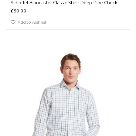
Schoffel Brancaster Classic Shirt: Deep Pine Check
£90.00
Add to wish list