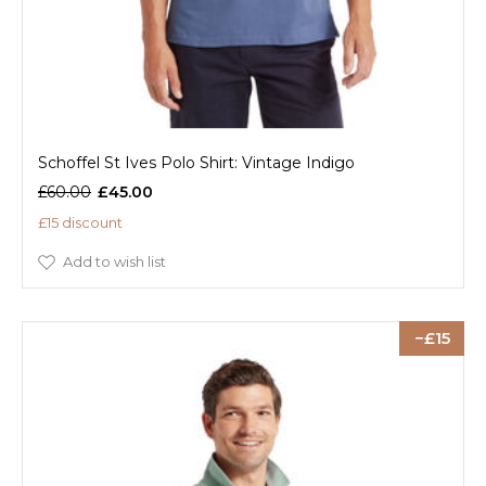
Schoffel St Ives Polo Shirt: Vintage Indigo
£60.00
£45.00
£15 discount
Add to wish list
15