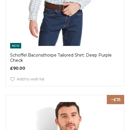
NEW
Schoffel Baconsthorpe Tailored Shirt: Deep Purple
Check
£90.00
Add to wish list
15