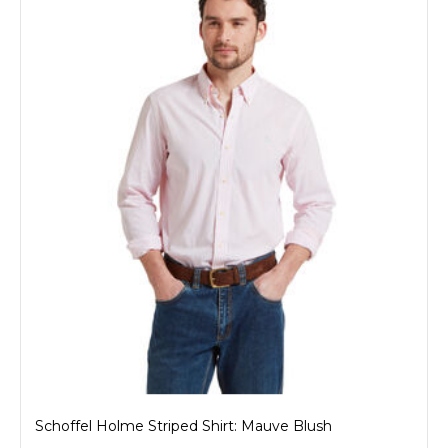
Schoffel Holme Striped Shirt: Mauve Blush