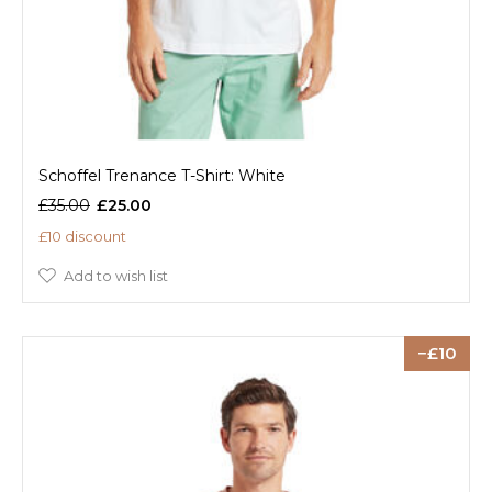
Schoffel Trenance T-Shirt: White
£35.00
£25.00
£10 discount
Add to wish list
10