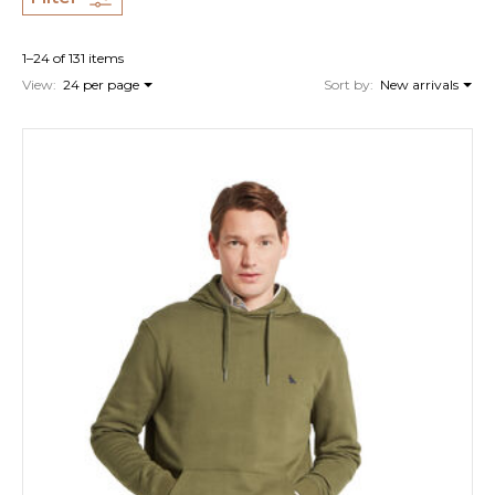
1–24 of 131 items
View:
24 per page
Sort by:
New arrivals