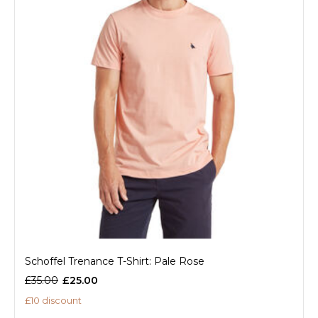
Schoffel Trenance T-Shirt: Pale Rose
£35.00
£25.00
£10 discount