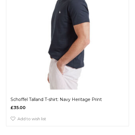
Schoffel Talland T-shirt: Navy Heritage Print
£35.00
Add to wish list