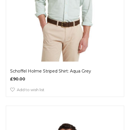
Schoffel Holme Striped Shirt: Aqua Grey
£90.00
Add to wish list