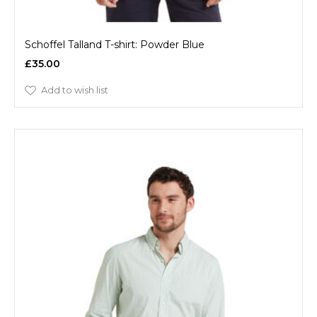
Schoffel Talland T-shirt: Powder Blue
£35.00
Add to wish list