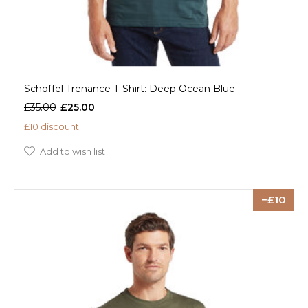
Schoffel Trenance T-Shirt: Deep Ocean Blue
£35.00
£25.00
£10 discount
Add to wish list
10