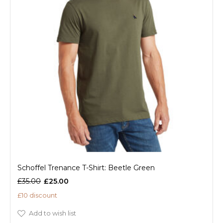
Schoffel Trenance T-Shirt: Beetle Green
£35.00
£25.00
£10 discount
Add to wish list