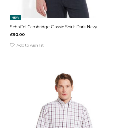
NEW
Schoffel Cambridge Classic Shirt: Dark Navy
£90.00
Add to wish list