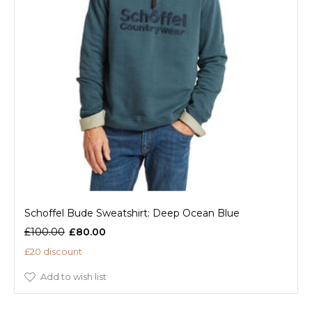
Schoffel Bude Sweatshirt: Deep Ocean Blue
£100.00
£80.00
£20 discount
Add to wish list