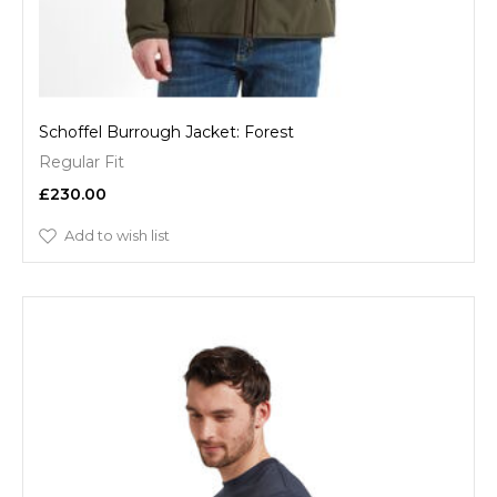
Schoffel Burrough Jacket: Forest
Regular Fit
£230.00
Add to wish list