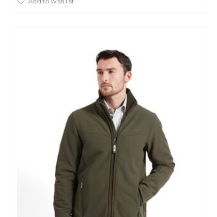
Add to wish list