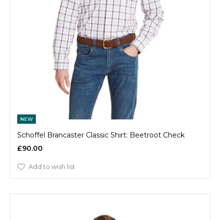
NEW
Schoffel Brancaster Classic Shirt: Beetroot Check
£90.00
Add to wish list