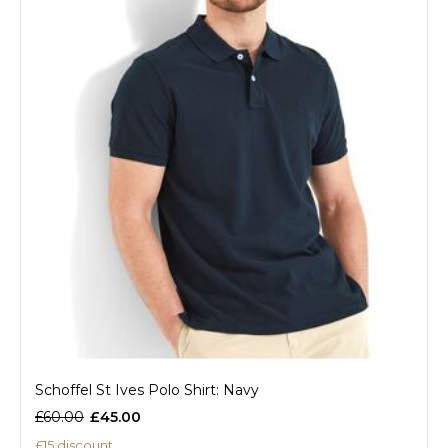
Schoffel St Ives Polo Shirt: Navy
£60.00
£45.00
£15 discount