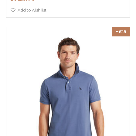
Add to wish list
15