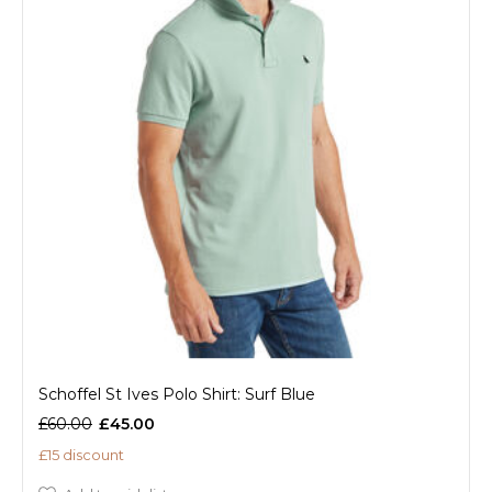
Schoffel St Ives Polo Shirt: Surf Blue
£60.00
£45.00
£15 discount