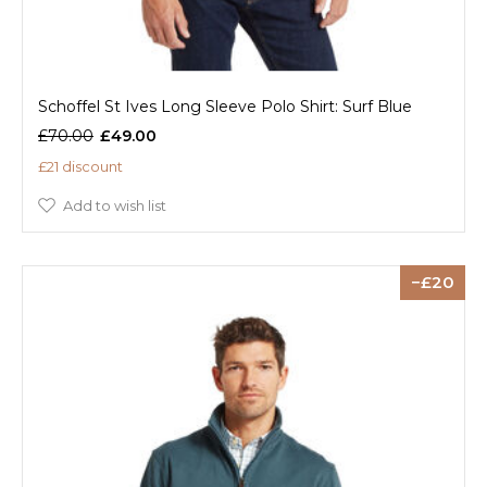
Schoffel St Ives Long Sleeve Polo Shirt: Surf Blue
£70.00
£49.00
£21 discount
Add to wish list
20