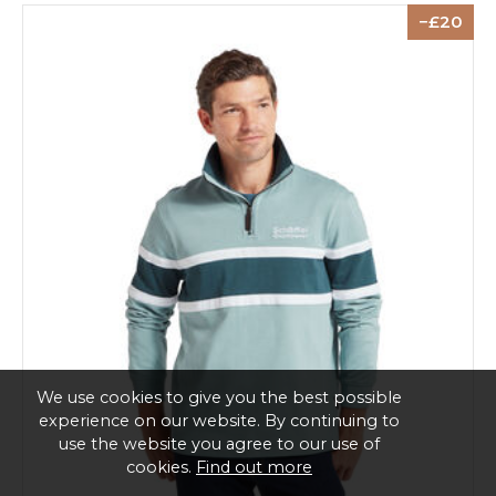
20
We use cookies to give you the best possible
experience on our website. By continuing to
use the website you agree to our use of
cookies.
Find out more