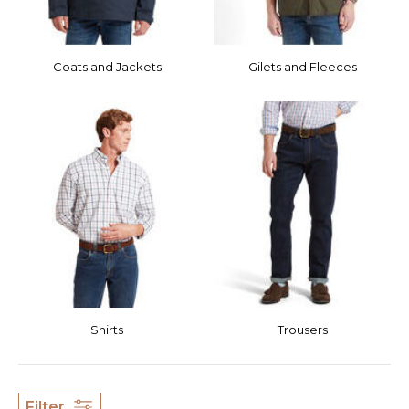
Coats and Jackets
Gilets and Fleeces
Shirts
Trousers
Filter