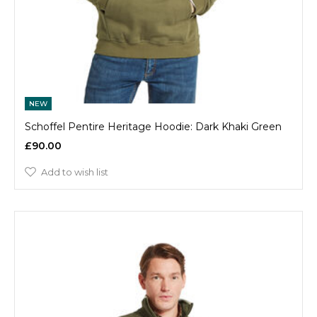
NEW
Schoffel Pentire Heritage Hoodie: Dark Khaki Green
£90.00
Add to wish list