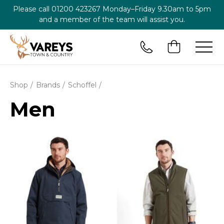
Please call
01200 423267
Monday–Friday 9.30am to 5pm
and a member of the team will assist you.
Shop
Brands
Schoffel
Men