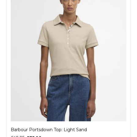
Barbour Portsdown Top: Light Sand