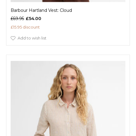
Barbour Hartland Vest: Cloud
£69.95
£54.00
£15.95 discount
Add to wish list