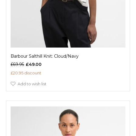
Barbour Salthill Knit: Cloud/Navy
£69.95
£49.00
£20.95 discount
Add to wish list