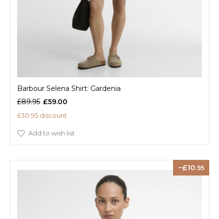
Barbour Selena Shirt: Gardenia
£89.95
£59.00
£30.95 discount
Add to wish list
10
.95