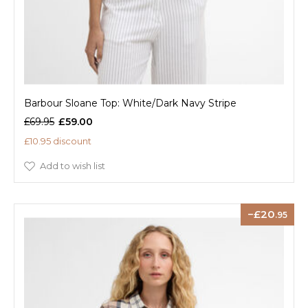
Barbour Sloane Top: White/Dark Navy Stripe
£69.95
£59.00
£10.95 discount
Add to wish list
20
.95