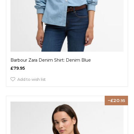
Barbour Zara Denim Shirt: Denim Blue
£79.95
Add to wish list
20
.95