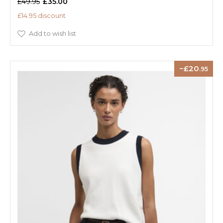
£49.95
£35.00
£14.95 discount
Add to wish list
20
.95