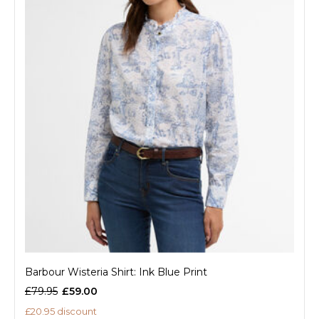
Barbour Wisteria Shirt: Ink Blue Print
£79.95
£59.00
£20.95 discount