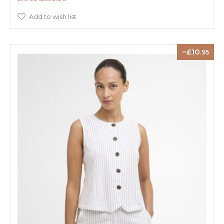
Add to wish list
10
.95