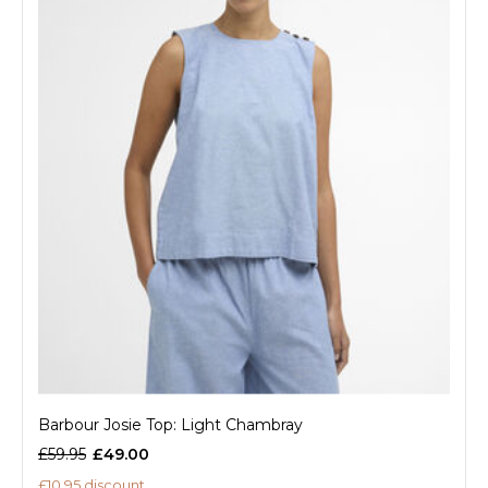
Barbour Josie Top: Light Chambray
£59.95
£49.00
£10.95 discount