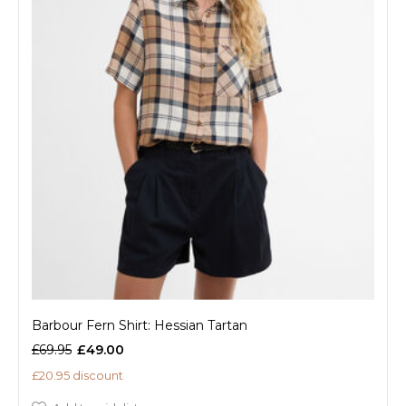
Barbour Fern Shirt: Hessian Tartan
£69.95
£49.00
£20.95 discount