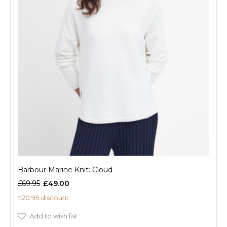
Barbour Marine Knit: Cloud
£69.95
£49.00
£20.95 discount
Add to wish list