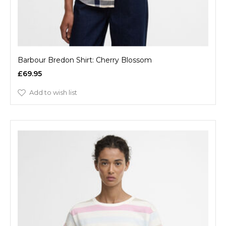
Barbour Bredon Shirt: Cherry Blossom
£69.95
Add to wish list