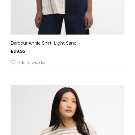
Barbour Annie Shirt: Light Sand
£99.95
Add to wish list