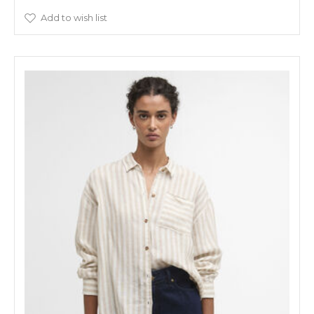
Add to wish list