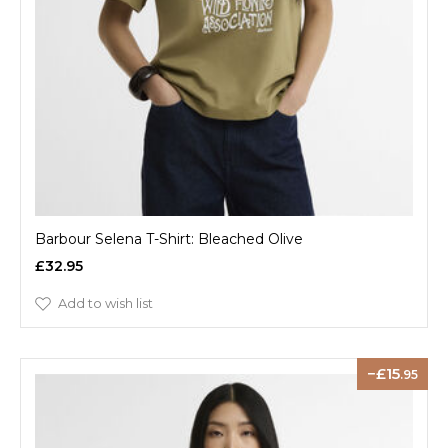
Barbour Selena T-Shirt: Bleached Olive
£32.95
Add to wish list
15
.95