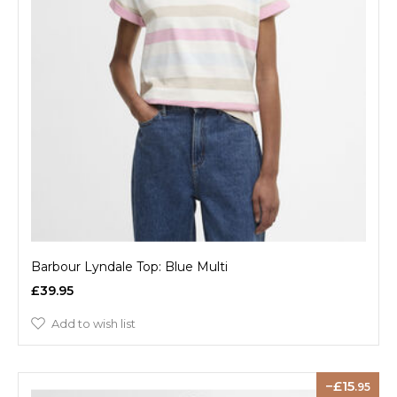
Barbour Lyndale Top: Blue Multi
£39.95
Add to wish list
15
.95