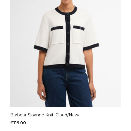
Barbour Sloanne Knit: Cloud/Navy
£119.00