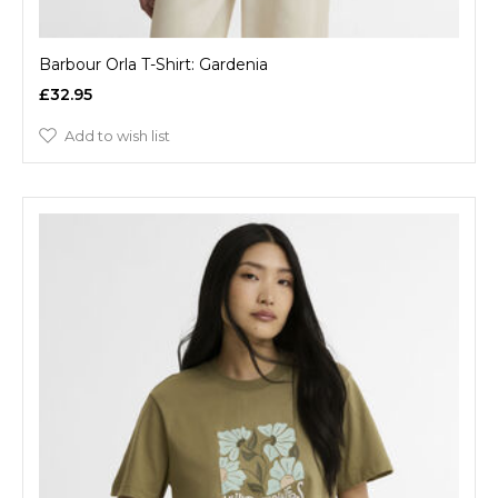
Barbour Orla T-Shirt: Gardenia
£32.95
Add to wish list