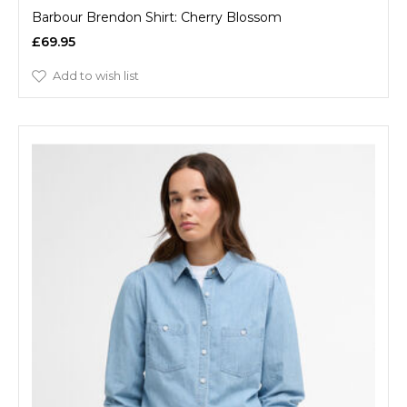
Barbour Brendon Shirt: Cherry Blossom
£69.95
Add to wish list