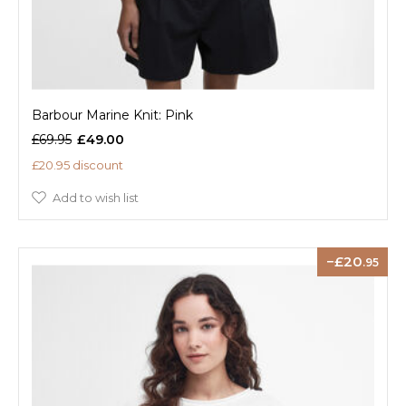
Barbour Marine Knit: Pink
£69.95
£49.00
£20.95 discount
Add to wish list
20
.95