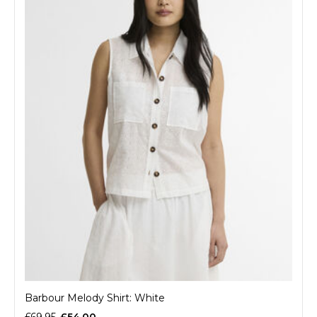
Barbour Melody Shirt: White
£69.95
£54.00