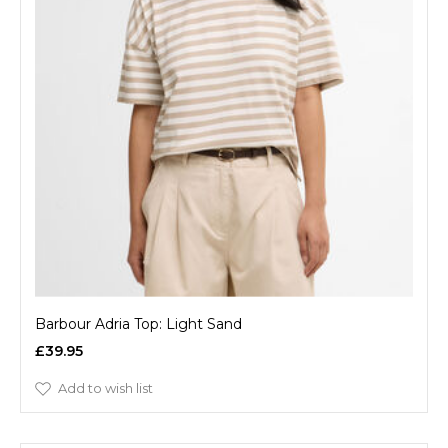
Barbour Adria Top: Light Sand
£39.95
Add to wish list