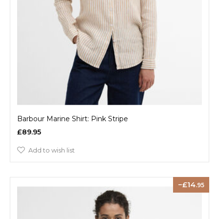
Barbour Marine Shirt: Pink Stripe
£89.95
Add to wish list
14
.95