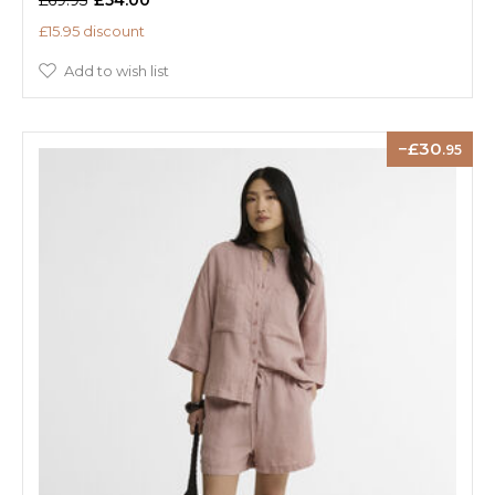
£15.95 discount
Add to wish list
30
.95