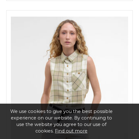
We use cookies to give you the best possible
experience on our website. By continuing to
use the website you agree to our use of
cookies.
Find out more