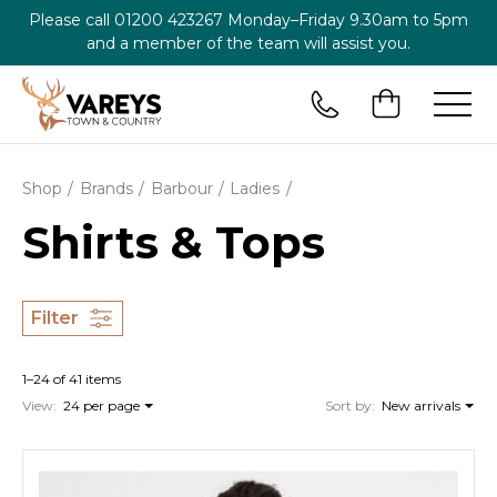
Please call
01200 423267
Monday–Friday 9.30am to 5pm
and a member of the team will assist you.
Shop
Brands
Barbour
Ladies
Shirts & Tops
Filter
1–24 of 41 items
View:
24 per page
Sort by:
New arrivals