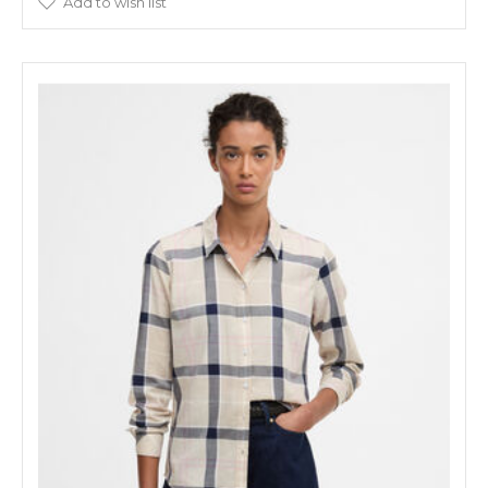
Add to wish list