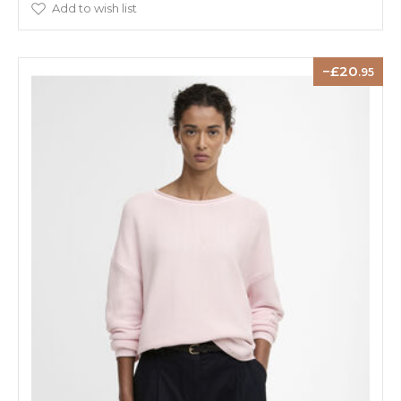
Add to wish list
20
.95