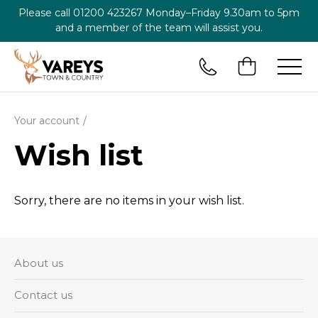
Please call
01200 423267
Monday–Friday 9.30am to 5pm
and a member of the team will assist you.
Your account
Wish list
Sorry, there are no items in your wish list.
About us
Contact us