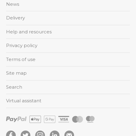
News
Delivery
Help and resources
Privacy policy
Terms of use
Site map
Search
Virtual assistant