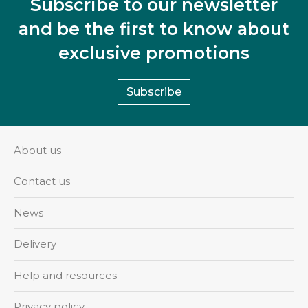
Subscribe to our newsletter
and be the first to know about
exclusive promotions
Subscribe
About us
Contact us
News
Delivery
Help and resources
Privacy policy