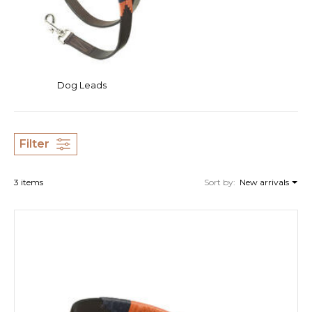
Dog Leads
Filter
3 items
Sort by:
New arrivals