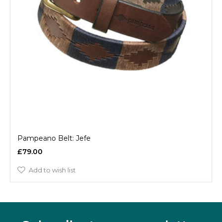
Pampeano Belt: Jefe
£79.00
Add to wish list