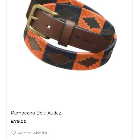
Pampeano Belt: Audaz
£79.00
Add to wish list