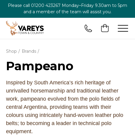
Please call
01200 423267
Monday–Friday 9.30am to 5pm
and a member of the team will assist you.
Shop
Brands
Pampeano
Inspired by South America’s rich heritage of
unrivalled horsemanship and traditional leather
work, pampeano evolved from the polo fields of
central Argentina, providing teams with their
colours using intricately hand-woven leather polo
belts; to becoming a leader in technical polo
equipment.