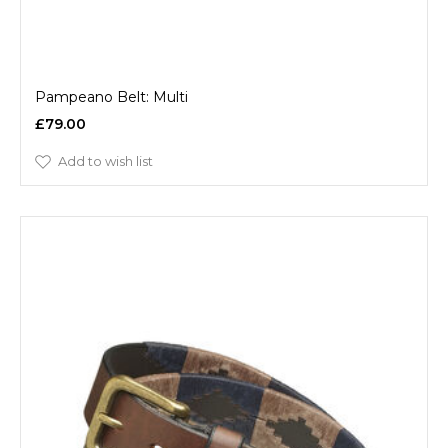
Pampeano Belt: Multi
£79.00
Add to wish list