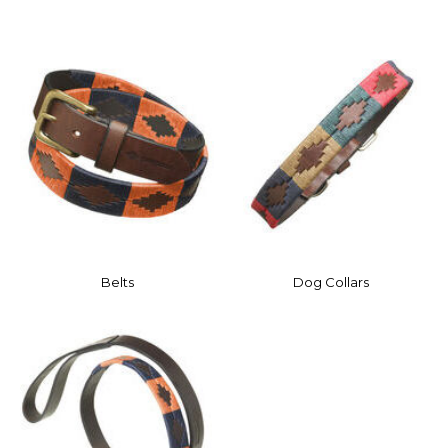
Belts
Dog Collars