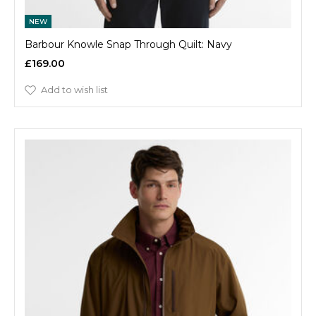
NEW
Barbour Knowle Snap Through Quilt: Navy
£169.00
Add to wish list