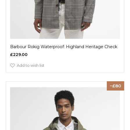
Barbour Rokig Waterproof: Highland Heritage Check
£229.00
Add to wish list
80