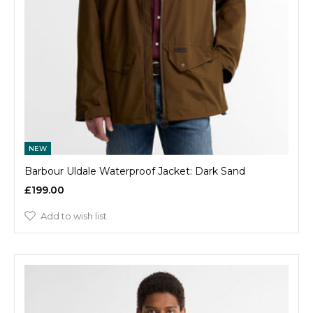
NEW
Barbour Uldale Waterproof Jacket: Dark Sand
£199.00
Add to wish list