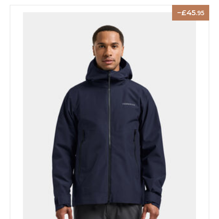
45
.95