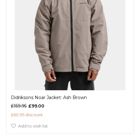
Didriksons Noar Jacket: Ash Brown
£159.95
£99.00
£60.95 discount
Add to wish list