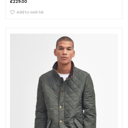
£229.00
Add to wish list