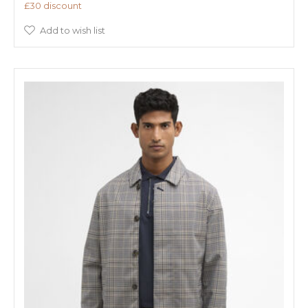
£30 discount
Add to wish list