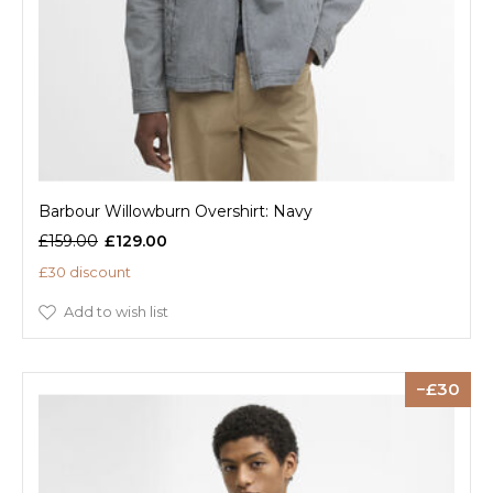
Barbour Willowburn Overshirt: Navy
£159.00
£129.00
£30 discount
Add to wish list
30