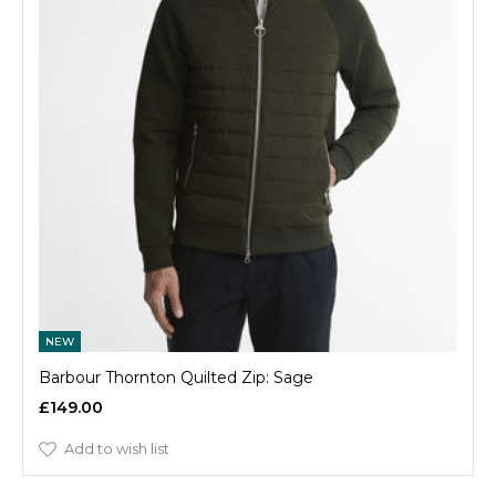
NEW
Barbour Thornton Quilted Zip: Sage
£149.00
Add to wish list