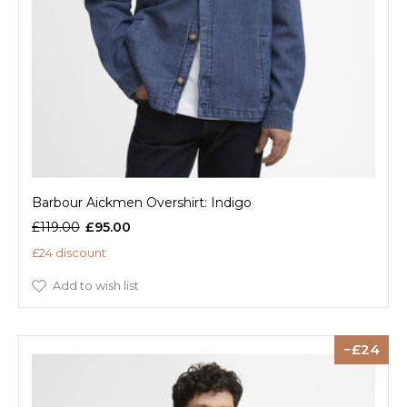
Barbour Aickmen Overshirt: Indigo
£119.00
£95.00
£24 discount
Add to wish list
24