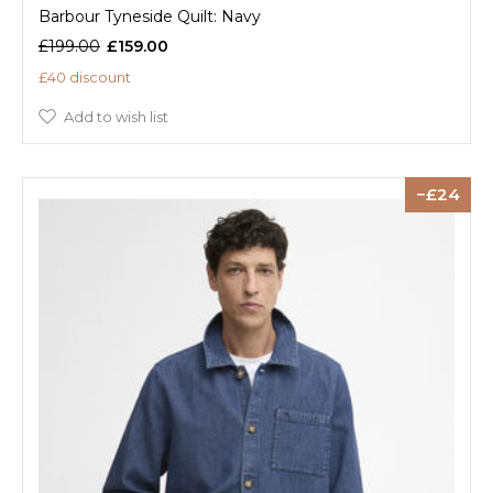
Barbour Tyneside Quilt: Navy
£199.00
£159.00
£40 discount
Add to wish list
24