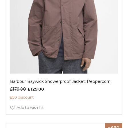
Barbour Baywick Showerproof Jacket: Peppercorn
£179.00
£129.00
£50 discount
Add to wish list
30