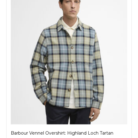
Barbour Vennel Overshirt: Highland Loch Tartan