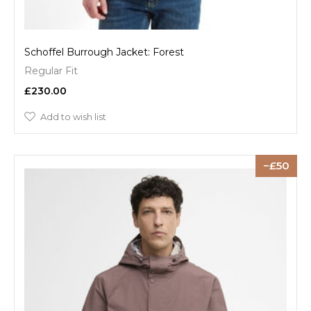
Schoffel Burrough Jacket: Forest
Regular Fit
£230.00
Add to wish list
50