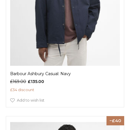
Barbour Ashbury Casual: Navy
£169.00
£135.00
£34 discount
Add to wish list
40