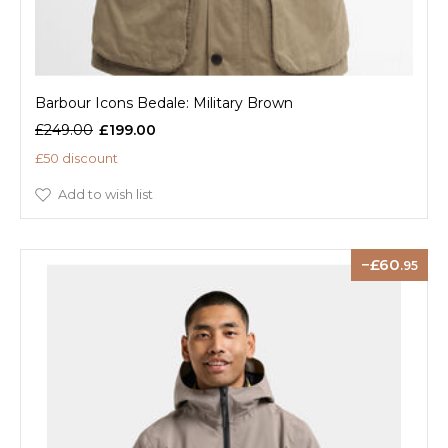
Barbour Icons Bedale: Military Brown
£249.00
£199.00
£50 discount
Add to wish list
60
.95