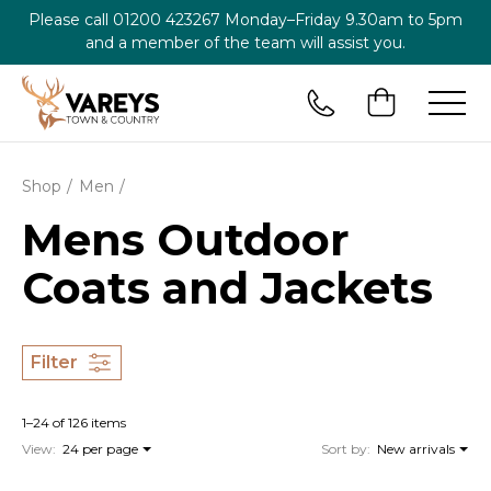
Please call
01200 423267
Monday–Friday 9.30am to 5pm
and a member of the team will assist you.
Shop
Men
Mens Outdoor
Coats and Jackets
Filter
1–24 of 126 items
View:
24 per page
Sort by:
New arrivals