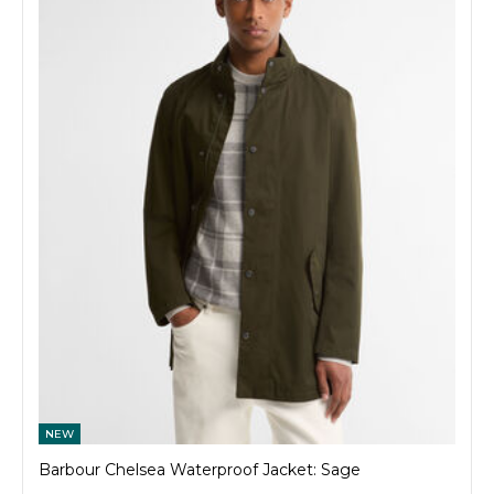
NEW
Barbour Chelsea Waterproof Jacket: Sage