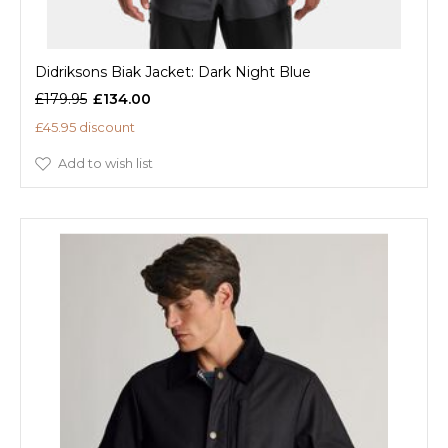
Didriksons Biak Jacket: Dark Night Blue
£179.95
£134.00
£45.95 discount
Add to wish list