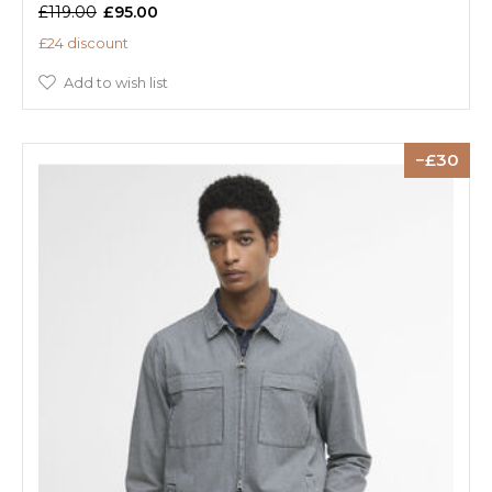
£119.00
£95.00
£24 discount
Add to wish list
30