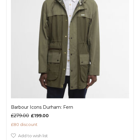
Barbour Icons Durham: Fern
£279.00
£199.00
£80 discount
Add to wish list