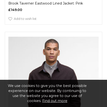
Brook Taverner Eastwood Lined Jacket: Pink
£149.00
Add to wish list
We use cookies to give you the best possible
experience on our website. By continuing to
use the website you agree to our use of
cookies.
Find out more