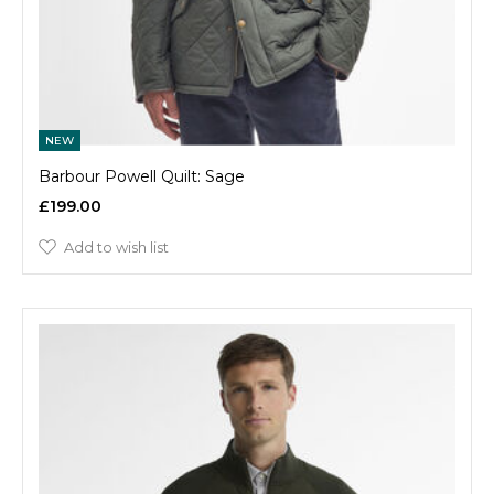
NEW
Barbour Powell Quilt: Sage
£199.00
Add to wish list