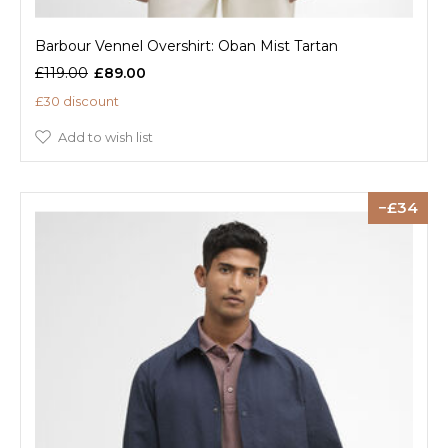
Barbour Vennel Overshirt: Oban Mist Tartan
£119.00
£89.00
£30 discount
Add to wish list
34