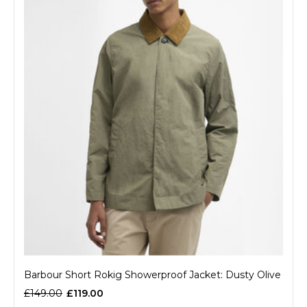
Barbour Short Rokig Showerproof Jacket: Dusty Olive
£149.00
£119.00