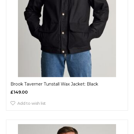
Brook Taverner Tunstall Wax Jacket: Black
£149.00
Add to wish list