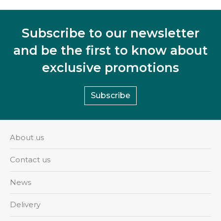
Subscribe to our newsletter
and be the first to know about
exclusive promotions
Subscribe
About us
Contact us
News
Delivery