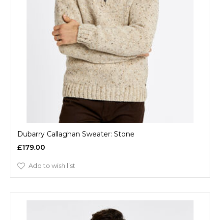
Dubarry Callaghan Sweater: Stone
£179.00
Add to wish list