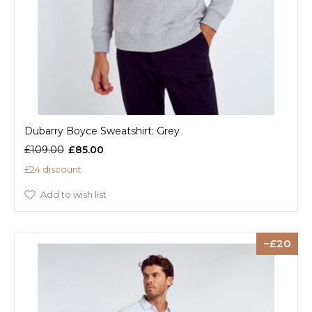
Dubarry Boyce Sweatshirt: Grey
£109.00
£85.00
£24 discount
Add to wish list
20