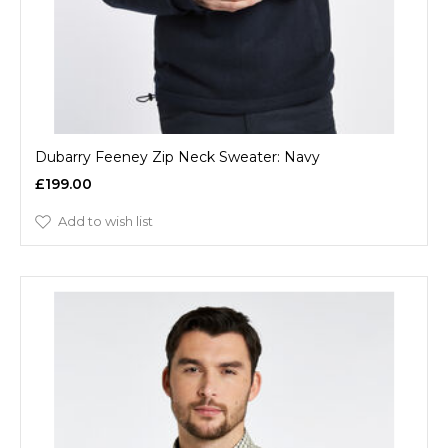
Dubarry Feeney Zip Neck Sweater: Navy
£199.00
Add to wish list