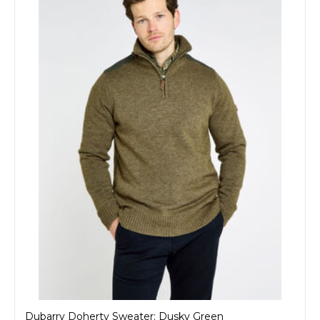
Dubarry Doherty Sweater: Dusky Green