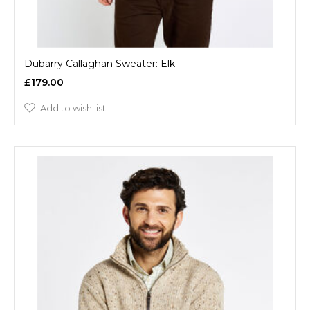
Dubarry Callaghan Sweater: Elk
£179.00
Add to wish list