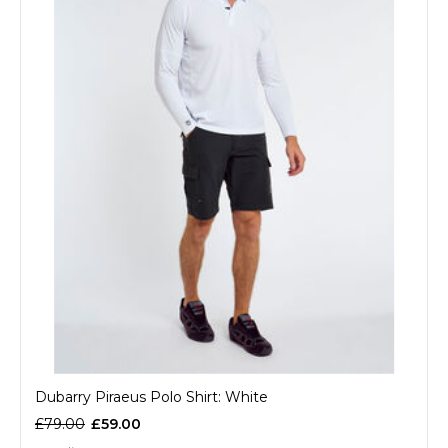
Dubarry Piraeus Polo Shirt: White
£79.00
£59.00