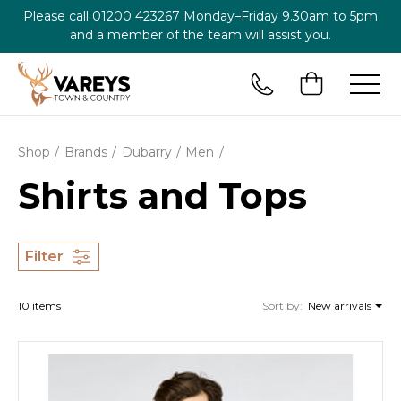
Please call
01200 423267
Monday–Friday 9.30am to 5pm
and a member of the team will assist you.
Shop
Brands
Dubarry
Men
Shirts and Tops
Filter
10 items
Sort by:
New arrivals