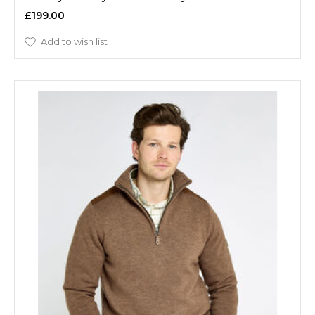
£199.00
Add to wish list