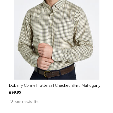
Dubarry Connell Tattersall Checked Shirt: Mahogany
£99.95
Add to wish list