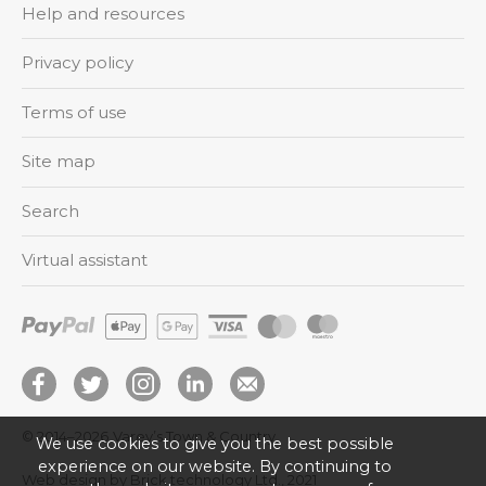
Help and resources
Privacy policy
Terms of use
Site map
Search
Virtual assistant
© 2014–2026
Varey’s Town & Country
We use cookies to give you the best possible
experience on our website. By continuing to
Web design by Brick technology Ltd.
, 2021