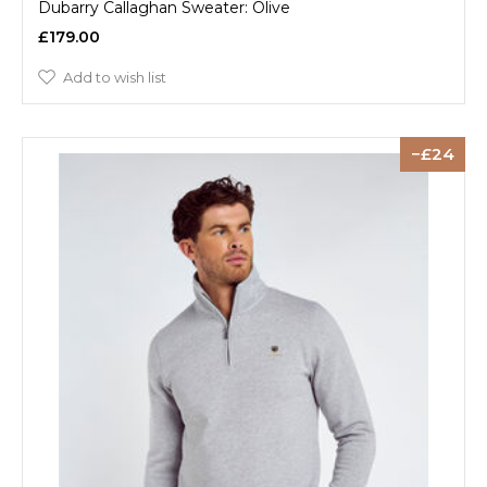
Dubarry Callaghan Sweater: Olive
£179.00
Add to wish list
24