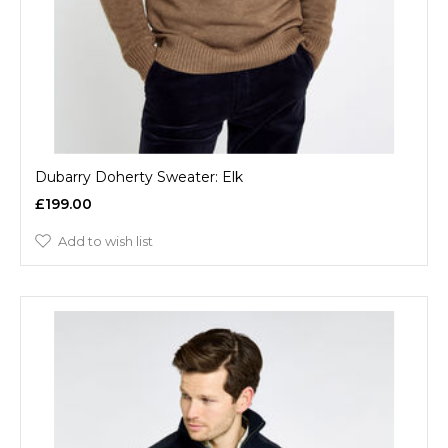
Dubarry Doherty Sweater: Elk
£199.00
Add to wish list