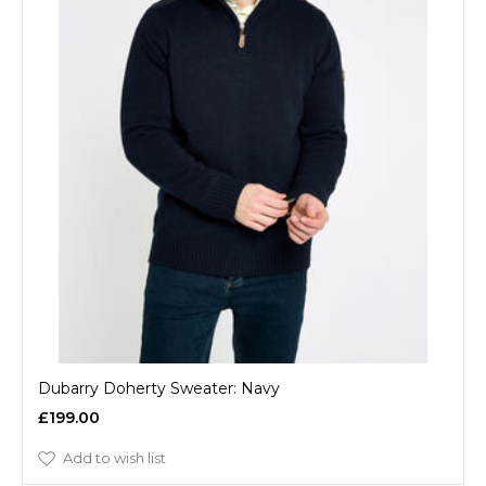
Dubarry Doherty Sweater: Navy
£199.00
Add to wish list