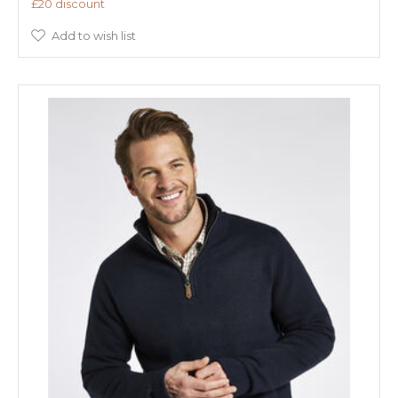
£20 discount
Add to wish list