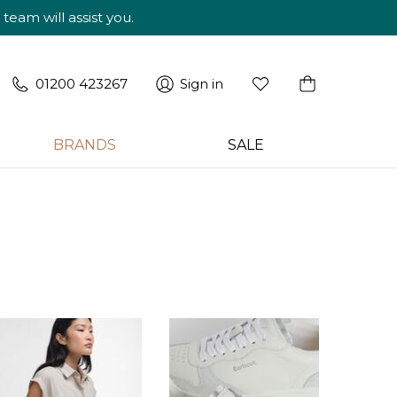
am will assist you.
01200 423267
Sign in
BRANDS
SALE