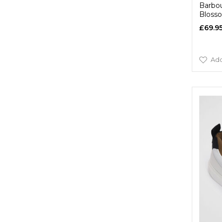
Barbou
Bloss
£69.9
Add