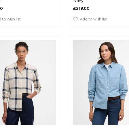
h
Navy
00
£219.00
 to wish list
Add to wish list