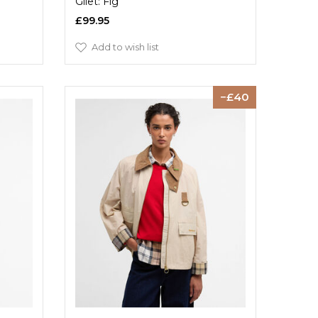
Gilet: Fig
£99.95
Add to wish list
40