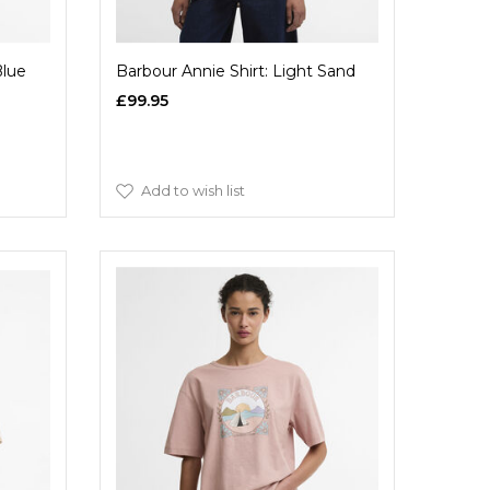
Blue
Barbour Annie Shirt: Light Sand
£99.95
Add to wish list