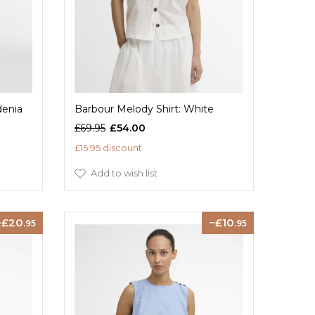
denia
Barbour Melody Shirt: White
£69.95
£54.00
£15.95 discount
Add to wish list
20
10
.95
.95