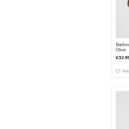
Barbou
Olive
£32.9
Add