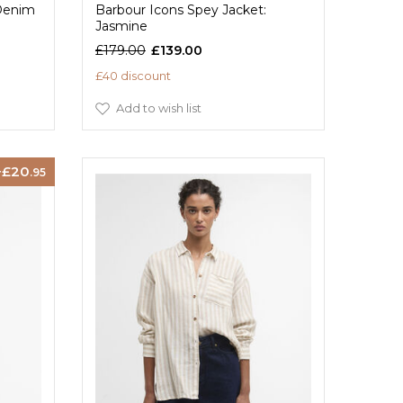
 Denim
Barbour Icons Spey Jacket:
Jasmine
£179.00
£139.00
£40 discount
Add to wish list
20
.95