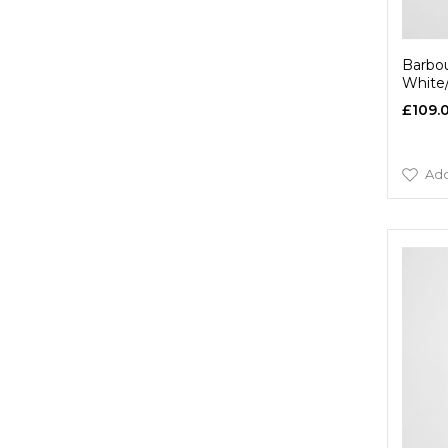
Barbou
White
£109.
Add