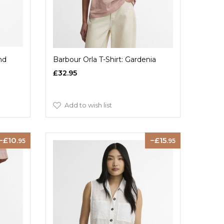
nd
Barbour Orla T-Shirt: Gardenia
£32.95
Add to wish list
10
15
.95
.95