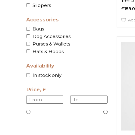
Trenc
Slippers
£159.
Accessories
Add
Bags
Dog Accessories
Purses & Wallets
Hats & Hoods
Availability
In stock only
Price, £
–