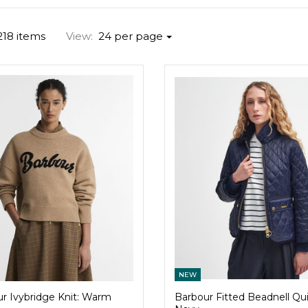
218 items
View:
24 per page
NEW
r Ivybridge Knit: Warm
Barbour Fitted Beadnell Quil