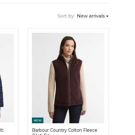
Sort by:
New arrivals
NEW
t:
Barbour Country Colton Fleece