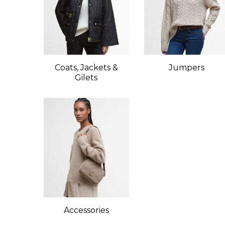
Coats, Jackets &
Jumpers
Gilets
Accessories