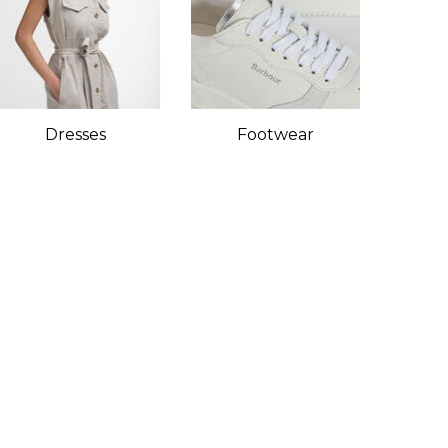
Dresses
Footwear