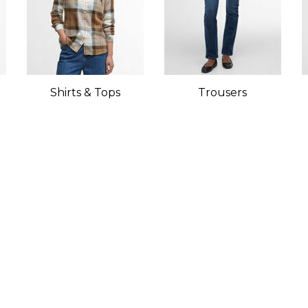
Shirts & Tops
Trousers