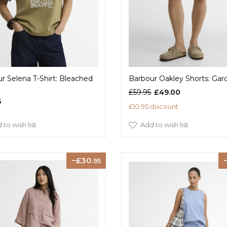
r Selena T-Shirt: Bleached
Barbour Oakley Shorts: Gar
£59.95
£49.00
5
£10.95 discount
 to wish list
Add to wish list
30
.95