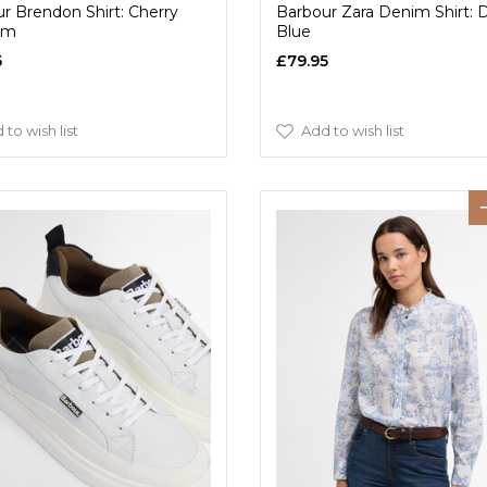
r Brendon Shirt: Cherry
Barbour Zara Denim Shirt:
om
Blue
5
£79.95
 to wish list
Add to wish list