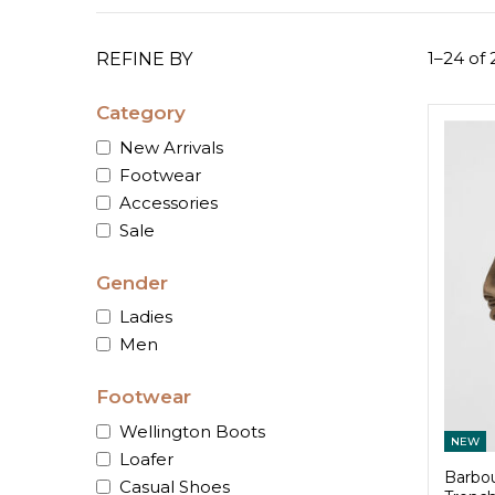
1–24 of 
REFINE BY
Category
New Arrivals
Footwear
Accessories
Sale
Gender
Ladies
Men
Footwear
Wellington Boots
NEW
Loafer
Barbou
Casual Shoes