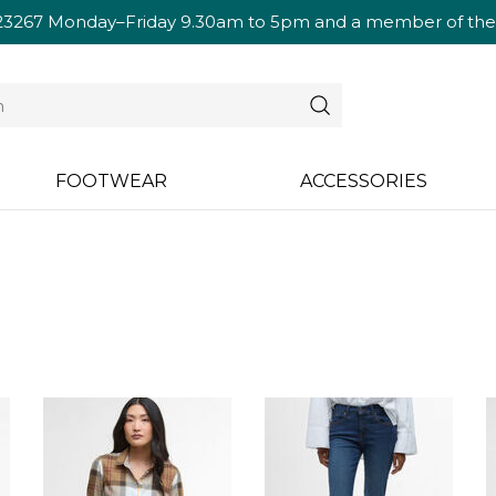
23267
Monday–Friday 9.30am to 5pm and a member of the te
FOOTWEAR
ACCESSORIES