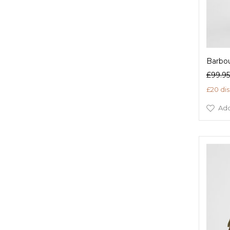
Barbou
£99.95
£20 di
Add