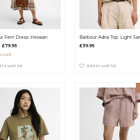
r Fern Dress: Hessian
Barbour Adria Top: Light Sa
£79.95
£39.95
scount
 to wish list
Add to wish list