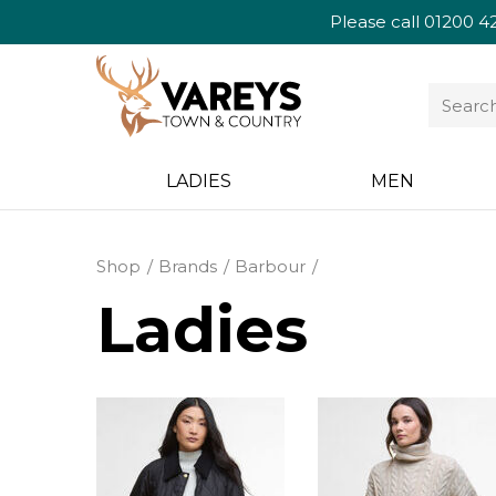
Please call
01200 4
LADIES
MEN
Shop
Brands
Barbour
Ladies