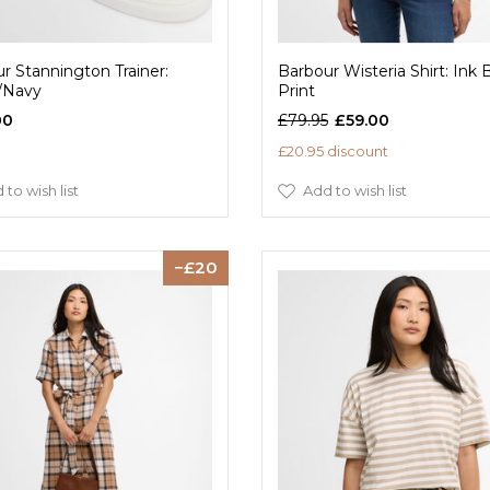
r Stannington Trainer:
Barbour Wisteria Shirt: Ink 
/Navy
Print
00
£79.95
£59.00
£20.95 discount
 to wish list
Add to wish list
20