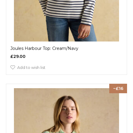
Joules Harbour Top: Cream/Navy
£29.00
Add to wish list
16