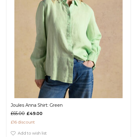
Joules Anna Shirt: Green
£65.00
£49.00
£16 discount
Add to wish list