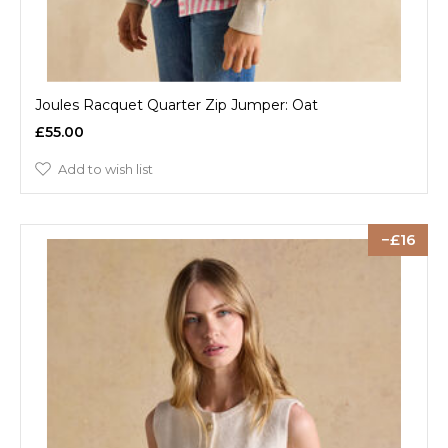
Joules Racquet Quarter Zip Jumper: Oat
£55.00
Add to wish list
16