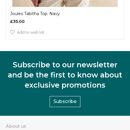
Joules Tabitha Top: Navy
£35.00
Add to wish list
Subscribe to our newsletter
and be the first to know about
exclusive promotions
Subscribe
About us