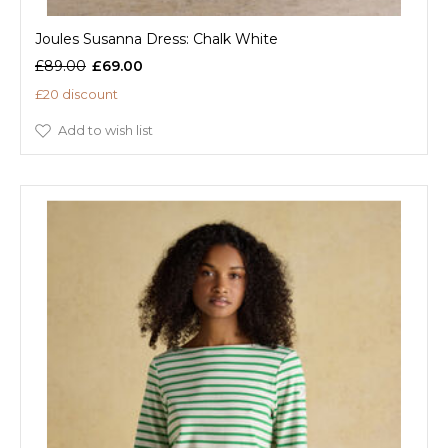
Joules Susanna Dress: Chalk White
£89.00
£69.00
£20 discount
Add to wish list