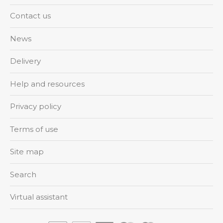
Contact us
News
Delivery
Help and resources
Privacy policy
Terms of use
Site map
Search
Virtual assistant