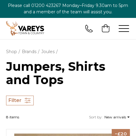
Please call
01200 423267
Monday–Friday 9.30am to 5pm
and a member of the team will assist you.
Shop
Brands
Joules
Jumpers, Shirts
and Tops
Filter
8 items
Sort by:
New arrivals
20