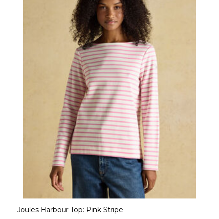
Joules Harbour Top: Pink Stripe