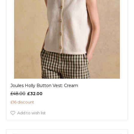
Joules Holly Button Vest: Cream
£48.00
£32.00
£16 discount
Add to wish list