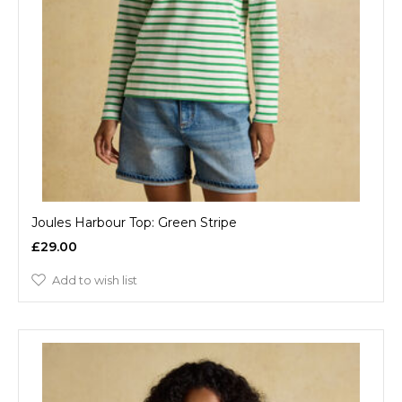
Joules Harbour Top: Green Stripe
£29.00
Add to wish list