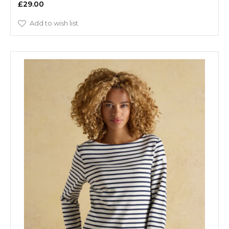
£29.00
Add to wish list