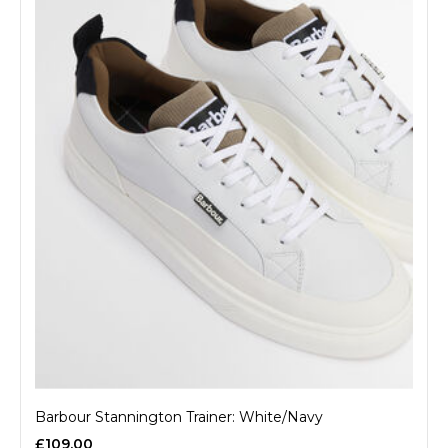
Barbour Stannington Trainer: White/Navy
£109.00