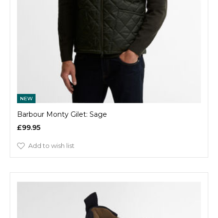
NEW
Barbour Monty Gilet: Sage
£99.95
Add to wish list