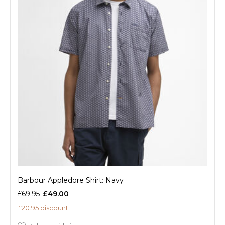
Barbour Appledore Shirt: Navy
£69.95
£49.00
£20.95 discount