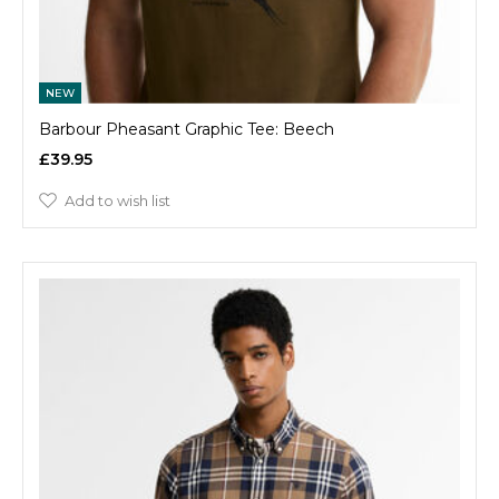
NEW
Barbour Pheasant Graphic Tee: Beech
£39.95
Add to wish list