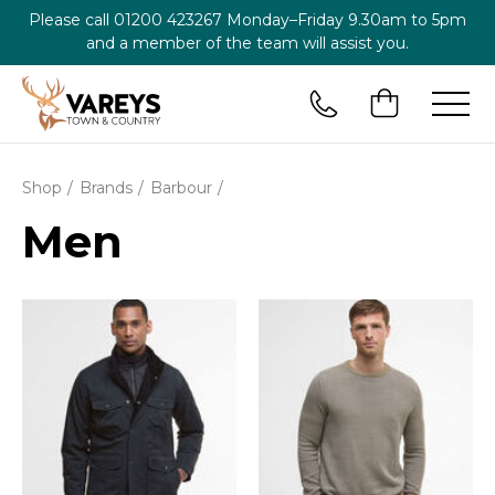
Please call
01200 423267
Monday–Friday 9.30am to 5pm
and a member of the team will assist you.
Shop
Brands
Barbour
Men