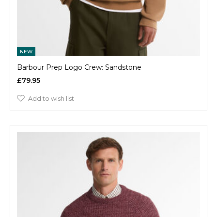
NEW
Barbour Prep Logo Crew: Sandstone
£79.95
Add to wish list