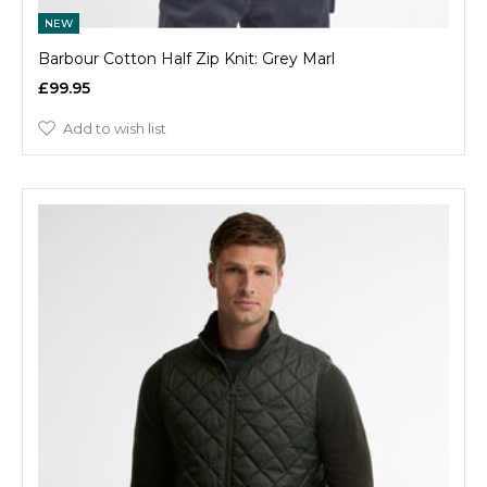
NEW
Barbour Cotton Half Zip Knit: Grey Marl
£99.95
Add to wish list