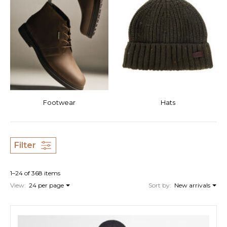
Footwear
Hats
Filter
1–24 of 368 items
View:
24 per page
Sort by:
New arrivals