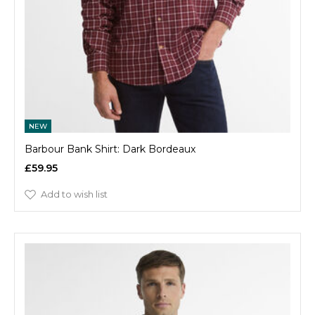
NEW
Barbour Bank Shirt: Dark Bordeaux
£59.95
Add to wish list