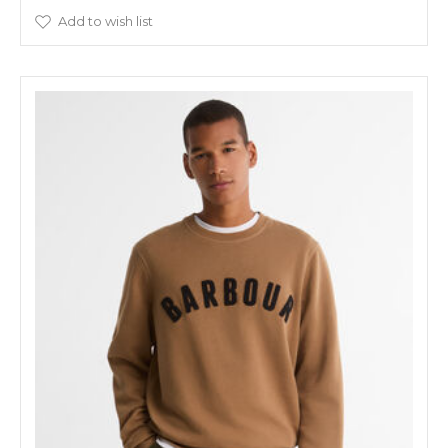
Add to wish list