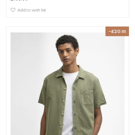
Add to wish list
20
.95