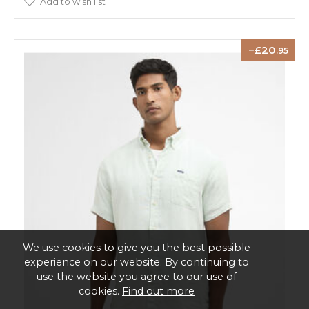
Add to wish list
20
.95
We use cookies to give you the best possible
experience on our website. By continuing to
use the website you agree to our use of
cookies.
Find out more