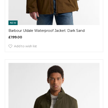
NEW
Barbour Uldale Waterproof Jacket: Dark Sand
£199.00
Add to wish list