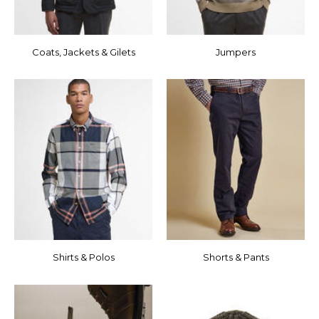
Coats, Jackets & Gilets
Jumpers
Shirts & Polos
Shorts & Pants