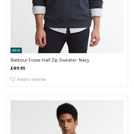
NEW
Barbour Fosse Half Zip Sweater: Navy
£89.95
Add to wish list