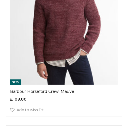
NEW
Barbour Horseford Crew: Mauve
£109.00
Add to wish list