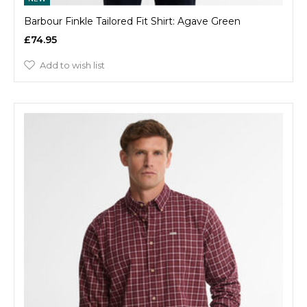
Barbour Finkle Tailored Fit Shirt: Agave Green
£74.95
Add to wish list