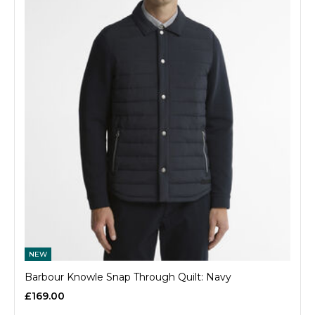
NEW
Barbour Knowle Snap Through Quilt: Navy
£169.00