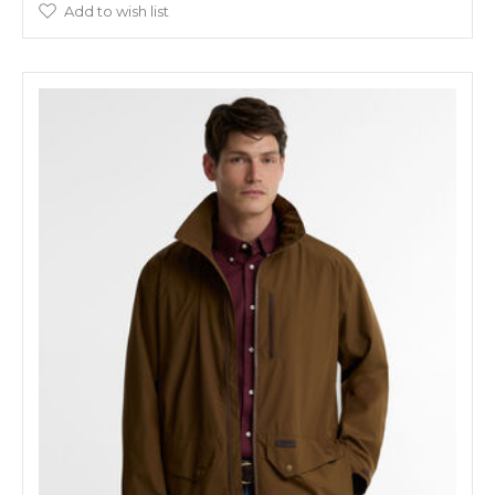
Add to wish list