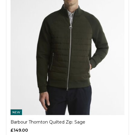
NEW
Barbour Thornton Quilted Zip: Sage
£149.00