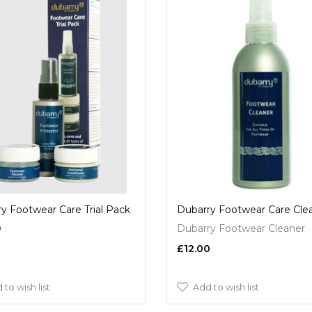
y Footwear Care Trial Pack
Dubarry Footwear Care Cle
9
Dubarry Footwear Cleaner
£12.00
 to wish list
Add to wish list