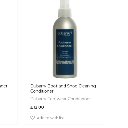
aner
Dubarry Boot and Shoe Cleaning
Conditioner
Dubarry Footwear Conditioner
£12.00
Add to wish list