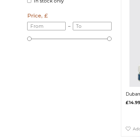
In stock only
Price, £
–
Dubarr
£14.9
Add