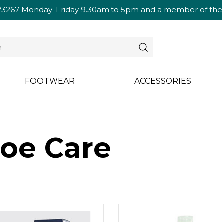
23267
Monday–Friday 9.30am to 5pm and a member of the te
FOOTWEAR
ACCESSORIES
oe Care