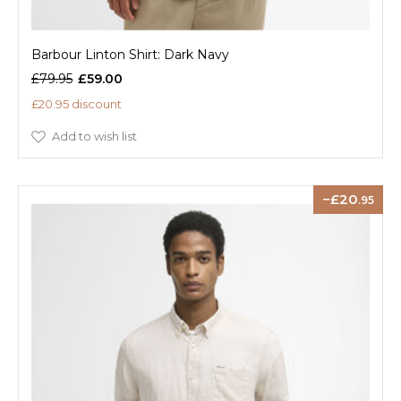
Barbour Linton Shirt: Dark Navy
£79.95
£59.00
£20.95 discount
Add to wish list
20
.95