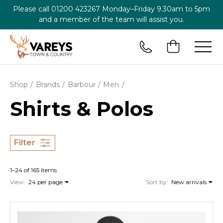
Please call
01200 423267
Monday–Friday 9.30am to 5pm
and a member of the team will assist you.
Shop
Brands
Barbour
Men
Shirts & Polos
Filter
1–24 of 165 items
View:
24 per page
Sort by:
New arrivals