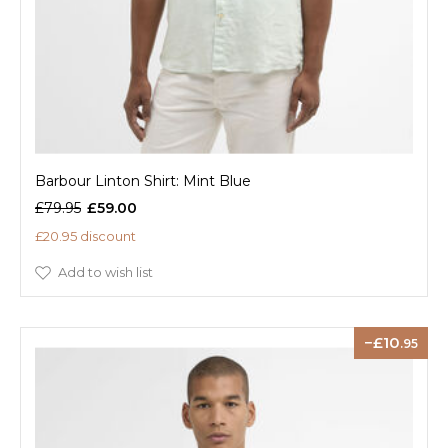
Barbour Linton Shirt: Mint Blue
£79.95
£59.00
£20.95 discount
Add to wish list
10
.95