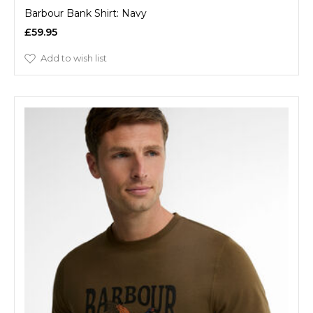
Barbour Bank Shirt: Navy
£59.95
Add to wish list