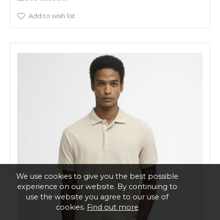
Add to wish list
We use cookies to give you the best possible
experience on our website. By continuing to
use the website you agree to our use of
cookies.
Find out more