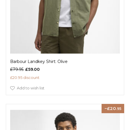
Barbour Landkey Shirt: Olive
£79.95
£59.00
£20.95 discount
Add to wish list
20
.95