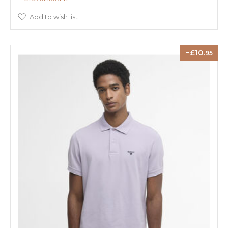
Add to wish list
10
.95