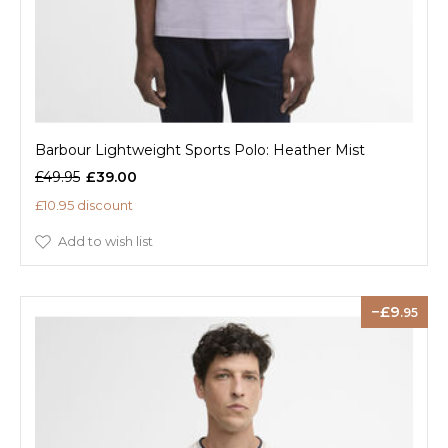
Barbour Lightweight Sports Polo: Heather Mist
£49.95
£39.00
£10.95 discount
Add to wish list
9
.95