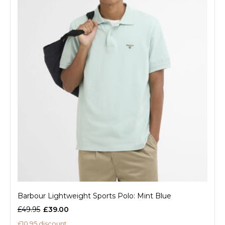
Barbour Lightweight Sports Polo: Mint Blue
£49.95
£39.00
£10.95 discount