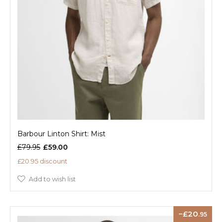
Barbour Linton Shirt: Mist
£79.95
£59.00
£20.95 discount
Add to wish list
20
.95