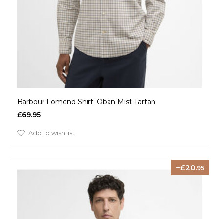
Barbour Lomond Shirt: Oban Mist Tartan
£69.95
Add to wish list
20
.95