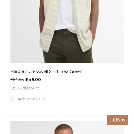
Barbour Cresswell Shirt: Sea Green
£64.95
£49.00
£15.95 discount
Add to wish list
15
.95