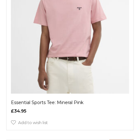
Essential Sports Tee: Mineral Pink
£34.95
Add to wish list