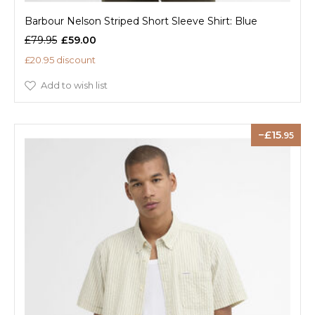
Barbour Nelson Striped Short Sleeve Shirt: Blue
£79.95
£59.00
£20.95 discount
Add to wish list
15
.95