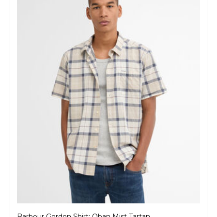
Barbour Gordon Shirt: Oban Mist Tartan