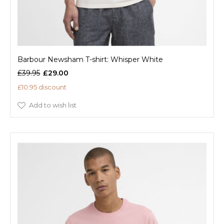
Barbour Newsham T-shirt: Whisper White
£39.95
£29.00
£10.95 discount
Add to wish list