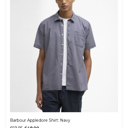
Barbour Appledore Shirt: Navy
£69.95
£49.00