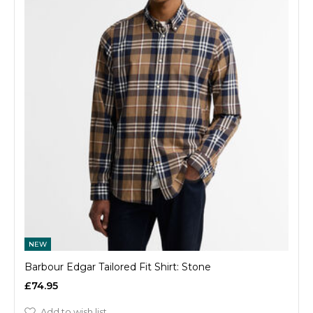
NEW
Barbour Edgar Tailored Fit Shirt: Stone
£74.95
Add to wish list