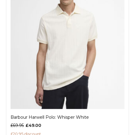
Barbour Harwell Polo: Whisper White
£69.95
£49.00
£20.95 discount