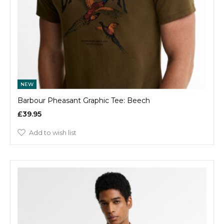
NEW
Barbour Pheasant Graphic Tee: Beech
£39.95
Add to wish list