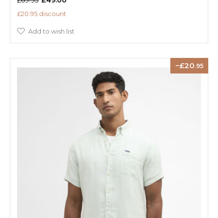
£20.95 discount
Add to wish list
20
.95