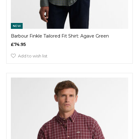
NEW
Barbour Finkle Tailored Fit Shirt: Agave Green
£74.95
Add to wish list