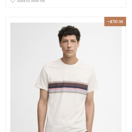
Add to wish list
10
.95