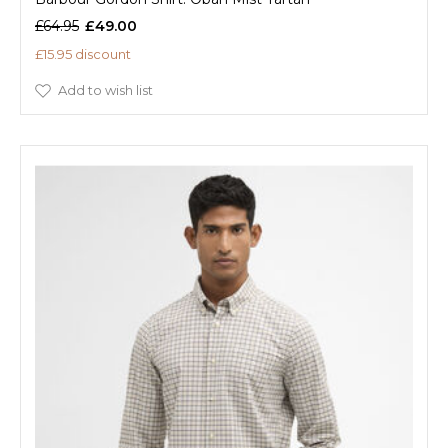
£64.95
£49.00
£15.95 discount
Add to wish list