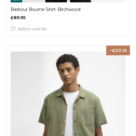
Barbour Bourne Shirt: Birchwood
£89.95
Add to wish list
20
.95