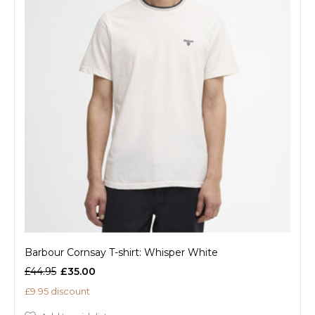
Barbour Cornsay T-shirt: Whisper White
£44.95
£35.00
£9.95 discount