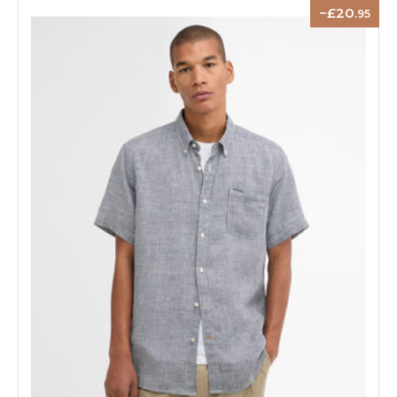
20
.95