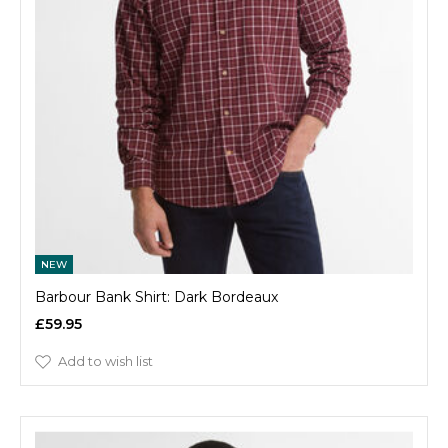
NEW
Barbour Bank Shirt: Dark Bordeaux
£59.95
Add to wish list