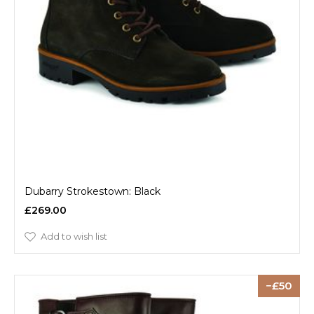
Dubarry Strokestown: Black
£269.00
Add to wish list
50