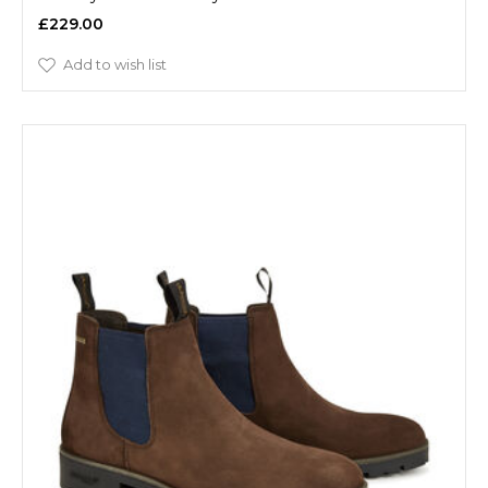
£229.00
Add to wish list