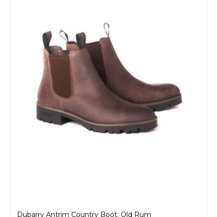
Dubarry Antrim Country Boot: Old Rum