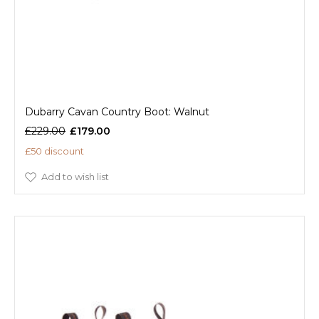
Dubarry Cavan Country Boot: Walnut
£229.00
£179.00
£50 discount
Add to wish list