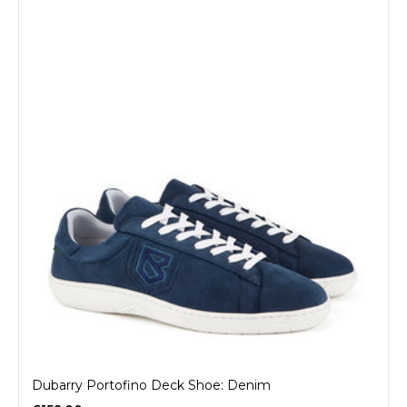
Dubarry Portofino Deck Shoe: Denim