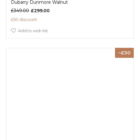
Dubarry Dunmore Walnut
£349.00
£299.00
£50 discount
Add to wish list
30