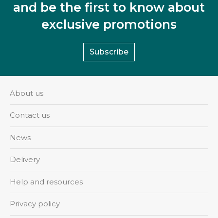
and be the first to know about
exclusive promotions
Subscribe
About us
Contact us
News
Delivery
Help and resources
Privacy policy