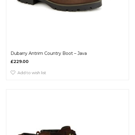
Dubarry Antrim Country Boot – Java
£229.00
Add to wish list