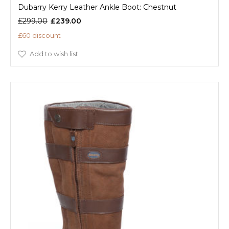
Dubarry Kerry Leather Ankle Boot: Chestnut
£299.00
£239.00
£60 discount
Add to wish list