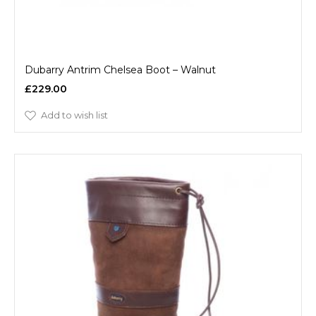
Dubarry Antrim Chelsea Boot – Walnut
£229.00
Add to wish list