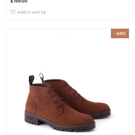
£159.00
Add to wish list
50