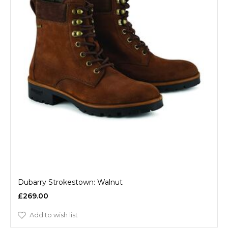
Dubarry Strokestown: Walnut
£269.00
Add to wish list