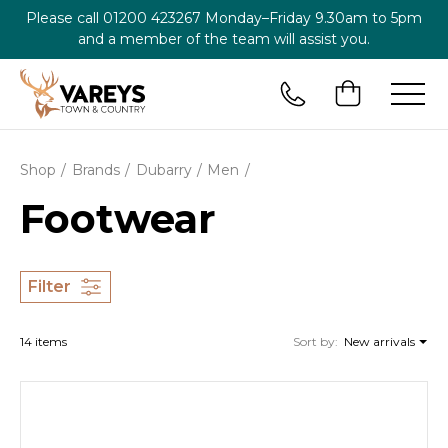
Please call
01200 423267
Monday–Friday 9.30am to 5pm
and a member of the team will assist you.
Shop
Brands
Dubarry
Men
Footwear
Filter
14 items
Sort by:
New arrivals