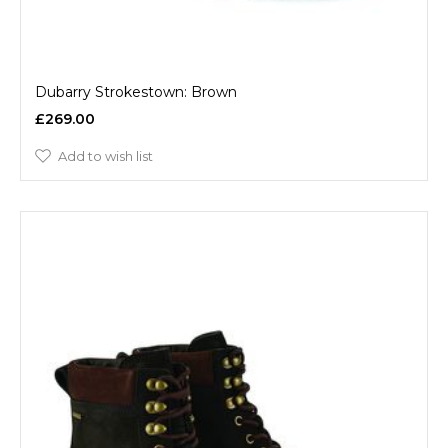
Dubarry Strokestown: Brown
£269.00
Add to wish list