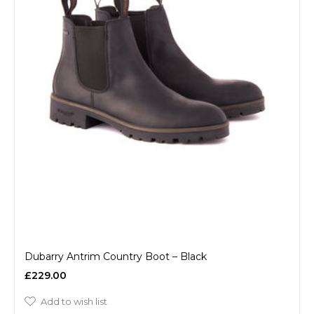
Dubarry Antrim Country Boot – Black
£229.00
Add to wish list