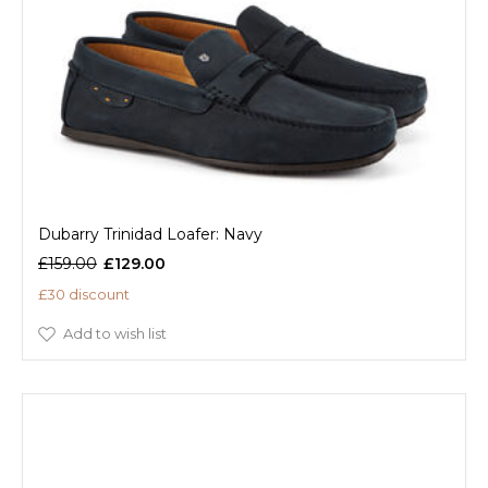
Dubarry Trinidad Loafer: Navy
£159.00
£129.00
£30 discount
Add to wish list