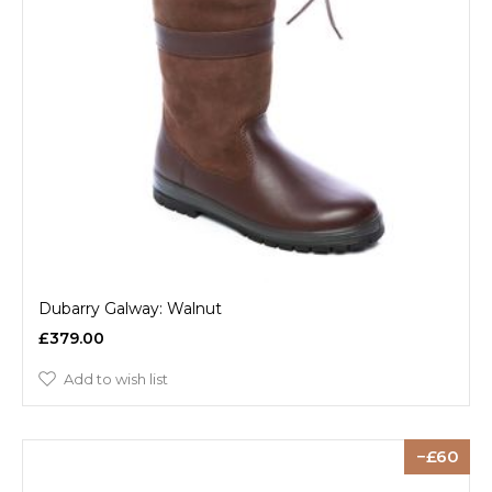
Dubarry Galway: Walnut
£379.00
Add to wish list
60