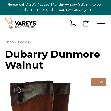
Please call
01200 423267
Monday–Friday 9.30am to 5pm
and a member of the team will assist you.
Shop
Ladies
Dubarry Dunmore
Walnut
50