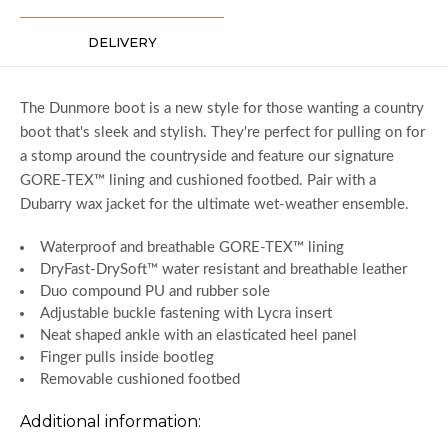
DELIVERY
The Dunmore boot is a new style for those wanting a country
boot that's sleek and stylish. They're perfect for pulling on for
a stomp around the countryside and feature our signature
GORE-TEX™ lining and cushioned footbed. Pair with a
Dubarry wax jacket for the ultimate wet-weather ensemble.
Waterproof and breathable GORE-TEX™ lining
DryFast-DrySoft™ water resistant and breathable leather
Duo compound PU and rubber sole
Adjustable buckle fastening with Lycra insert
Neat shaped ankle with an elasticated heel panel
Finger pulls inside bootleg
Removable cushioned footbed
Additional information: