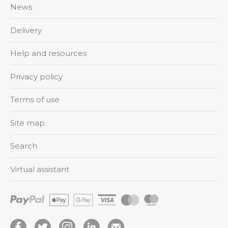
News
Delivery
Help and resources
Privacy policy
Terms of use
Site map
Search
Virtual assistant