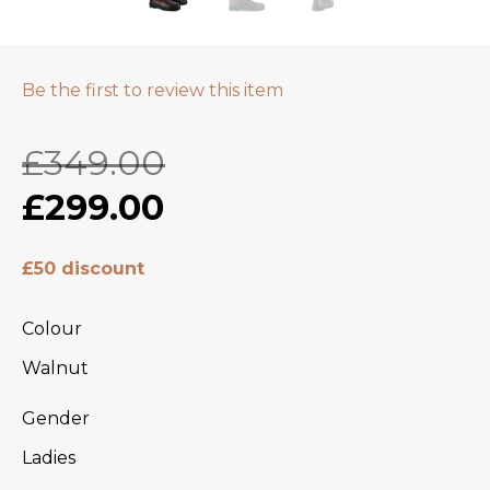
Be the first to review this item
£349.00
£299.00
£50 discount
Colour
Walnut
Gender
Ladies