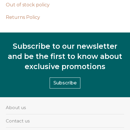
Out of stock policy
Returns Policy
Subscribe to our newsletter
and be the first to know about
exclusive promotions
Subscribe
About us
Contact us