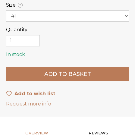
Size
?
Quantity
In stock
Add to wish list
Request more info
OVERVIEW
REVIEWS