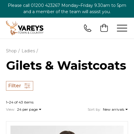
Please call
01200 423267
Monday–Friday 9.30am to 5pm
and a member of the team will assist you.
Shop
Ladies
Gilets & Waistcoats
Filter
1–24 of 43 items
View:
24 per page
Sort by:
New arrivals