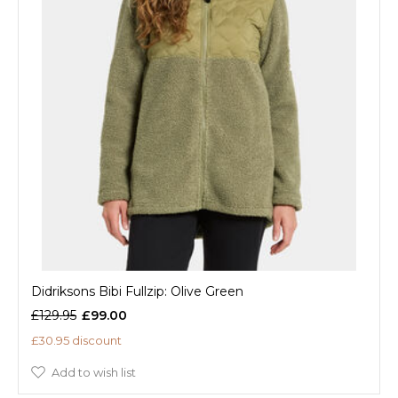
Didriksons Bibi Fullzip: Olive Green
£129.95
£99.00
£30.95 discount
Add to wish list