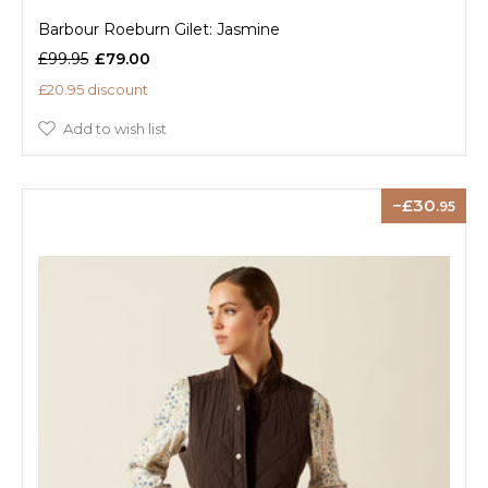
Barbour Roeburn Gilet: Jasmine
£99.95
£79.00
£20.95 discount
Add to wish list
30
.95