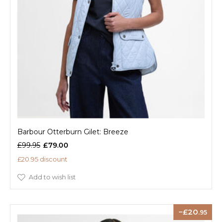
Barbour Otterburn Gilet: Breeze
£99.95
£79.00
£20.95 discount
Add to wish list
20
.95