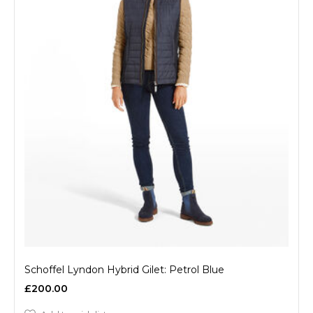
Schoffel Lyndon Hybrid Gilet: Petrol Blue
£200.00