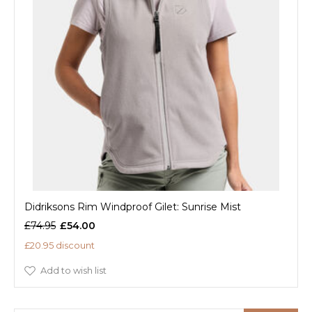
Didriksons Rim Windproof Gilet: Sunrise Mist
£74.95
£54.00
£20.95 discount
Add to wish list