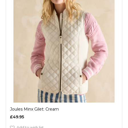
Joules Minx Gilet: Cream
£49.95
Add to wish list