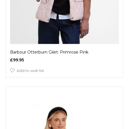
Barbour Otterburn Gilet: Primrose Pink
£99.95
Add to wish list