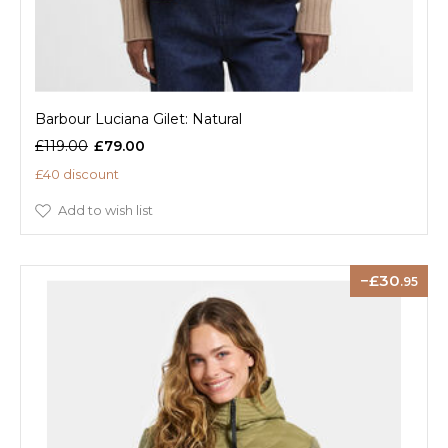
Barbour Luciana Gilet: Natural
£119.00
£79.00
£40 discount
Add to wish list
30
.95