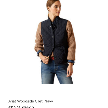
Ariat Woodside Gilet: Navy
£119.95
£79.00