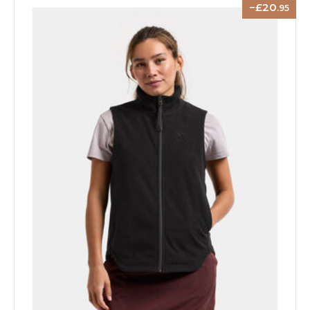
20
.95