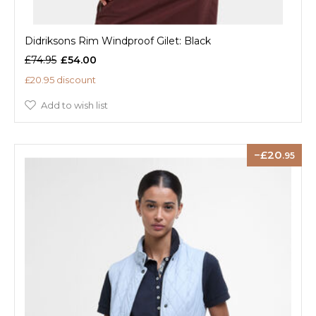
Didriksons Rim Windproof Gilet: Black
£74.95
£54.00
£20.95 discount
Add to wish list
20
.95