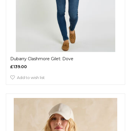
Dubarry Clashmore Gilet: Dove
£139.00
Add to wish list