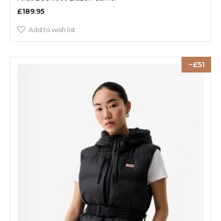
£189.95
Add to wish list
51