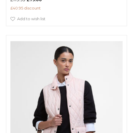
£40.95 discount
Add to wish list