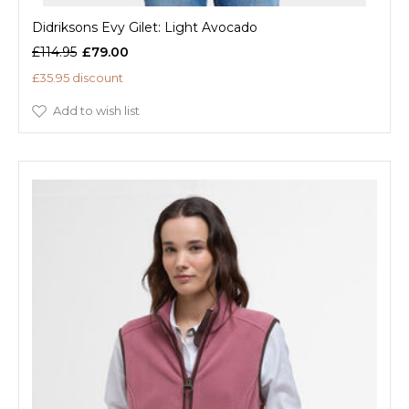
Didriksons Evy Gilet: Light Avocado
£114.95
£79.00
£35.95 discount
Add to wish list