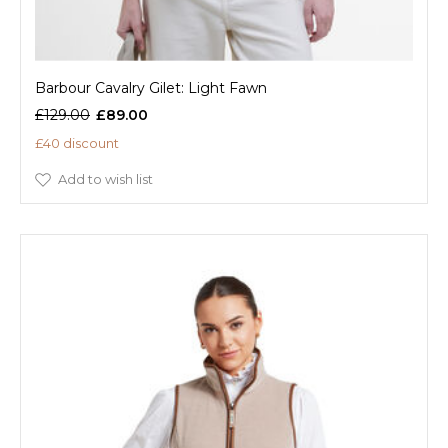
Barbour Cavalry Gilet: Light Fawn
£129.00
£89.00
£40 discount
Add to wish list