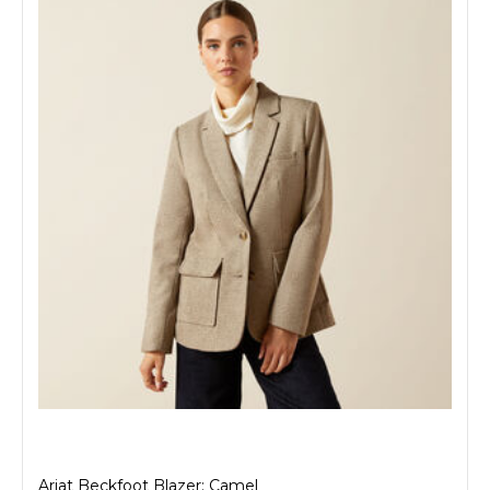
Ariat Beckfoot Blazer: Camel