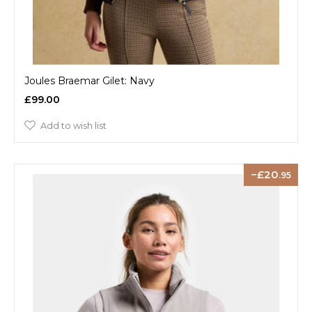
Joules Braemar Gilet: Navy
£99.00
Add to wish list
20
.95