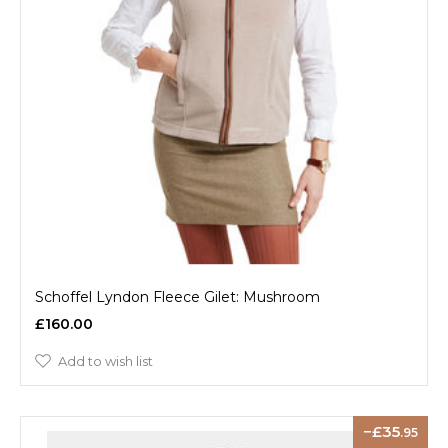
Schoffel Lyndon Fleece Gilet: Mushroom
£160.00
Add to wish list
35
.95