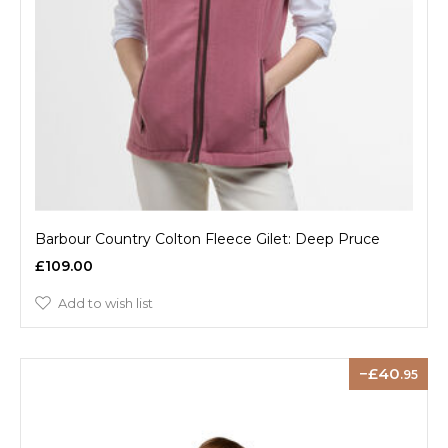
Barbour Country Colton Fleece Gilet: Deep Pruce
£109.00
Add to wish list
40
.95