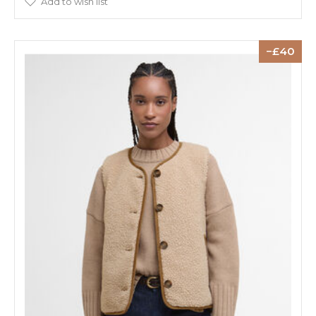
Add to wish list
40