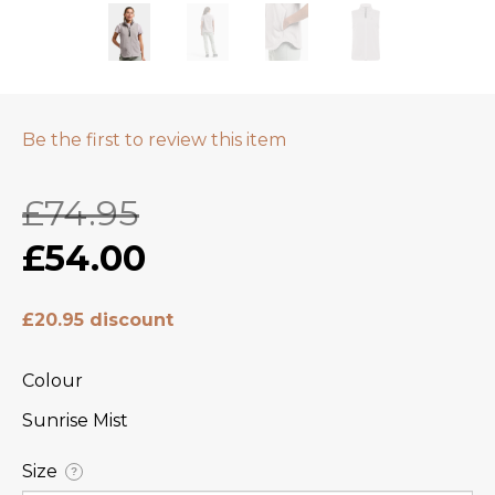
Be the first to review this item
£74.95
£54.00
£20.95 discount
Colour
Sunrise Mist
Size
?