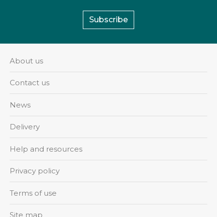
Subscribe
About us
Contact us
News
Delivery
Help and resources
Privacy policy
Terms of use
Site map