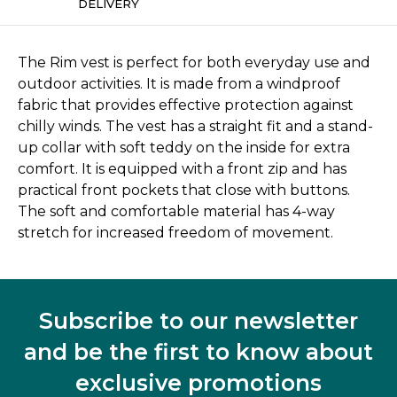
DELIVERY
The Rim vest is perfect for both everyday use and
outdoor activities. It is made from a windproof
fabric that provides effective protection against
chilly winds. The vest has a straight fit and a stand-
up collar with soft teddy on the inside for extra
comfort. It is equipped with a front zip and has
practical front pockets that close with buttons.
The soft and comfortable material has 4-way
stretch for increased freedom of movement.
Subscribe to our newsletter
and be the first to know about
exclusive promotions