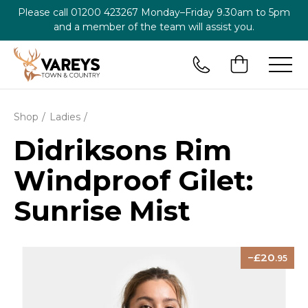
Please call
01200 423267
Monday–Friday 9.30am to 5pm
and a member of the team will assist you.
Shop
Ladies
Didriksons Rim
Windproof Gilet:
Sunrise Mist
20
.95