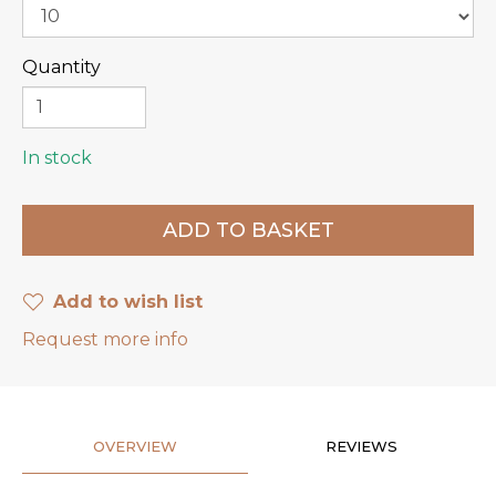
Quantity
In stock
Add to wish list
Request more info
OVERVIEW
REVIEWS