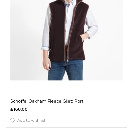
Schoffel Oakham Fleece Gilet: Port
£160.00
Add to wish list