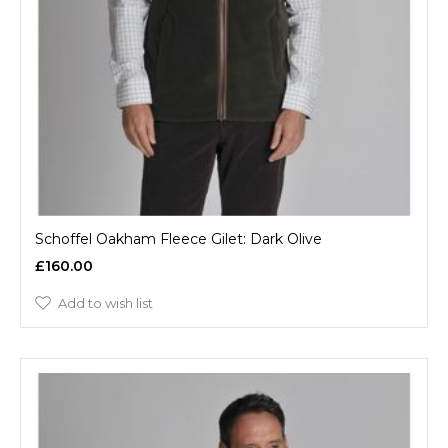
Schoffel Oakham Fleece Gilet: Dark Olive
£160.00
Add to wish list