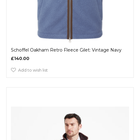
Schoffel Oakham Retro Fleece Gilet: Vintage Navy
£140.00
Add to wish list