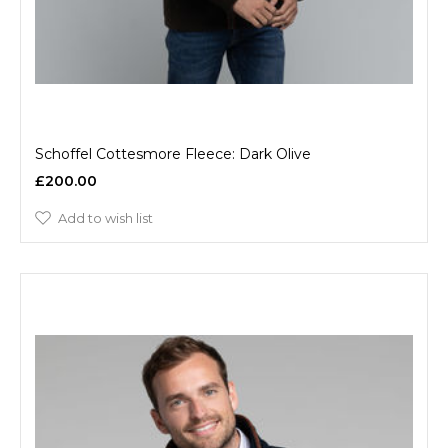
Schoffel Cottesmore Fleece: Dark Olive
£200.00
Add to wish list