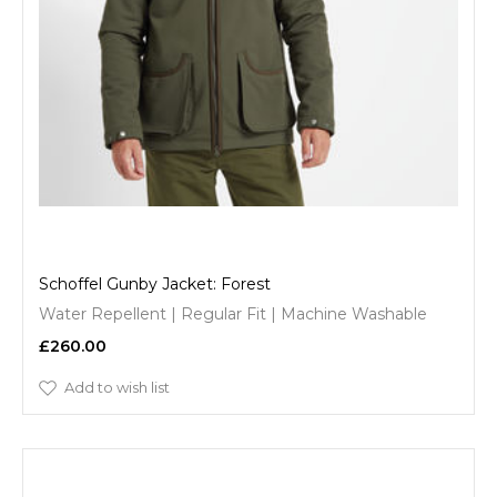
Schoffel Gunby Jacket: Forest
Water Repellent | Regular Fit | Machine Washable
£260.00
Add to wish list