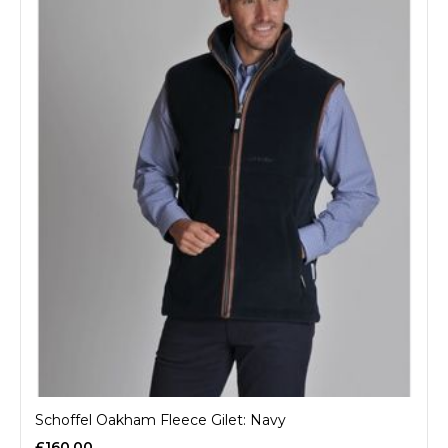
Schoffel Oakham Fleece Gilet: Navy
£160.00