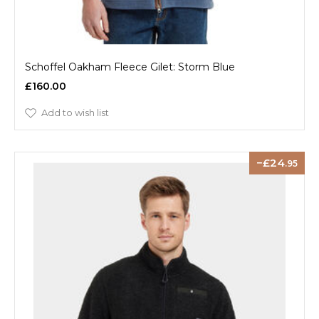
Schoffel Oakham Fleece Gilet: Storm Blue
£160.00
Add to wish list
24
.95