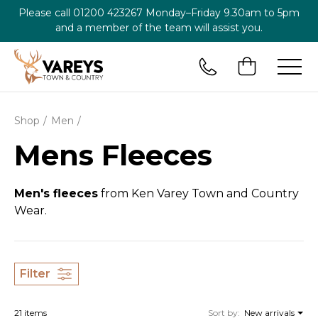
Please call
01200 423267
Monday–Friday 9.30am to 5pm
and a member of the team will assist you.
Shop
Men
Mens Fleeces
Men's fleeces
from Ken Varey Town and Country
Wear.
Filter
21 items
Sort by:
New arrivals