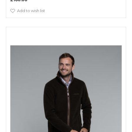
Add to wish list