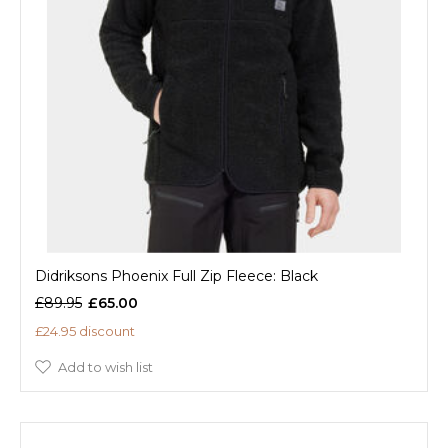
Didriksons Phoenix Full Zip Fleece: Black
£89.95
£65.00
£24.95 discount
Add to wish list