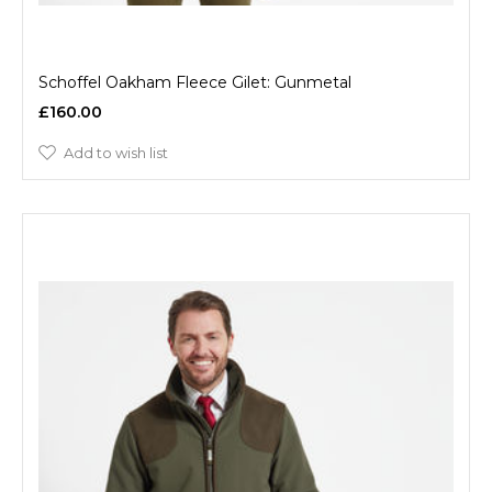
Schoffel Oakham Fleece Gilet: Gunmetal
£160.00
Add to wish list