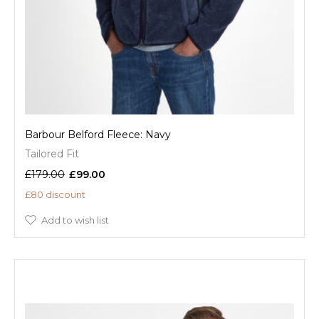
Barbour Belford Fleece: Navy
Tailored Fit
£179.00
£99.00
£80 discount
Add to wish list