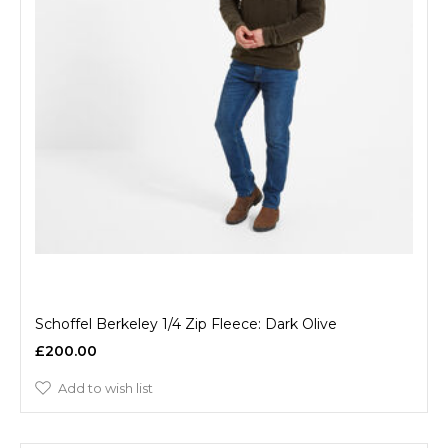
Schoffel Berkeley 1/4 Zip Fleece: Dark Olive
£200.00
Add to wish list