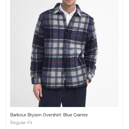
Barbour Bryson Overshirt: Blue Granite
Regular Fit