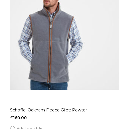
Schoffel Oakham Fleece Gilet: Pewter
£160.00
Add to wish list