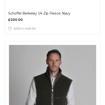
Schoffel Berkeley 1/4 Zip Fleece: Navy
£200.00
Add to wish list