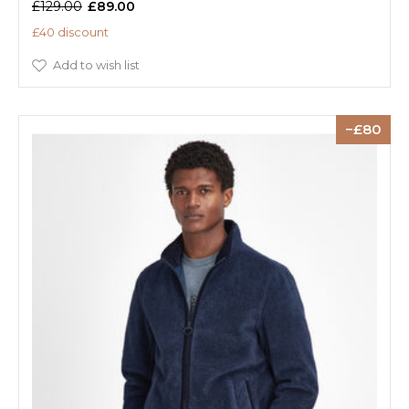
£129.00
£89.00
£40 discount
Add to wish list
80