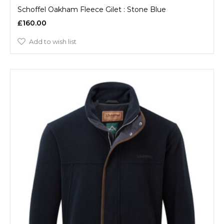
Schoffel Oakham Fleece Gilet : Stone Blue
£160.00
Add to wish list