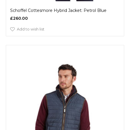
Schoffel Cottesmore Hybrid Jacket: Petrol Blue
£260.00
Add to wish list