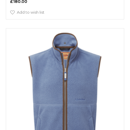
£180.00
Add to wish list