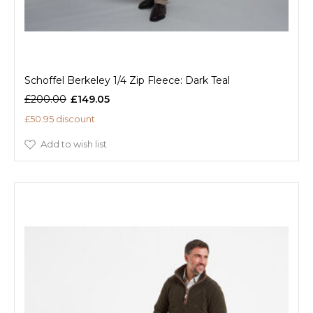
Schoffel Berkeley 1/4 Zip Fleece: Dark Teal
£200.00
£149.05
£50.95 discount
Add to wish list