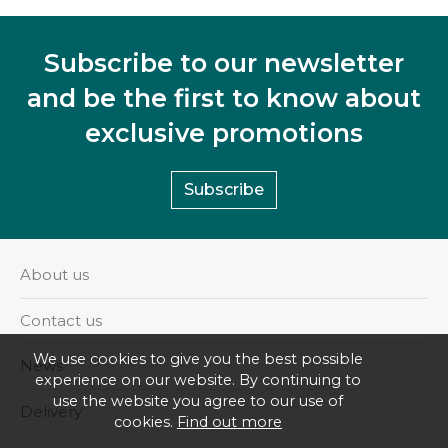
Subscribe to our newsletter
and be the first to know about
exclusive promotions
Subscribe
About us
Contact us
We use cookies to give you the best possible
News
experience on our website. By continuing to
use the website you agree to our use of
Delivery
cookies.
Find out more