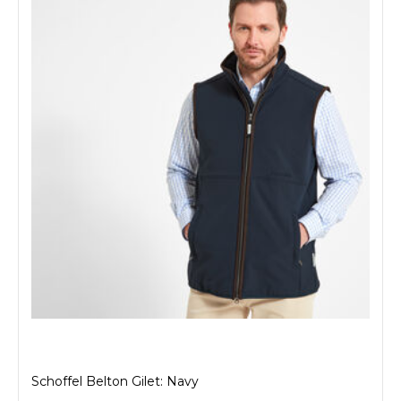
Schoffel Belton Gilet: Navy