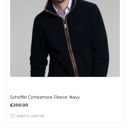
Schoffel Cottesmore Fleece: Navy
£200.00
Add to wish list