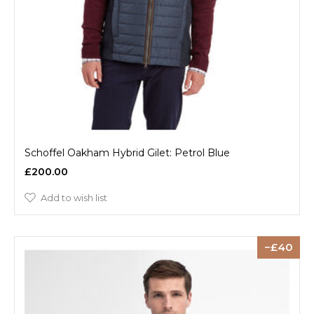
Schoffel Oakham Hybrid Gilet: Petrol Blue
£200.00
Add to wish list
40