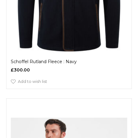
Schoffel Rutland Fleece : Navy
£300.00
Add to wish list