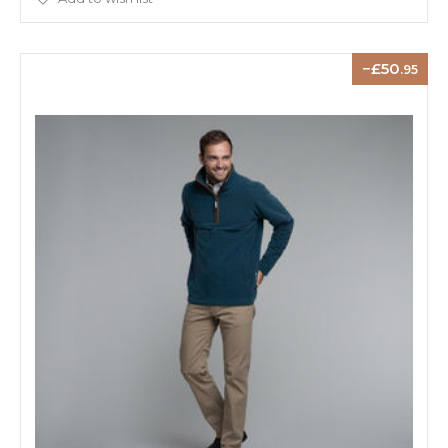
50
.95