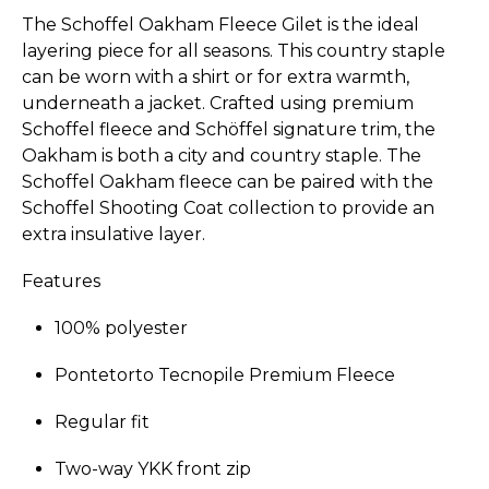
The Schoffel Oakham Fleece Gilet is the ideal
layering piece for all seasons. This country staple
can be worn with a shirt or for extra warmth,
underneath a jacket. Crafted using premium
Schoffel fleece and Schöffel signature trim, the
Oakham is both a city and country staple. The
Schoffel Oakham fleece can be paired with the
Schoffel Shooting Coat collection to provide an
extra insulative layer.
Features
100% polyester
Pontetorto Tecnopile Premium Fleece
Regular fit
Two-way YKK front zip