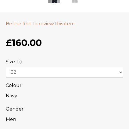
Be the first to review this item
£160.00
Size
?
Colour
Navy
Gender
Men