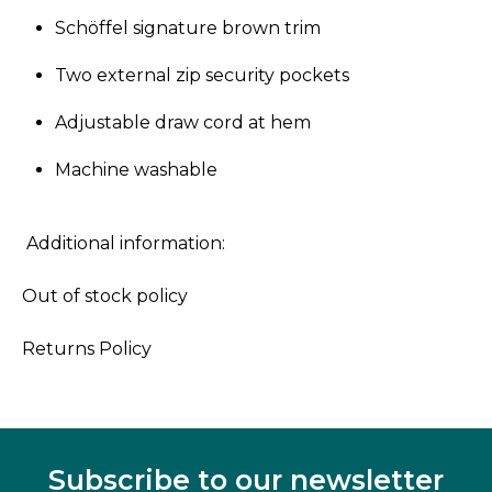
Schöffel signature brown trim
Two external zip security pockets
Adjustable draw cord at hem
Machine washable
Additional information:
Out of stock policy
Returns Policy
Subscribe to our newsletter