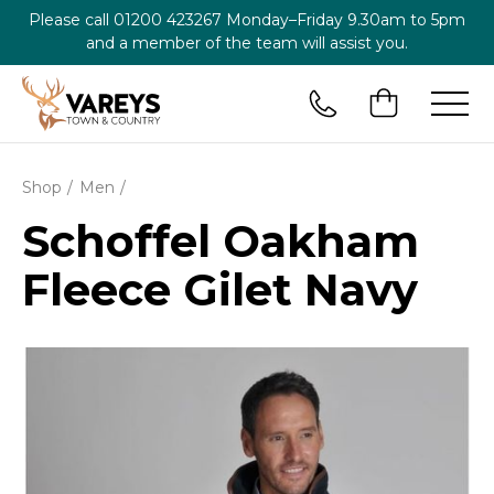
Please call
01200 423267
Monday–Friday 9.30am to 5pm
and a member of the team will assist you.
Shop
Men
Schoffel Oakham
Fleece Gilet Navy