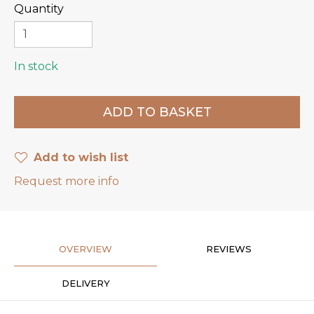
Quantity
In stock
Add to wish list
Request more info
OVERVIEW
REVIEWS
DELIVERY