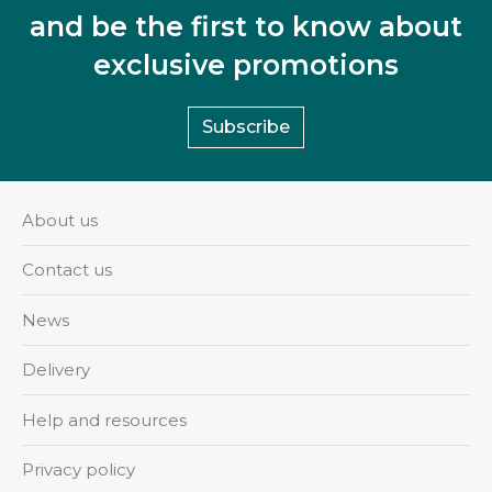
and be the first to know about
exclusive promotions
Subscribe
About us
Contact us
News
Delivery
Help and resources
Privacy policy