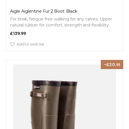
Aigle Aiglentine Fur 2 Boot: Black
For brisk, fatigue free walking for any calves. Upper
natural rubber for comfort, strength and flexibility.
£139.99
Add to wish list
20
.95