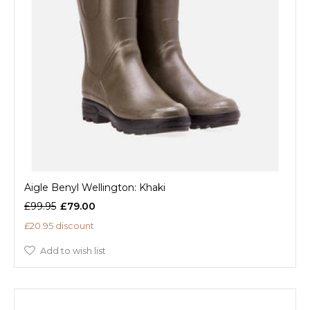
Aigle Benyl Wellington: Khaki
£99.95
£79.00
£20.95 discount
Add to wish list