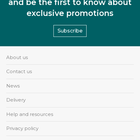
and be the first to know about
exclusive promotions
Subscribe
About us
Contact us
News
Delivery
Help and resources
Privacy policy