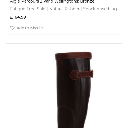
Aigle Parcours 2 Vario Wellingtons: Bronze
Fatigue Free Sole | Natural Rubber | Shock Absorbing
£164.99
Add to wish list