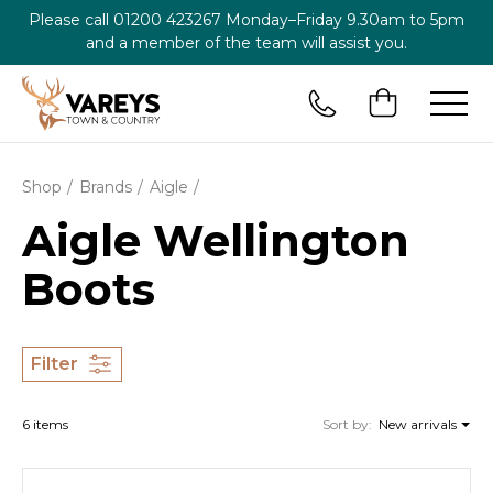
Please call
01200 423267
Monday–Friday 9.30am to 5pm
and a member of the team will assist you.
Shop
Brands
Aigle
Aigle Wellington
Boots
Filter
6 items
Sort by:
New arrivals