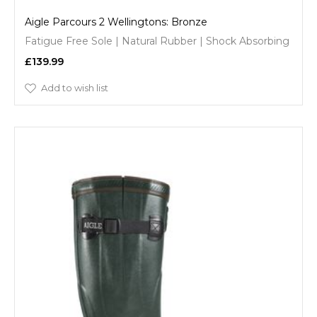
Aigle Parcours 2 Wellingtons: Bronze
Fatigue Free Sole | Natural Rubber | Shock Absorbing
£139.99
Add to wish list