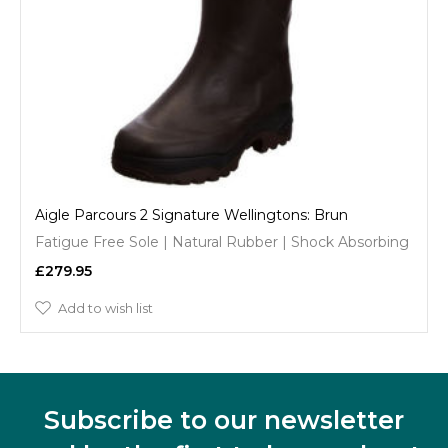
Aigle Parcours 2 Signature Wellingtons: Brun
Fatigue Free Sole | Natural Rubber | Shock Absorbing
£279.95
Add to wish list
Subscribe to our newsletter