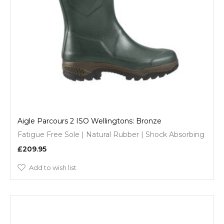
Aigle Parcours 2 ISO Wellingtons: Bronze
Fatigue Free Sole | Natural Rubber | Shock Absorbing
£209.95
Add to wish list