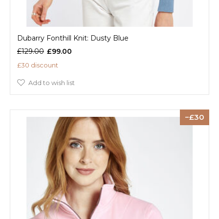
Dubarry Fonthill Knit: Dusty Blue
£129.00
£99.00
£30 discount
Add to wish list
30