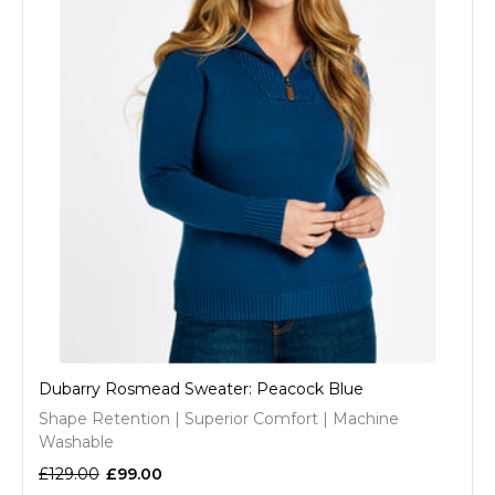
Dubarry Rosmead Sweater: Peacock Blue
Shape Retention | Superior Comfort | Machine
Washable
£129.00
£99.00