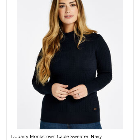
Dubarry Monkstown Cable Sweater: Navy