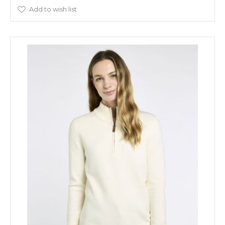
Add to wish list