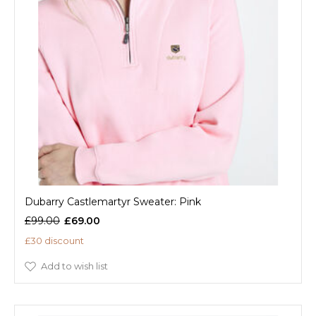
Dubarry Castlemartyr Sweater: Pink
£99.00
£69.00
£30 discount
Add to wish list