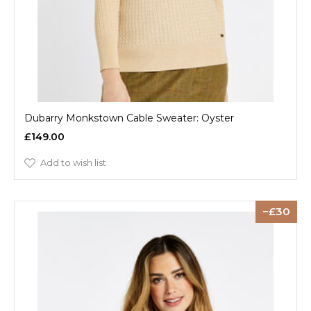
Dubarry Monkstown Cable Sweater: Oyster
£149.00
Add to wish list
30