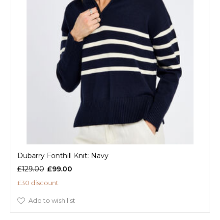
Dubarry Fonthill Knit: Navy
£129.00
£99.00
£30 discount
Add to wish list