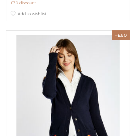
£30 discount
Add to wish list
60