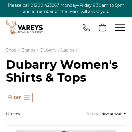
Please call
01200 423267
Monday–Friday 9.30am to 5pm
and a member of the team will assist you.
Shop
Brands
Dubarry
Ladies
Dubarry Women's
Shirts & Tops
Filter
14 items
Sort by:
New arrivals