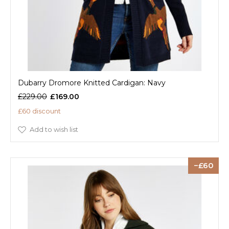
Dubarry Dromore Knitted Cardigan: Navy
£229.00
£169.00
£60 discount
Add to wish list
60