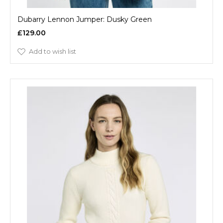
Dubarry Lennon Jumper: Dusky Green
£129.00
Add to wish list