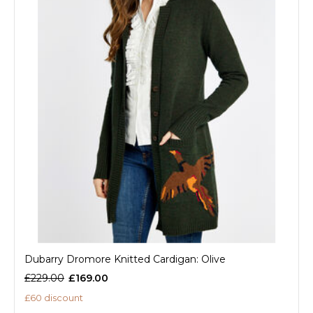
Dubarry Dromore Knitted Cardigan: Olive
£229.00
£169.00
£60 discount