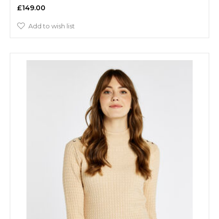
£149.00
Add to wish list