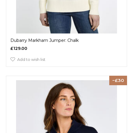
Dubarry Markham Jumper: Chalk
£129.00
Add to wish list
30