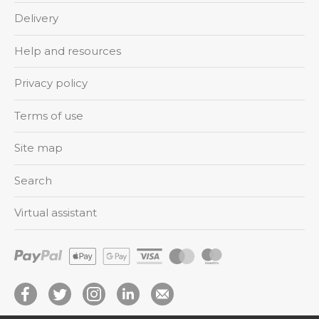
Delivery
Help and resources
Privacy policy
Terms of use
Site map
Search
Virtual assistant