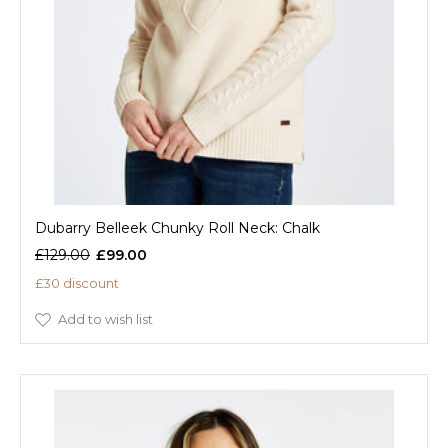
Dubarry Belleek Chunky Roll Neck: Chalk
£129.00
£99.00
£30 discount
Add to wish list