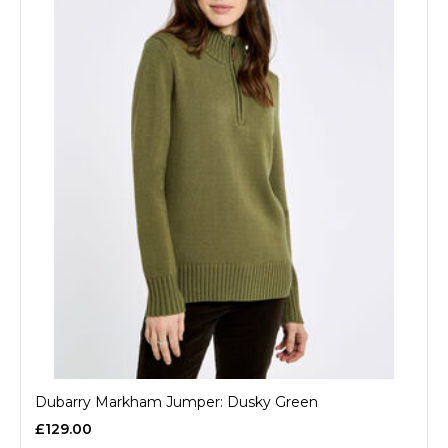
Dubarry Markham Jumper: Dusky Green
£129.00