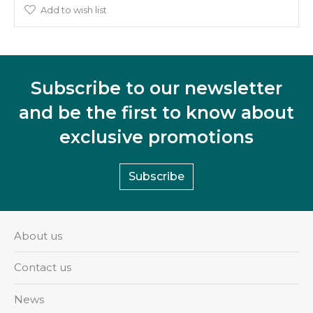
Add to wish list
Subscribe to our newsletter
and be the first to know about
exclusive promotions
Subscribe
About us
Contact us
News