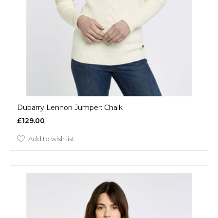
Dubarry Lennon Jumper: Chalk
£129.00
Add to wish list