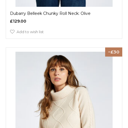
Dubarry Belleek Chunky Roll Neck: Olive
£129.00
Add to wish list
30