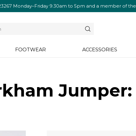
23267
Monday–Friday 9.30am to 5pm and a member of the te
FOOTWEAR
ACCESSORIES
rkham Jumper: