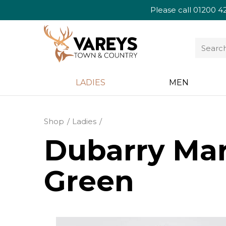
Please call
01200 4
LADIES
MEN
Shop
Ladies
Dubarry Ma
Green