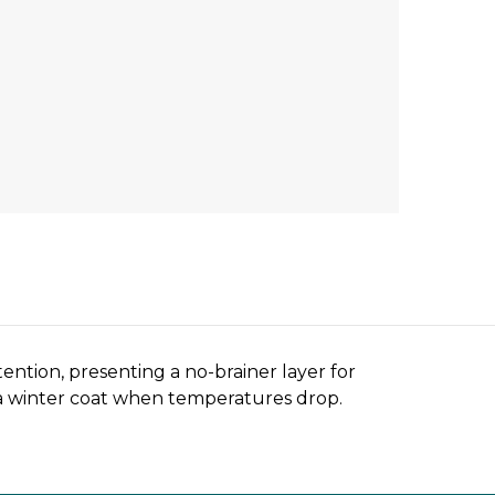
ention, presenting a no-brainer layer for
 a winter coat when temperatures drop.