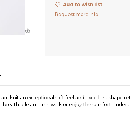
Add to wish list
Request more info
Y
am knit an exceptional soft feel and excellent shape ret
or a breathable autumn walk or enjoy the comfort under