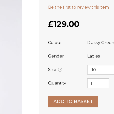
Be the first to review this item
£129.00
Colour
Dusky Gree
Gender
Ladies
Size
?
Quantity