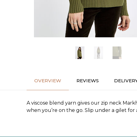
OVERVIEW
REVIEWS
DELIVER
A viscose blend yarn gives our zip neck Markh
when you’re on the go. Slip under a gilet f