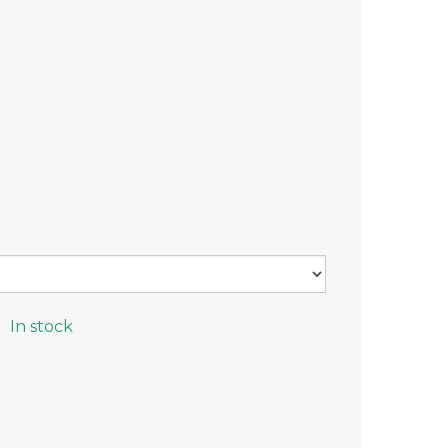
n
In stock