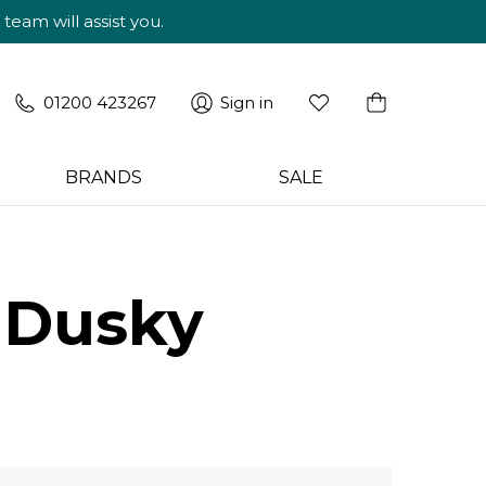
am will assist you.
01200 423267
Sign in
BRANDS
SALE
 Dusky