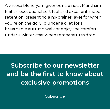
A viscose blend yarn gives our zip neck Markham
knit an exceptional soft feel and excellent shape
retention, presenting a no-brainer layer for when
you’re on the go. Slip under a gilet for a
breathable autumn walk or enjoy the comfort
under a winter coat when temperatures drop.
Subscribe to our newsletter
and be the first to know about
exclusive promotions
Subscribe