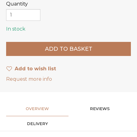
Quantity
In stock
Add to wish list
Request more info
OVERVIEW
REVIEWS
DELIVERY