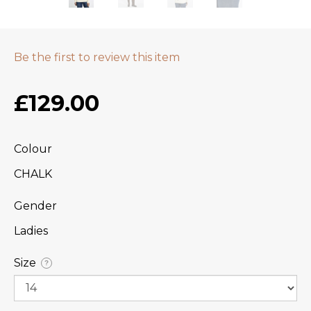
Be the first to review this item
£129.00
Colour
CHALK
Gender
Ladies
Size
?