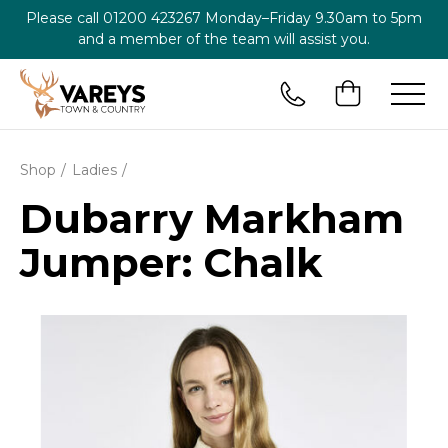
Please call
01200 423267
Monday–Friday 9.30am to 5pm
and a member of the team will assist you.
Shop
Ladies
Dubarry Markham
Jumper: Chalk