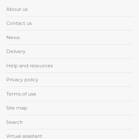
About us
Contact us
News
Delivery
Help and resources
Privacy policy
Terms of use
Site map
Search
Virtual assistant