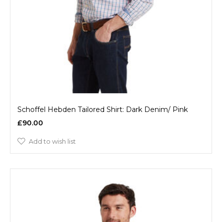
Schoffel Hebden Tailored Shirt: Dark Denim/ Pink
£90.00
Add to wish list