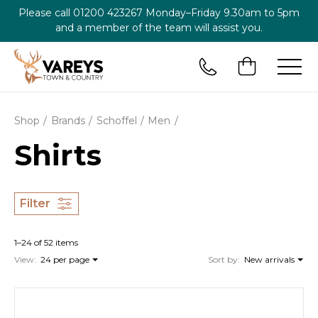
Please call
01200 423267
Monday–Friday 9.30am to 5pm
and a member of the team will assist you.
Shop
Brands
Schoffel
Men
Shirts
Filter
1–24 of 52 items
View:
24 per page
Sort by:
New arrivals