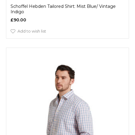
Schoffel Hebden Tailored Shirt: Mist Blue/ Vintage
Indigo
£90.00
Add to wish list