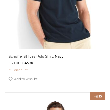
Schoffel St Ives Polo Shirt: Navy
£60.00
£45.00
£15 discount
Add to wish list
15