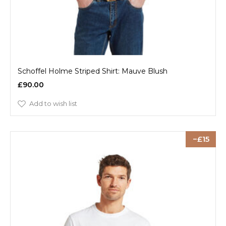
Schoffel Holme Striped Shirt: Mauve Blush
£90.00
Add to wish list
15