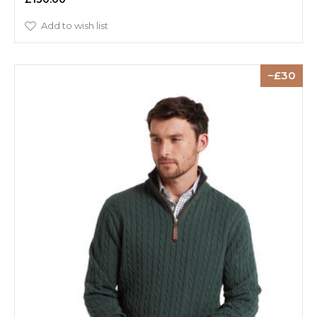
Add to wish list
30