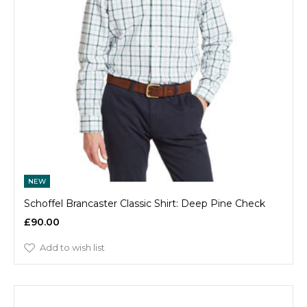
NEW
Schoffel Brancaster Classic Shirt: Deep Pine Check
£90.00
Add to wish list