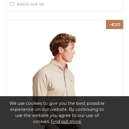
Add to wish list
20
We use cookies to give you the best possible
experience on our website. By continuing to
use the website you agree to our use of
cookies.
Find out more