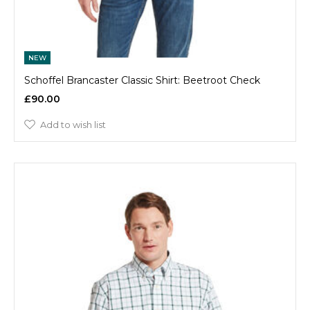
NEW
Schoffel Brancaster Classic Shirt: Beetroot Check
£90.00
Add to wish list