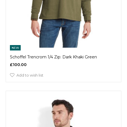
NEW
Schoffel Trencrom 1/4 Zip: Dark Khaki Green
£100.00
Add to wish list