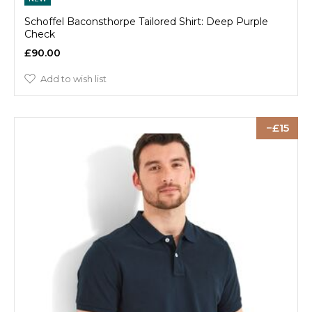
Schoffel Baconsthorpe Tailored Shirt: Deep Purple
Check
£90.00
Add to wish list
15