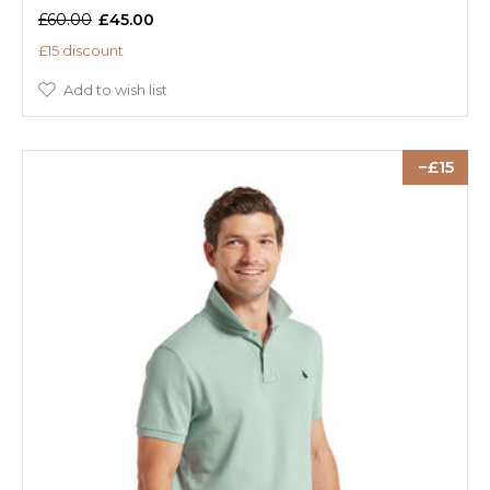
£60.00
£45.00
£15 discount
Add to wish list
15