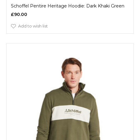
Schoffel Pentire Heritage Hoodie: Dark Khaki Green
£90.00
Add to wish list