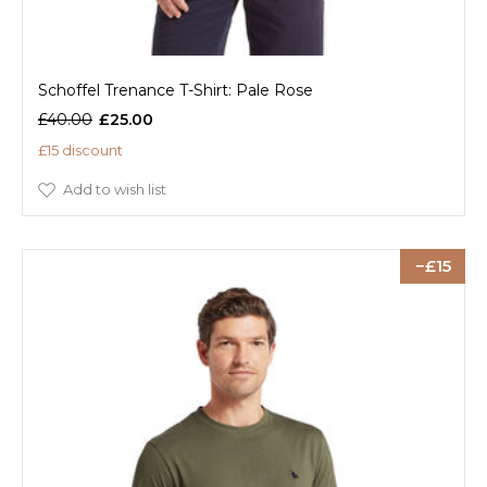
Schoffel Trenance T-Shirt: Pale Rose
£40.00
£25.00
£15 discount
Add to wish list
15