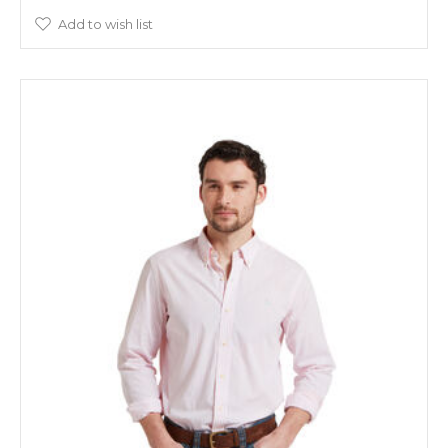
Add to wish list