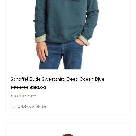
Schoffel Bude Sweatshirt: Deep Ocean Blue
£100.00
£80.00
£20 discount
Add to wish list