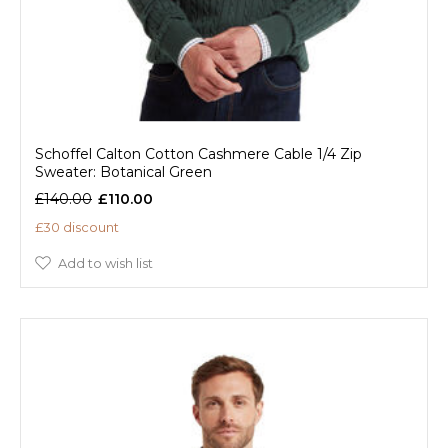
Schoffel Calton Cotton Cashmere Cable 1/4 Zip
Sweater: Botanical Green
£140.00
£110.00
£30 discount
Add to wish list