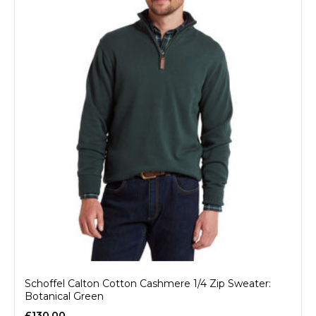
Schoffel Calton Cotton Cashmere 1/4 Zip Sweater:
Botanical Green
£130.00