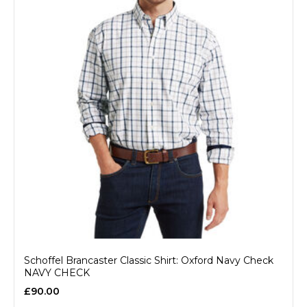
Schoffel Brancaster Classic Shirt: Oxford Navy Check
NAVY CHECK
£90.00