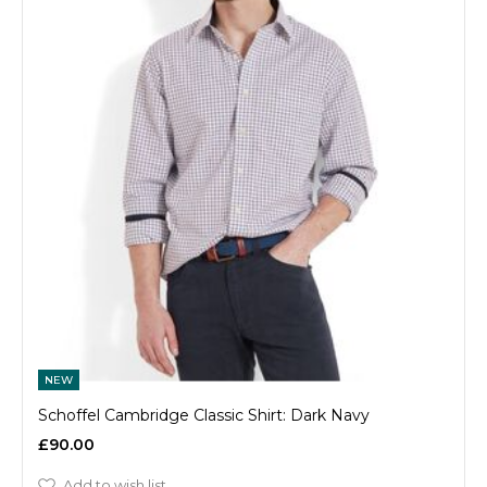
NEW
Schoffel Cambridge Classic Shirt: Dark Navy
£90.00
Add to wish list