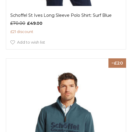
Schoffel St Ives Long Sleeve Polo Shirt: Surf Blue
£70.00
£49.00
£21 discount
Add to wish list
20