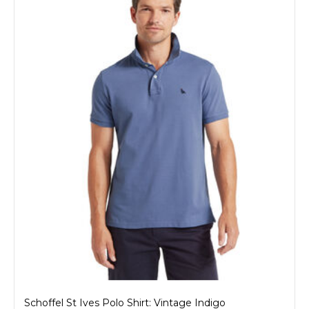
Schoffel St Ives Polo Shirt: Vintage Indigo