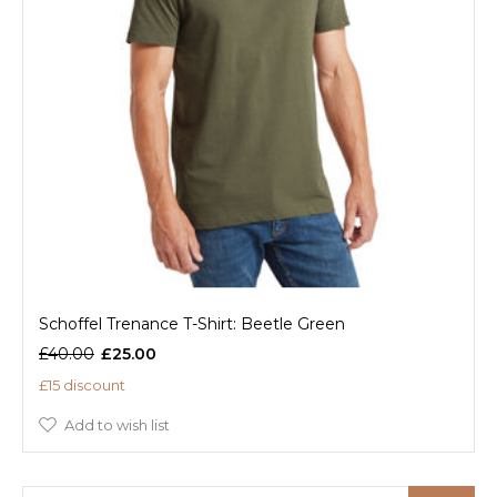
Schoffel Trenance T-Shirt: Beetle Green
£40.00
£25.00
£15 discount
Add to wish list