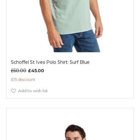
Schoffel St Ives Polo Shirt: Surf Blue
£60.00
£45.00
£15 discount
Add to wish list