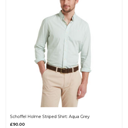
Schoffel Holme Striped Shirt: Aqua Grey
£90.00