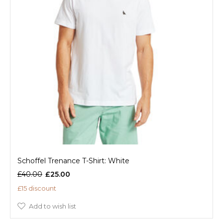
Schoffel Trenance T-Shirt: White
£40.00
£25.00
£15 discount
Add to wish list