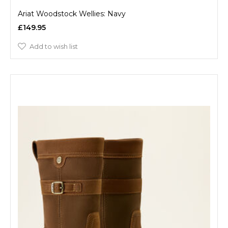
Ariat Woodstock Wellies: Navy
£149.95
Add to wish list