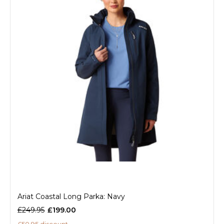
Ariat Coastal Long Parka: Navy
£249.95
£199.00