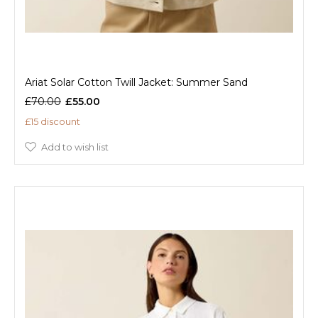
Ariat Solar Cotton Twill Jacket: Summer Sand
£70.00
£55.00
£15 discount
Add to wish list