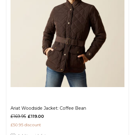
Ariat Woodside Jacket: Coffee Bean
£169.95
£119.00
£50.95 discount