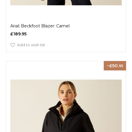
Ariat Beckfoot Blazer: Camel
£189.95
Add to wish list
50
.95