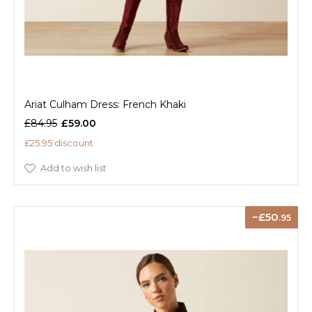
Ariat Culham Dress: French Khaki
£84.95
£59.00
£25.95 discount
Add to wish list
50
.95