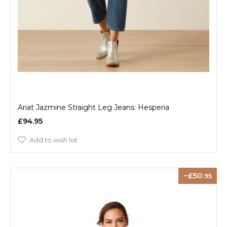
Ariat Jazmine Straight Leg Jeans: Hesperia
£94.95
Add to wish list
50
.95