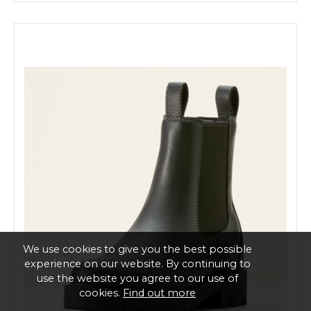
We use cookies to give you the best possible
experience on our website. By continuing to
use the website you agree to our use of
cookies.
Find out more