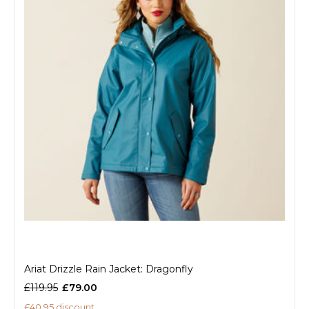
Ariat Drizzle Rain Jacket: Dragonfly
£119.95
£79.00
£40.95 discount