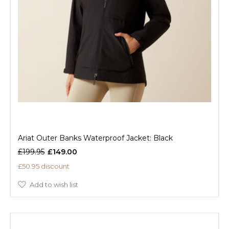
Ariat Outer Banks Waterproof Jacket: Black
£199.95
£149.00
£50.95 discount
Add to wish list