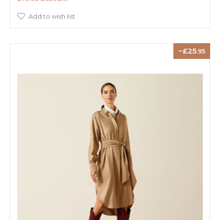
Add to wish list
25
.95