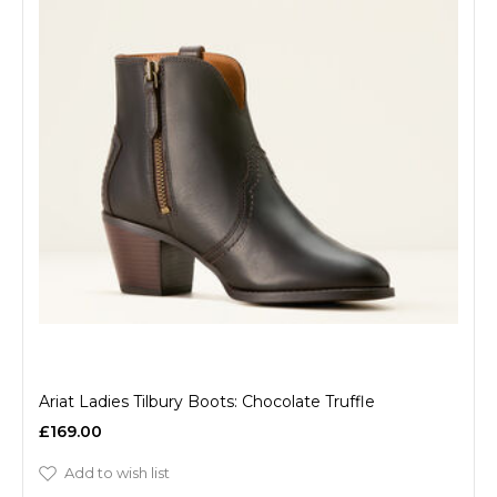
Ariat Ladies Tilbury Boots: Chocolate Truffle
£169.00
Add to wish list