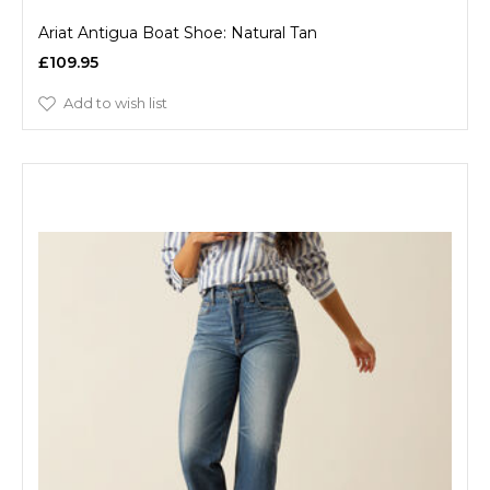
Ariat Antigua Boat Shoe: Natural Tan
£109.95
Add to wish list