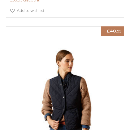
£50.95 discount
Add to wish list
40
.95