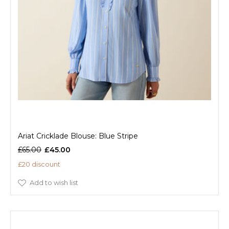
Ariat Cricklade Blouse: Blue Stripe
£65.00
£45.00
£20 discount
Add to wish list