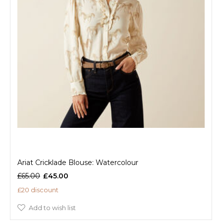
Ariat Cricklade Blouse: Watercolour
£65.00
£45.00
£20 discount
Add to wish list