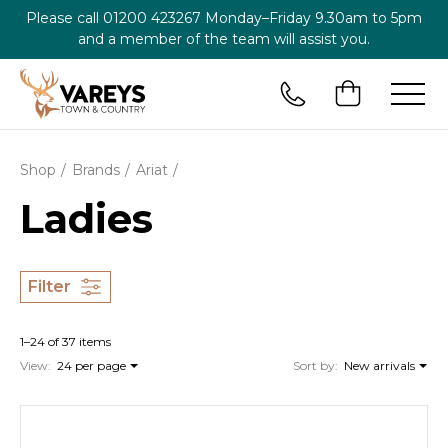
Please call
01200 423267
Monday–Friday 9.30am to 5pm
and a member of the team will assist you.
Shop
Brands
Ariat
Ladies
Filter
1–24 of 37 items
View:
24 per page
Sort by:
New arrivals