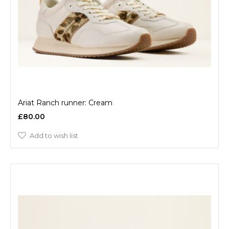
Ariat Ranch runner: Cream
£80.00
Add to wish list