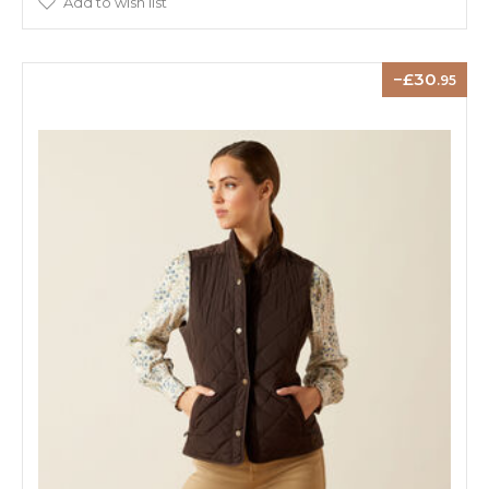
Add to wish list
30
.95