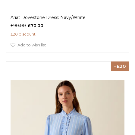
Ariat Dovestone Dress: Navy/White
£90.00
£70.00
£20 discount
Add to wish list
20