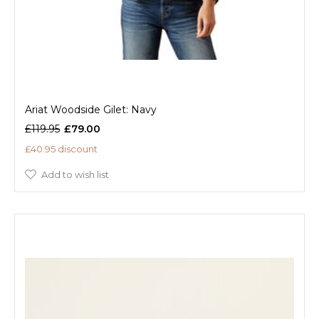
Ariat Woodside Gilet: Navy
£119.95
£79.00
£40.95 discount
Add to wish list