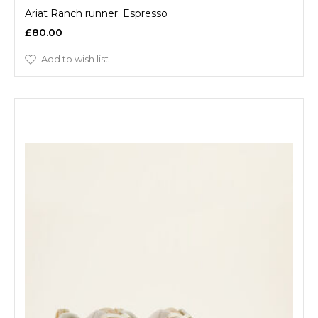
Ariat Ranch runner: Espresso
£80.00
Add to wish list