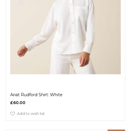
Ariat Rudford Shirt: White
£60.00
Add to wish list