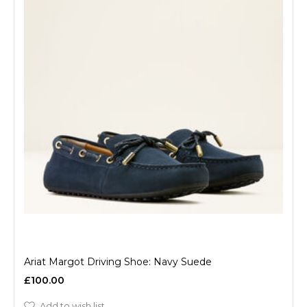
Ariat Margot Driving Shoe: Navy Suede
£100.00
Add to wish list