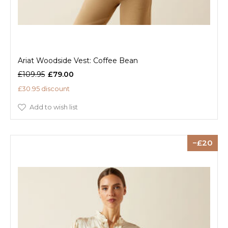
Ariat Woodside Vest: Coffee Bean
£109.95
£79.00
£30.95 discount
Add to wish list
20