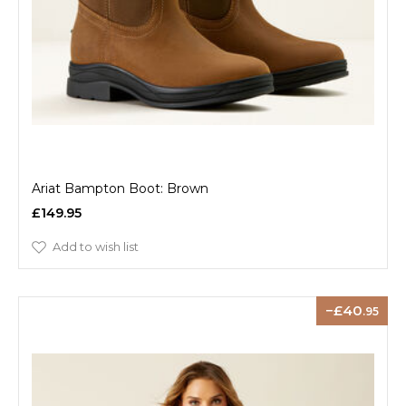
Ariat Bampton Boot: Brown
£149.95
Add to wish list
40
.95