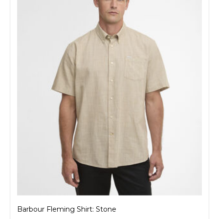
Barbour Fleming Shirt: Stone