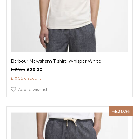
Barbour Newsham T-shirt: Whisper White
£39.95
£29.00
£10.95 discount
Add to wish list
20
.95