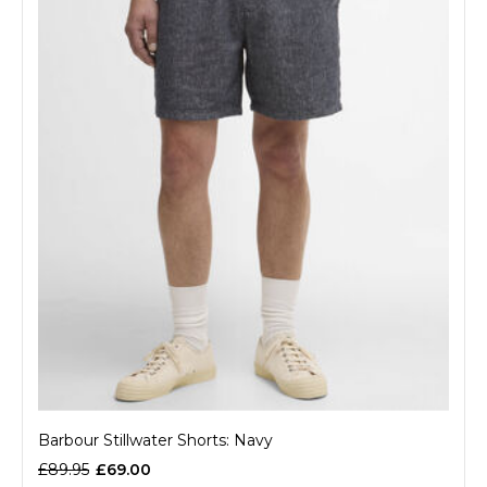
Barbour Stillwater Shorts: Navy
£89.95
£69.00