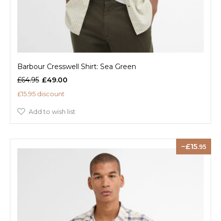
Barbour Cresswell Shirt: Sea Green
£64.95
£49.00
£15.95 discount
Add to wish list
15
.95