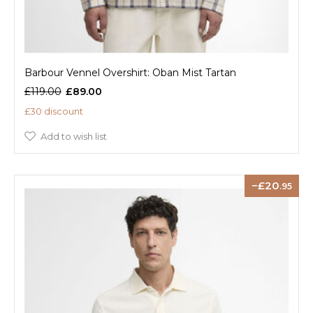
Barbour Vennel Overshirt: Oban Mist Tartan
£119.00
£89.00
£30 discount
Add to wish list
20
.95