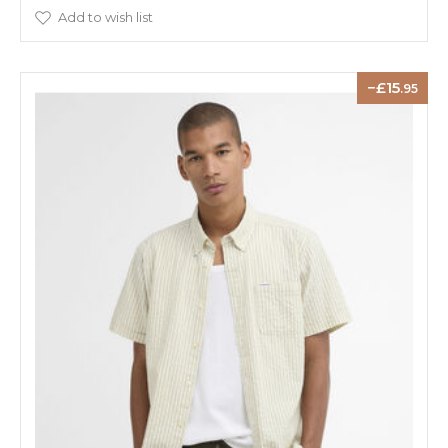
Add to wish list
15
.95