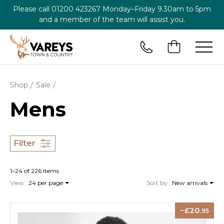
Please call
01200 423267
Monday–Friday 9.30am to 5pm
and a member of the team will assist you.
Shop
Sale
Mens
Filter
1–24 of 226 items
View:
24 per page
Sort by:
New arrivals
20
.95