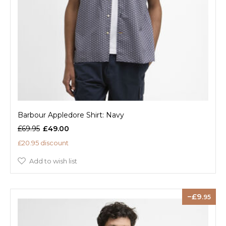
Barbour Appledore Shirt: Navy
£69.95
£49.00
£20.95 discount
Add to wish list
9
.95