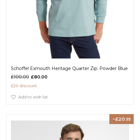
Schoffel Exmouth Heritage Quarter Zip: Powder Blue
£100.00
£80.00
£20 discount
Add to wish list
20
.95