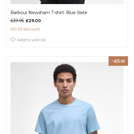
Barbour Newsham T-shirt: Blue Slate
£39.95
£29.00
£10.95 discount
Add to wish list
5
.95