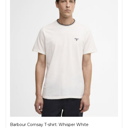
Barbour Cornsay T-shirt: Whisper White