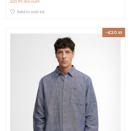
£20.95 discount
Add to wish list
20
.95