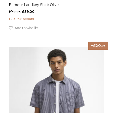
Barbour Landkey Shirt: Olive
£79.95
£59.00
£20.95 discount
Add to wish list
20
.95