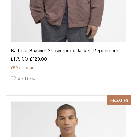
Barbour Baywick Showerproof Jacket: Peppercorn
£179.00
£129.00
£50 discount
Add to wish list
20
.95