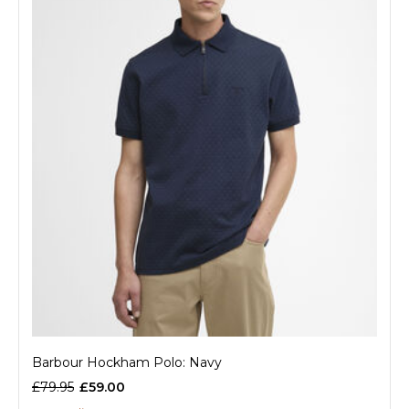
Barbour Hockham Polo: Navy
£79.95
£59.00