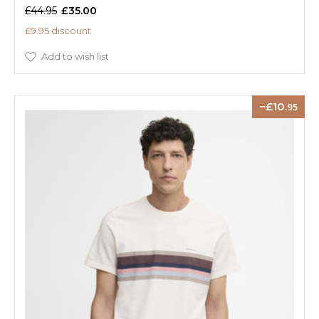
£44.95
£35.00
£9.95 discount
Add to wish list
10
.95