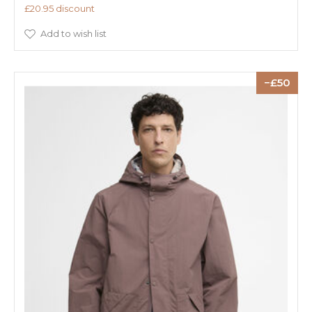
£20.95 discount
Add to wish list
50