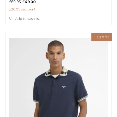
£69.95
£49.00
£20.95 discount
Add to wish list
20
.95