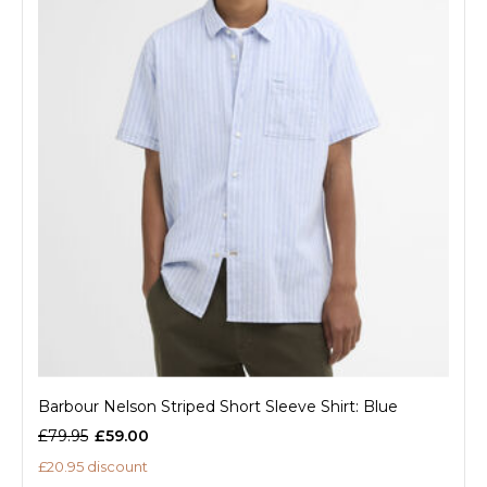
Barbour Nelson Striped Short Sleeve Shirt: Blue
£79.95
£59.00
£20.95 discount