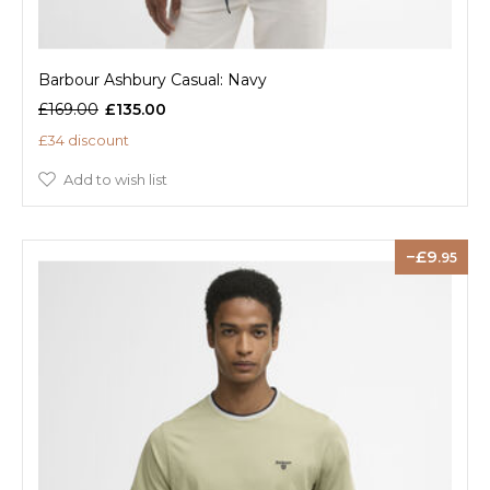
Barbour Ashbury Casual: Navy
£169.00
£135.00
£34 discount
Add to wish list
9
.95