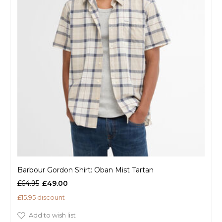
Barbour Gordon Shirt: Oban Mist Tartan
£64.95
£49.00
£15.95 discount
Add to wish list