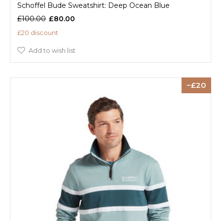
Schoffel Bude Sweatshirt: Deep Ocean Blue
£100.00
£80.00
£20 discount
Add to wish list
20