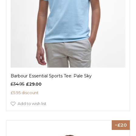
Barbour Essential Sports Tee: Pale Sky
£34.95
£29.00
£5.95 discount
Add to wish list
20