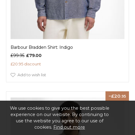
Barbour Bradden Shirt: Indigo
£99.95
£79.00
£20.95 discount
Add to wish list
20
.95
We use cookies to give you the best possible
experience on our website. By continuing to
use the website you agree to our use of
cookies.
Find out more