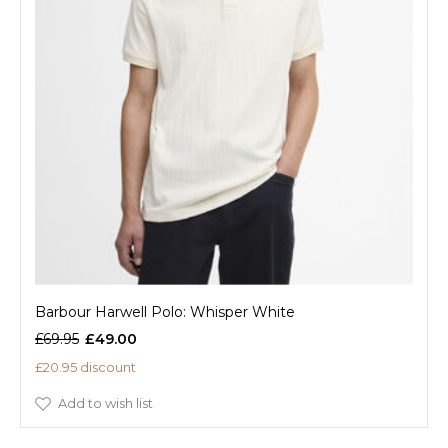
Barbour Harwell Polo: Whisper White
£69.95
£49.00
£20.95 discount
Add to wish list