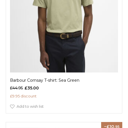
Barbour Cornsay T-shirt: Sea Green
£44.95
£35.00
£9.95 discount
Add to wish list
10
.95