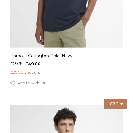
Barbour Callington Polo: Navy
£69.95
£49.00
£20.95 discount
Add to wish list
20
.95