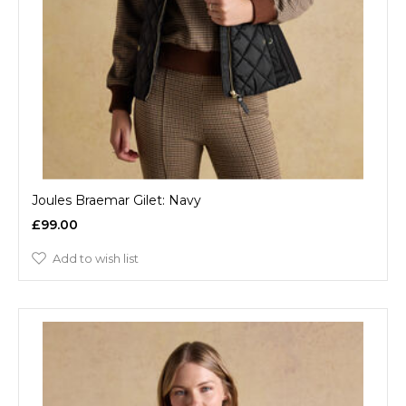
Joules Braemar Gilet: Navy
£99.00
Add to wish list