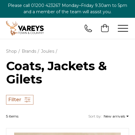
Please call
01200 423267
Monday–Friday 9.30am to 5pm
and a member of the team will assist you.
Shop
Brands
Joules
Coats, Jackets &
Gilets
Filter
5 items
Sort by:
New arrivals