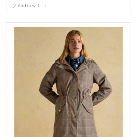
Add to wish list