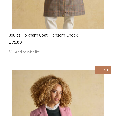
Joules Holkham Coat: Hensom Check
£75.00
Add to wish list
30