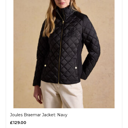
Joules Braemar Jacket: Navy
£129.00