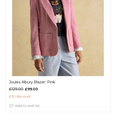
Joules Albury Blazer: Pink
£129.00
£99.00
£30 discount
Add to wish list