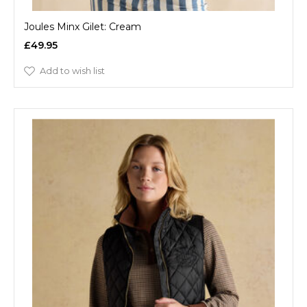
Joules Minx Gilet: Cream
£49.95
Add to wish list