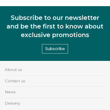
Subscribe to our newsletter
and be the first to know about
exclusive promotions
Subscribe
About us
Contact us
News
Delivery