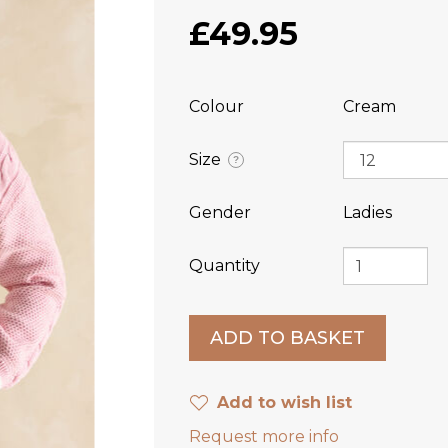
£49.95
Colour
Cream
Size
?
Gender
Ladies
Quantity
Add to wish list
Request more info