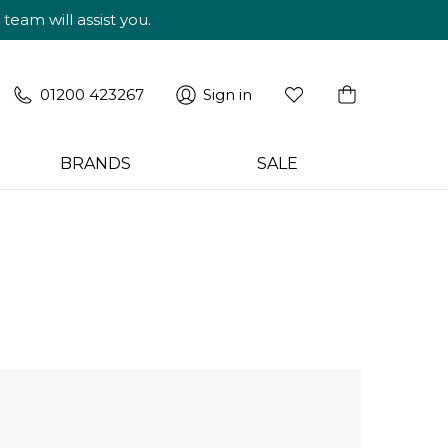
am will assist you.
01200 423267
Sign in
BRANDS
SALE