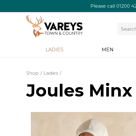
Please call
01200 4
LADIES
MEN
Shop
Ladies
Joules Minx