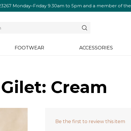
23267
Monday–Friday 9.30am to 5pm and a member of the te
FOOTWEAR
ACCESSORIES
 Gilet: Cream
Be the first to review this item