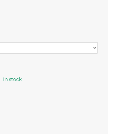
In stock