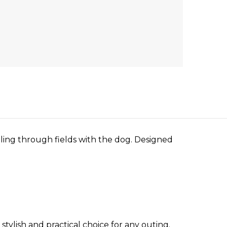
lling through fields with the dog. Designed
tylish and practical choice for any outing.