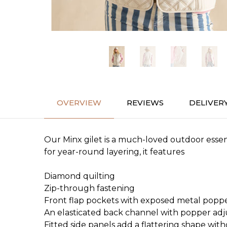
OVERVIEW
REVIEWS
DELIVER
Our Minx gilet is a much-loved outdoor essent
for year-round layering, it features
Diamond quilting
Zip-through fastening
Front flap pockets with exposed metal popp
An elasticated back channel with popper ad
Fitted side panels add a flattering shape wit