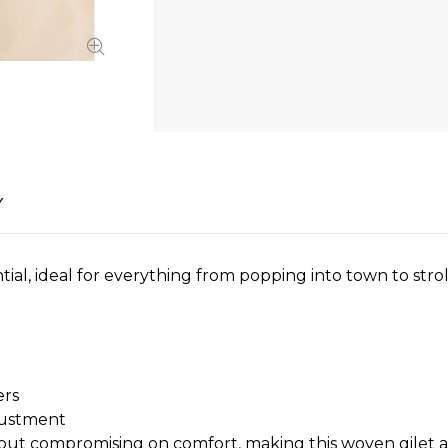
Y
ial, ideal for everything from popping into town to stro
ers
justment
hout compromising on comfort, making this woven gilet a s