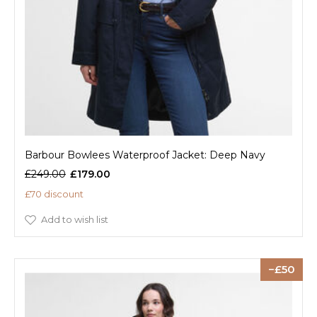
Barbour Bowlees Waterproof Jacket: Deep Navy
£249.00
£179.00
£70 discount
Add to wish list
50