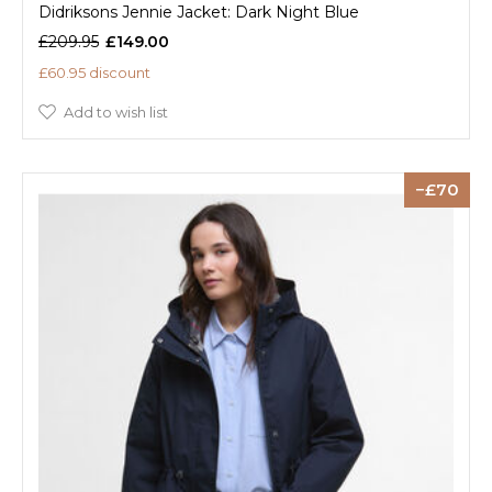
Didriksons Jennie Jacket: Dark Night Blue
£209.95
£149.00
£60.95 discount
Add to wish list
70