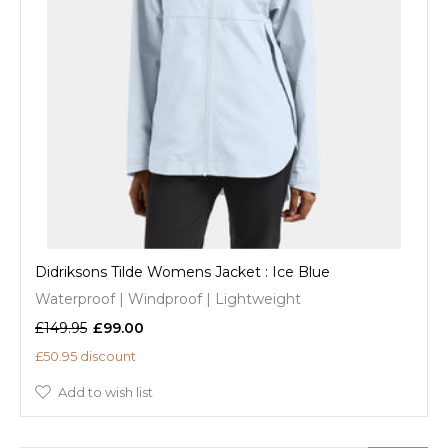
Didriksons Tilde Womens Jacket : Ice Blue
Waterproof | Windproof | Lightweight
£149.95
£99.00
£50.95 discount
Add to wish list