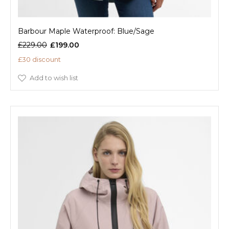
Barbour Maple Waterproof: Blue/Sage
£229.00
£199.00
£30 discount
Add to wish list