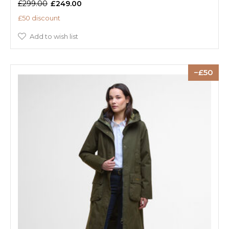
£299.00
£249.00
£50 discount
Add to wish list
50