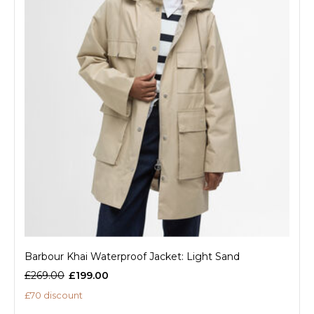
Barbour Khai Waterproof Jacket: Light Sand
£269.00
£199.00
£70 discount