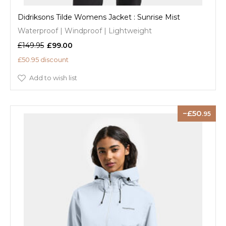
Didriksons Tilde Womens Jacket : Sunrise Mist
Waterproof | Windproof | Lightweight
£149.95
£99.00
£50.95 discount
Add to wish list
50
.95