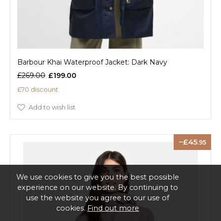
Barbour Khai Waterproof Jacket: Dark Navy
£269.00
£199.00
£70 discount
Add to wish list
45
.95
We use cookies to give you the best possible
experience on our website. By continuing to
use the website you agree to our use of
cookies.
Find out more