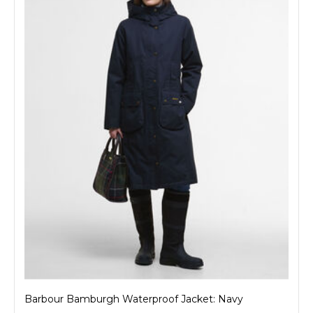
Barbour Bamburgh Waterproof Jacket: Navy