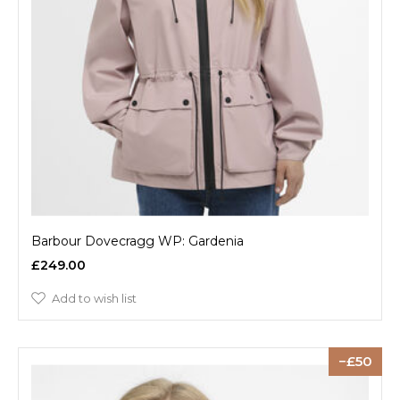
Barbour Dovecragg WP: Gardenia
£249.00
Add to wish list
50