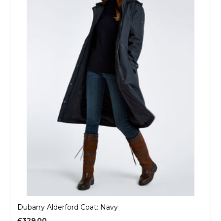
Dubarry Alderford Coat: Navy
£329.00