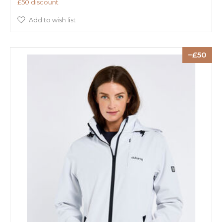
£50 discount
Add to wish list
50