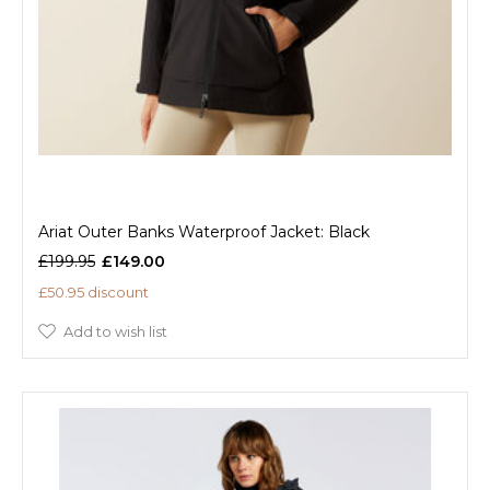
Ariat Outer Banks Waterproof Jacket: Black
£199.95
£149.00
£50.95 discount
Add to wish list