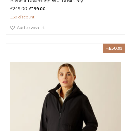
Barbour Dovecragg WP: Dusk Grey
£249.00
£199.00
£50 discount
Add to wish list
50
.95