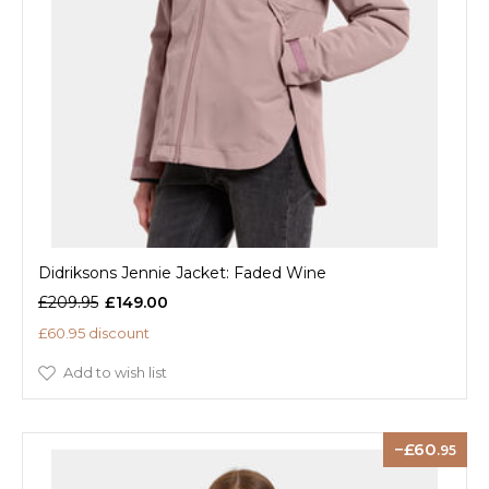
Didriksons Jennie Jacket: Faded Wine
£209.95
£149.00
£60.95 discount
Add to wish list
60
.95