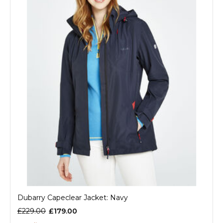
Dubarry Capeclear Jacket: Navy
£229.00
£179.00