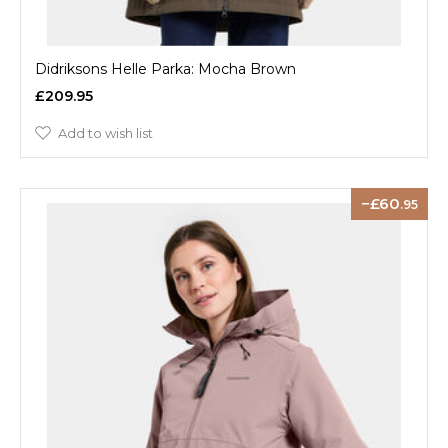
Didriksons Helle Parka: Mocha Brown
£209.95
Add to wish list
60
.95