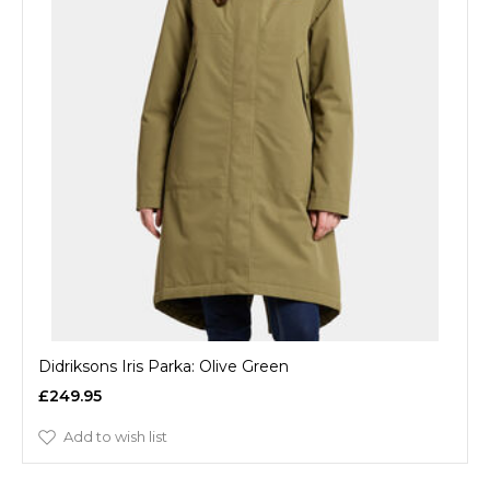
Didriksons Iris Parka: Olive Green
£249.95
Add to wish list