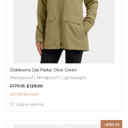
Didriksons Gila Parka: Olive Green
Waterproof | Windproof | Lightweight
£179.95
£129.00
£50.95 discount
Add to wish list
50
.95