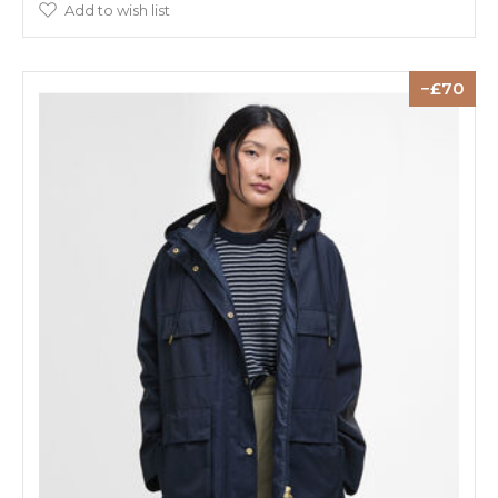
Add to wish list
70