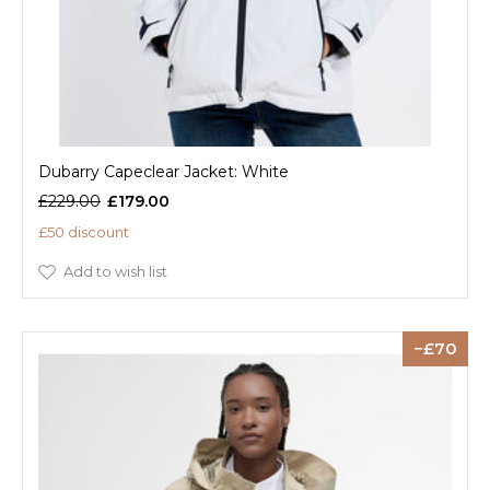
Dubarry Capeclear Jacket: White
£229.00
£179.00
£50 discount
Add to wish list
70