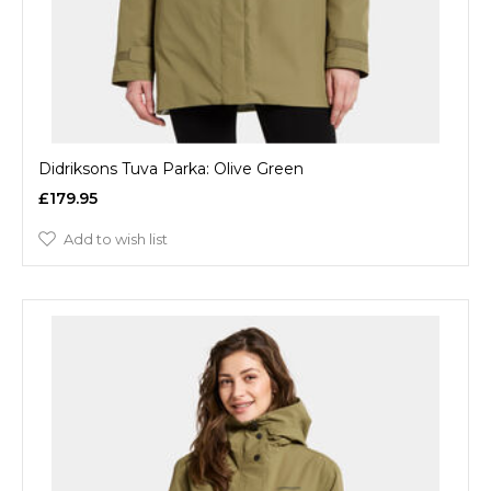
Didriksons Tuva Parka: Olive Green
£179.95
Add to wish list