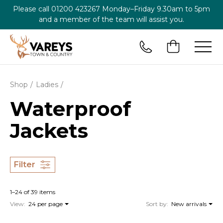
Please call
01200 423267
Monday–Friday 9.30am to 5pm
and a member of the team will assist you.
Shop
Ladies
Waterproof
Jackets
Filter
1–24 of 39 items
View:
24 per page
Sort by:
New arrivals