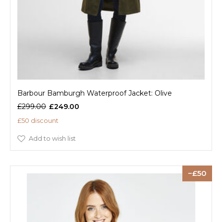
Barbour Bamburgh Waterproof Jacket: Olive
£299.00
£249.00
£50 discount
Add to wish list
50