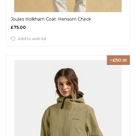
Joules Holkham Coat: Hensom Check
£75.00
Add to wish list
50
.95