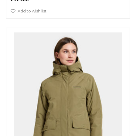
Add to wish list