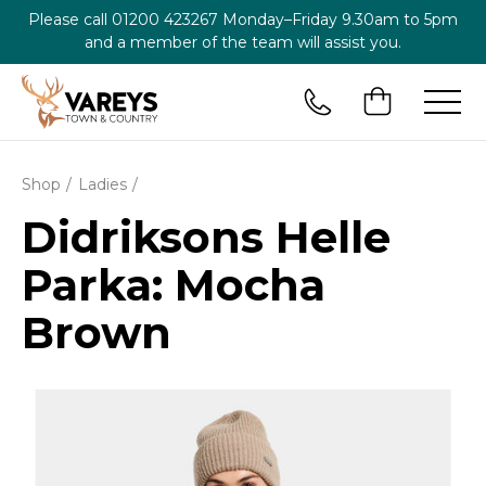
Please call
01200 423267
Monday–Friday 9.30am to 5pm
and a member of the team will assist you.
Shop
Ladies
Didriksons Helle
Parka: Mocha
Brown