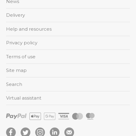
News
Delivery
Help and resources
Privacy policy
Terms of use
Site map
Search
Virtual assistant