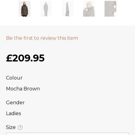
Be the first to review this item
£209.95
Colour
Mocha Brown
Gender
Ladies
Size
?