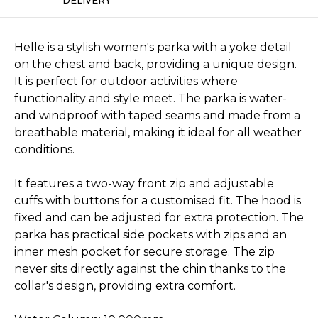
Helle is a stylish women's parka with a yoke detail
on the chest and back, providing a unique design.
It is perfect for outdoor activities where
functionality and style meet. The parka is water-
and windproof with taped seams and made from a
breathable material, making it ideal for all weather
conditions.
It features a two-way front zip and adjustable
cuffs with buttons for a customised fit. The hood is
fixed and can be adjusted for extra protection. The
parka has practical side pockets with zips and an
inner mesh pocket for secure storage. The zip
never sits directly against the chin thanks to the
collar's design, providing extra comfort.