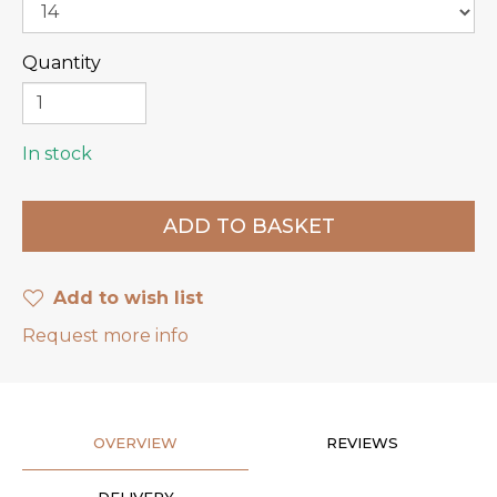
Quantity
In stock
Add to wish list
Request more info
OVERVIEW
REVIEWS
DELIVERY