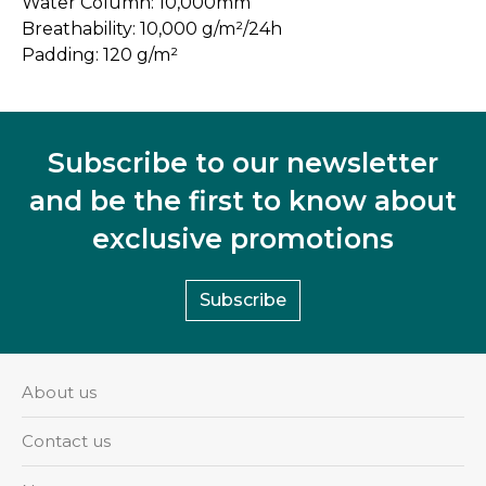
Water Column: 10,000mm
Breathability: 10,000 g/m²/24h
Padding: 120 g/m²
Subscribe to our newsletter
and be the first to know about
exclusive promotions
Subscribe
About us
Contact us