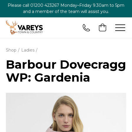
Please call
01200 423267
Monday–Friday 9.30am to 5pm
and a member of the team will assist you.
Shop
Ladies
Barbour Dovecragg
WP: Gardenia