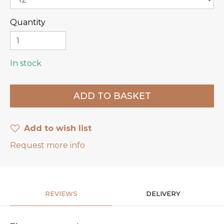
Quantity
In stock
Add to wish list
Request more info
REVIEWS
DELIVERY