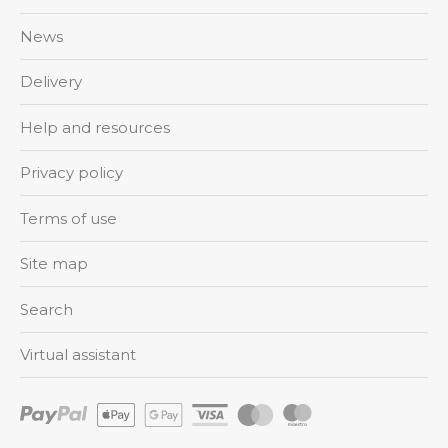
News
Delivery
Help and resources
Privacy policy
Terms of use
Site map
Search
Virtual assistant