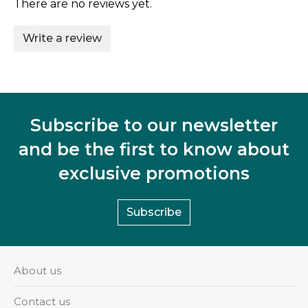
There are no reviews yet.
Write a review
Subscribe to our newsletter
and be the first to know about
exclusive promotions
Subscribe
About us
Contact us