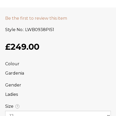
Be the first to review this item
Style No.
LWB0938PI51
£249.00
Colour
Gardenia
Gender
Ladies
Size
?