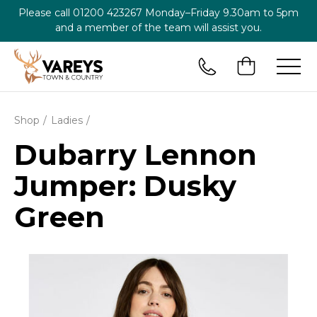
Please call
01200 423267
Monday–Friday 9.30am to 5pm
and a member of the team will assist you.
Shop
Ladies
Dubarry Lennon
Jumper: Dusky
Green