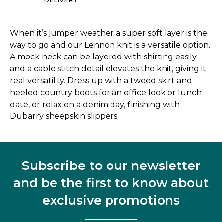
When it’s jumper weather a super soft layer is the
way to go and our Lennon knit is a versatile option.
A mock neck can be layered with shirting easily
and a cable stitch detail elevates the knit, giving it
real versatility. Dress up with a tweed skirt and
heeled country boots for an office look or lunch
date, or relax on a denim day, finishing with
Dubarry sheepskin slippers
Subscribe to our newsletter
and be the first to know about
exclusive promotions