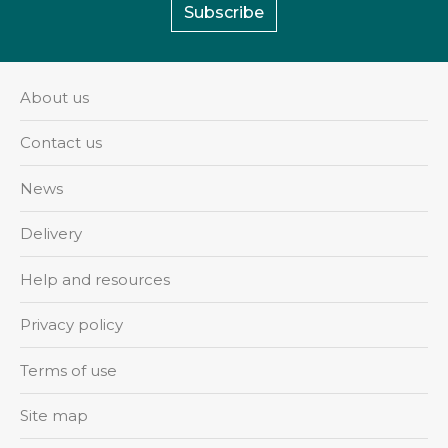
Subscribe
About us
Contact us
News
Delivery
Help and resources
Privacy policy
Terms of use
Site map