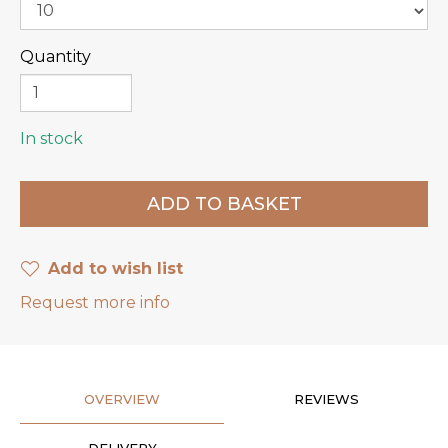
Quantity
In stock
Add to wish list
Request more info
OVERVIEW
REVIEWS
DELIVERY