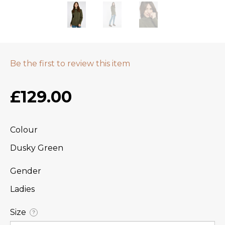
Be the first to review this item
£129.00
Colour
Dusky Green
Gender
Ladies
Size
?