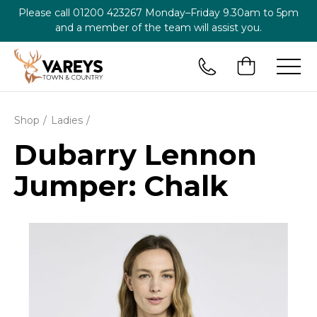
Please call
01200 423267
Monday–Friday 9.30am to 5pm
and a member of the team will assist you.
Shop
Ladies
Dubarry Lennon
Jumper: Chalk