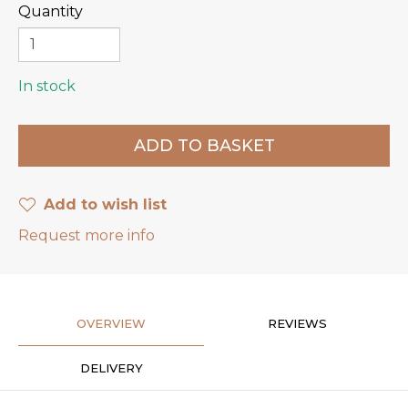
Quantity
In stock
Add to wish list
Request more info
OVERVIEW
REVIEWS
DELIVERY