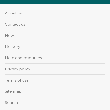
About us
Contact us
News
Delivery
Help and resources
Privacy policy
Terms of use
Site map
Search