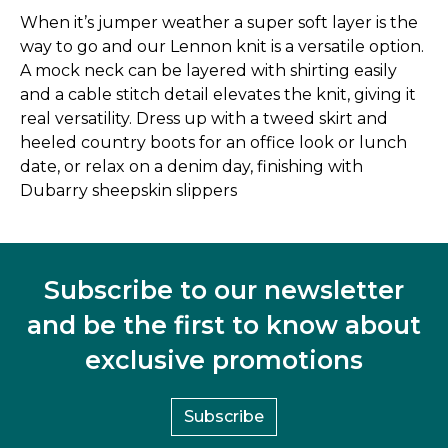
When it’s jumper weather a super soft layer is the
way to go and our Lennon knit is a versatile option.
A mock neck can be layered with shirting easily
and a cable stitch detail elevates the knit, giving it
real versatility. Dress up with a tweed skirt and
heeled country boots for an office look or lunch
date, or relax on a denim day, finishing with
Dubarry sheepskin slippers
Subscribe to our newsletter
and be the first to know about
exclusive promotions
Subscribe