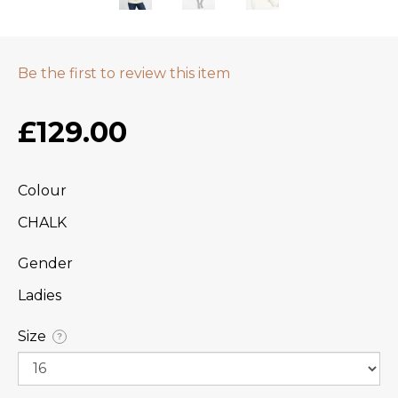
Be the first to review this item
£129.00
Colour
CHALK
Gender
Ladies
Size
?