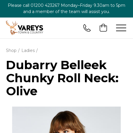
Please call
01200 423267
Monday–Friday 9.30am to 5pm
and a member of the team will assist you.
Shop
Ladies
Dubarry Belleek
Chunky Roll Neck:
Olive