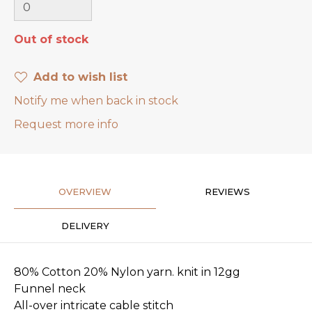
Out of stock
Add to wish list
Notify me when back in stock
Request more info
OVERVIEW
REVIEWS
DELIVERY
80% Cotton 20% Nylon yarn. knit in 12gg
Funnel neck
All-over intricate cable stitch