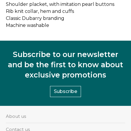
Shoulder placket, with imitation pearl buttons
Rib knit collar, hem and cuffs
Classic Dubarry branding
Machine washable
Subscribe to our newsletter
and be the first to know about
exclusive promotions
Subscribe
About us
Contact us