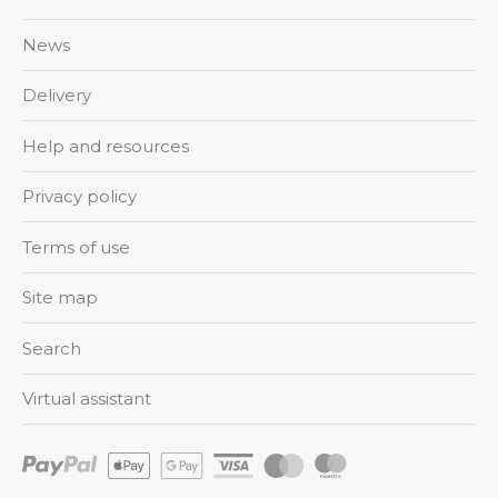
News
Delivery
Help and resources
Privacy policy
Terms of use
Site map
Search
Virtual assistant