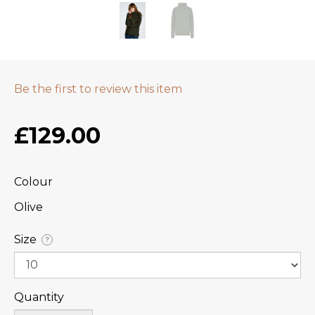
Be the first to review this item
£129.00
Colour
Olive
Size
?
Quantity