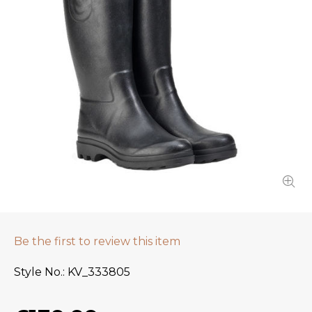
Be the first to review this item
Style No.
KV_333805