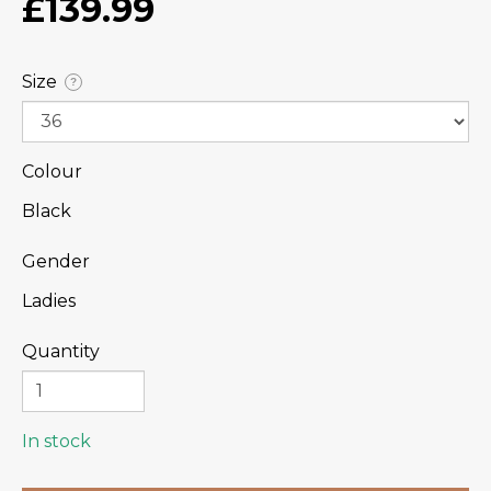
£139.99
Size
?
Colour
Black
Gender
Ladies
Quantity
In stock