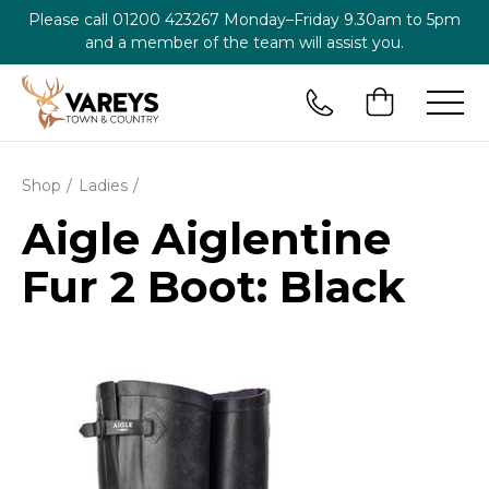
Please call
01200 423267
Monday–Friday 9.30am to 5pm
and a member of the team will assist you.
Shop
Ladies
Aigle Aiglentine
Fur 2 Boot: Black