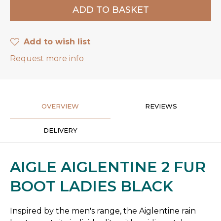
Add to wish list
Request more info
OVERVIEW
REVIEWS
DELIVERY
AIGLE AIGLENTINE 2 FUR
BOOT LADIES BLACK
Inspired by the men's range, the Aiglentine rain