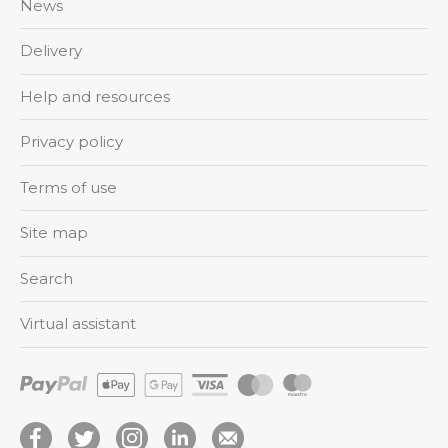
News
Delivery
Help and resources
Privacy policy
Terms of use
Site map
Search
Virtual assistant