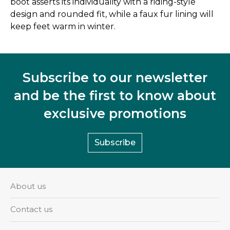
boot asserts its individuality with a riding-style
design and rounded fit, while a faux fur lining will
keep feet warm in winter.
Subscribe to our newsletter
and be the first to know about
exclusive promotions
Subscribe
About us
Contact us