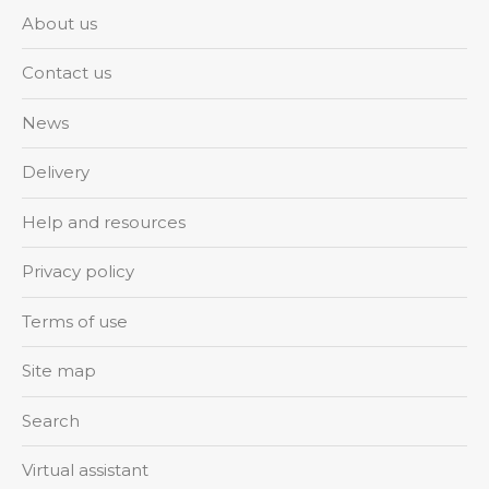
About us
Contact us
News
Delivery
Help and resources
Privacy policy
Terms of use
Site map
Search
Virtual assistant