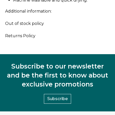
Machine washable and quick drying.
Additional information:
Out of stock policy
Returns Policy
Subscribe to our newsletter
and be the first to know about
exclusive promotions
Subscribe