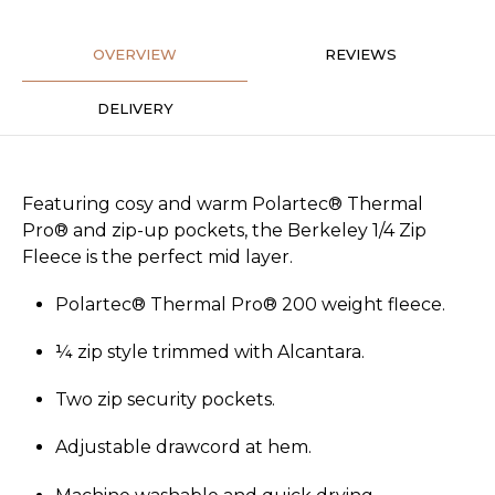
OVERVIEW
REVIEWS
DELIVERY
Featuring cosy and warm Polartec® Thermal
Pro® and zip-up pockets, the Berkeley 1/4 Zip
Fleece is the perfect mid layer.
Polartec® Thermal Pro® 200 weight fleece.
¼ zip style trimmed with Alcantara.
Two zip security pockets.
Adjustable drawcord at hem.