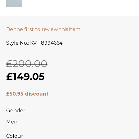
Be the first to review this item
Style No.
KV_18994664
£200.00
£149.05
£50.95 discount
Gender
Men
Colour