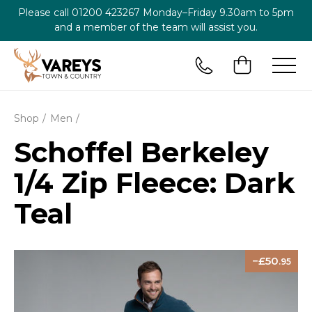
Please call
01200 423267
Monday–Friday 9.30am to 5pm
and a member of the team will assist you.
Shop
Men
Schoffel Berkeley
1/4 Zip Fleece: Dark
Teal
50
.95