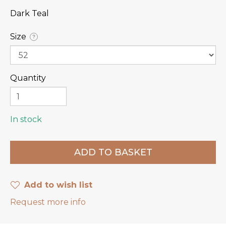
Dark Teal
Size
?
Quantity
In stock
Add to wish list
Request more info