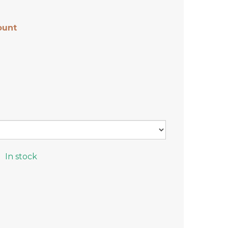
ount
In stock