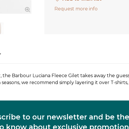
Request more info
Y
r, the Barbour Luciana Fleece Gilet takes away the guess
 seasons, we recommend simply layering it over T-shirts,
cribe to our newsletter and be the 
to know about exclusive promotion