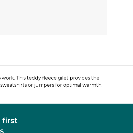
 work. This teddy fleece gilet provides the
 sweatshirts or jumpers for optimal warmth.
first
s