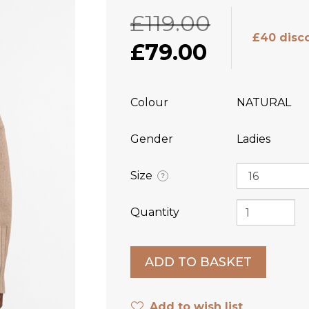
£119.00
£40 disc
£79.00
Colour
NATURAL
Gender
Ladies
Size
?
Quantity
Add to wish list