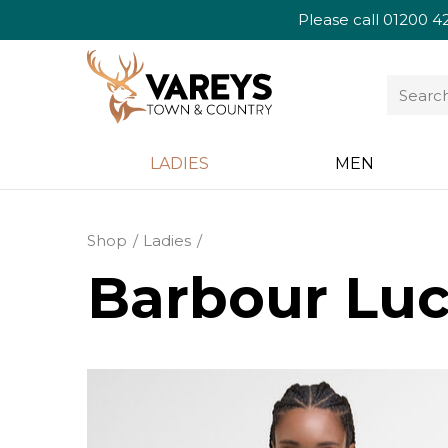
Please call
01200 4
LADIES
MEN
Shop
Ladies
Barbour Luci