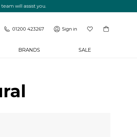
am will assist you.
01200 423267
Sign in
BRANDS
SALE
ral