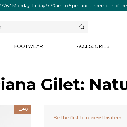
23267
Monday–Friday 9.30am to 5pm and a member of the te
FOOTWEAR
ACCESSORIES
ana Gilet: Natu
40
Be the first to review this item