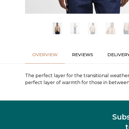
OVERVIEW
REVIEWS
DELIVER
The perfect layer for the transitional weathe
perfect layer of warmth for those in between
Subs