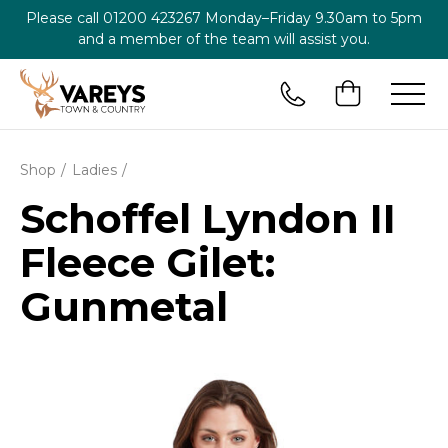
Please call
01200 423267
Monday–Friday 9.30am to 5pm
and a member of the team will assist you.
Shop
Ladies
Schoffel Lyndon II
Fleece Gilet:
Gunmetal