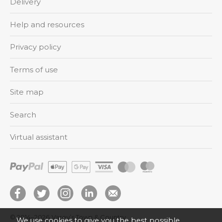
Delivery
Help and resources
Privacy policy
Terms of use
Site map
Search
Virtual assistant
© 2014–2026
Varey’s Town & Country
We use cookies to give you the best possible