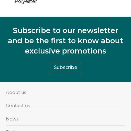
Polyester
Subscribe to our newsletter
and be the first to know about
exclusive promotions
Subscribe
About us
Contact us
News