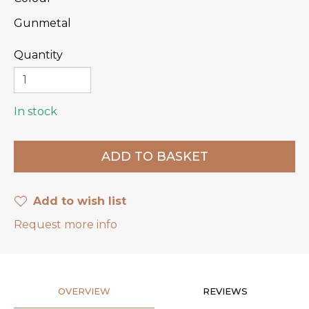
Gunmetal
Quantity
In stock
Add to wish list
Request more info
OVERVIEW
REVIEWS