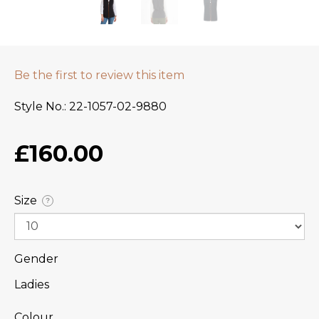
Be the first to review this item
Style No.
22-1057-02-9880
£160.00
Size
?
Gender
Ladies
Colour