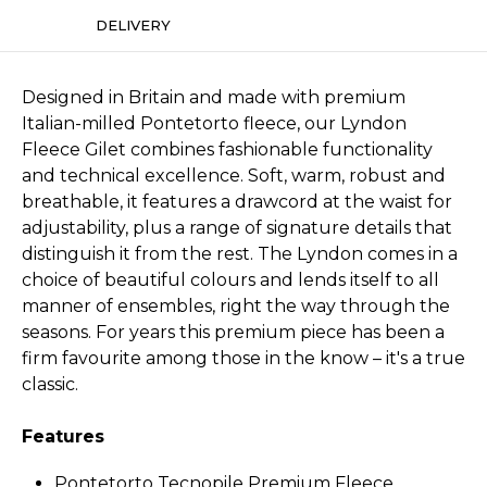
DELIVERY
Designed in Britain and made with premium
Italian-milled Pontetorto fleece, our Lyndon
Fleece Gilet combines fashionable functionality
and technical excellence. Soft, warm, robust and
breathable, it features a drawcord at the waist for
adjustability, plus a range of signature details that
distinguish it from the rest. The Lyndon comes in a
choice of beautiful colours and lends itself to all
manner of ensembles, right the way through the
seasons. For years this premium piece has been a
firm favourite among those in the know – it's a true
classic.
Features
Pontetorto Tecnopile Premium Fleece