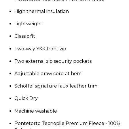
High thermal insulation
Lightweight
Classic fit
Two-way YKK front zip
Two external zip security pockets
Adjustable draw cord at hem
Schöffel signature faux leather trim
Quick Dry
Machine washable
Pontetorto Tecnopile Premium Fleece - 100%