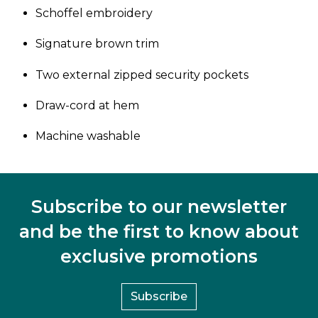
Schoffel embroidery
Signature brown trim
Two external zipped security pockets
Draw-cord at hem
Machine washable
Subscribe to our newsletter
and be the first to know about
exclusive promotions
Subscribe