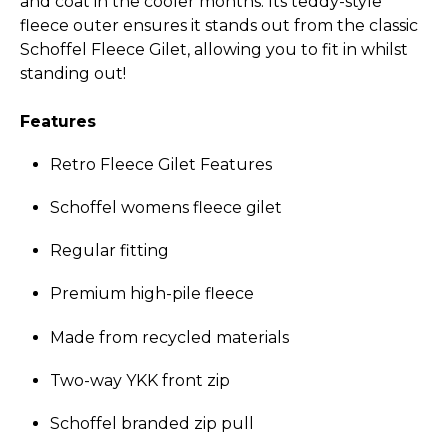
and coat in the cooler months. Its teddy-style
fleece outer ensures it stands out from the classic
Schoffel Fleece Gilet, allowing you to fit in whilst
standing out!
Features
Retro Fleece Gilet Features
Schoffel womens fleece gilet
Regular fitting
Premium high-pile fleece
Made from recycled materials
Two-way YKK front zip
Schoffel branded zip pull