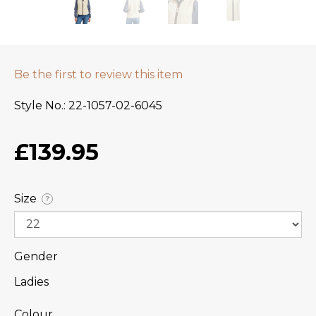
Be the first to review this item
Style No.
22-1057-02-6045
£139.95
Size
?
Gender
Ladies
Colour