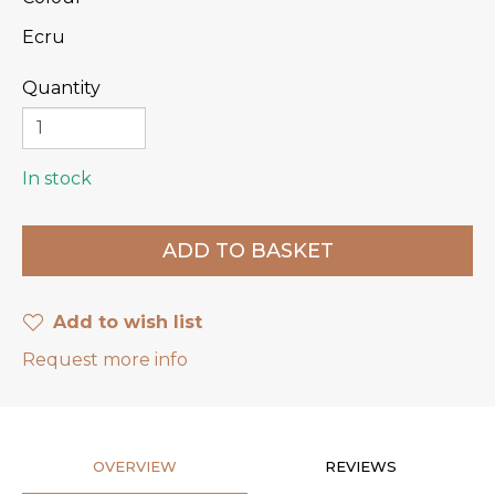
Ecru
Quantity
In stock
Add to wish list
Request more info
OVERVIEW
REVIEWS