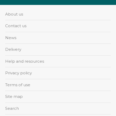
About us
Contact us
News
Delivery
Help and resources
Privacy policy
Terms of use
Site map
Search