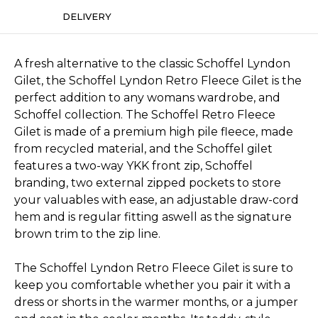
DELIVERY
A fresh alternative to the classic Schoffel Lyndon
Gilet, the Schoffel Lyndon Retro Fleece Gilet is the
perfect addition to any womans wardrobe, and
Schoffel collection. The Schoffel Retro Fleece
Gilet is made of a premium high pile fleece, made
from recycled material, and the Schoffel gilet
features a two-way YKK front zip, Schoffel
branding, two external zipped pockets to store
your valuables with ease, an adjustable draw-cord
hem and is regular fitting aswell as the signature
brown trim to the zip line.
The Schoffel Lyndon Retro Fleece Gilet is sure to
keep you comfortable whether you pair it with a
dress or shorts in the warmer months, or a jumper