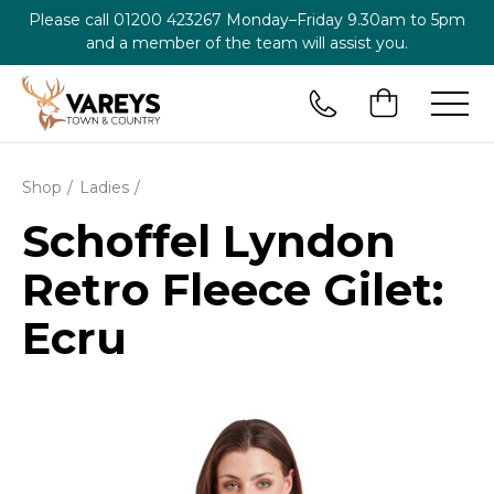
Please call
01200 423267
Monday–Friday 9.30am to 5pm
and a member of the team will assist you.
Shop
Ladies
Schoffel Lyndon
Retro Fleece Gilet:
Ecru