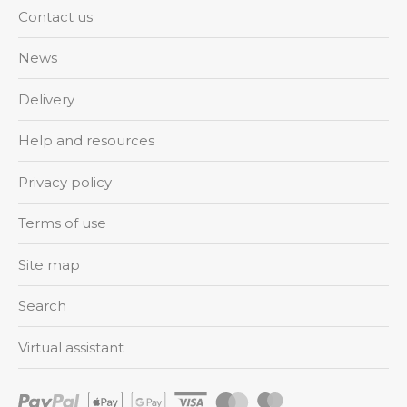
Contact us
News
Delivery
Help and resources
Privacy policy
Terms of use
Site map
Search
Virtual assistant