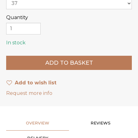
Quantity
In stock
Add to wish list
Request more info
OVERVIEW
REVIEWS
DELIVERY