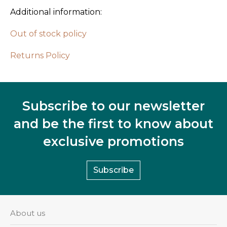
Additional information:
Out of stock policy
Returns Policy
Subscribe to our newsletter
and be the first to know about
exclusive promotions
Subscribe
About us