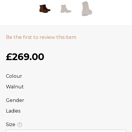
Be the first to review this item
£269.00
Colour
Walnut
Gender
Ladies
Size
?