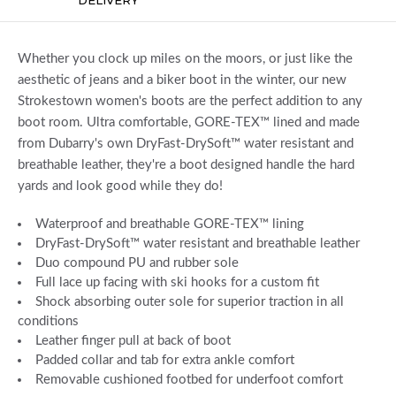
Whether you clock up miles on the moors, or just like the
aesthetic of jeans and a biker boot in the winter, our new
Strokestown women's boots are the perfect addition to any
boot room. Ultra comfortable, GORE-TEX™ lined and made
from Dubarry's own DryFast-DrySoft™ water resistant and
breathable leather, they're a boot designed handle the hard
yards and look good while they do!
Waterproof and breathable GORE-TEX™ lining
DryFast-DrySoft™ water resistant and breathable leather
Duo compound PU and rubber sole
Full lace up facing with ski hooks for a custom fit
Shock absorbing outer sole for superior traction in all
conditions
Leather finger pull at back of boot
Padded collar and tab for extra ankle comfort
Removable cushioned footbed for underfoot comfort