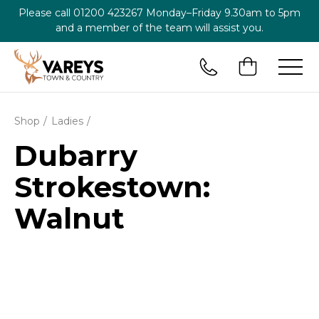
Please call
01200 423267
Monday–Friday 9.30am to 5pm
and a member of the team will assist you.
Shop
Ladies
Dubarry
Strokestown:
Walnut