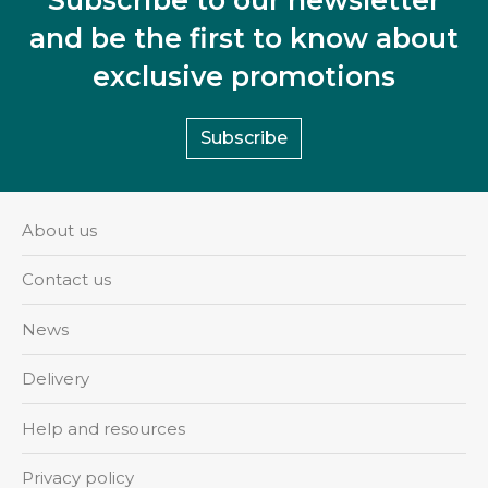
and be the first to know about
exclusive promotions
Subscribe
About us
Contact us
News
Delivery
Help and resources
Privacy policy