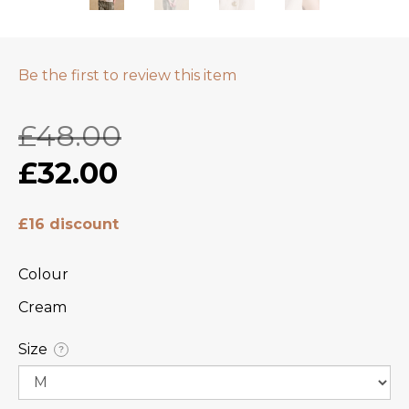
Be the first to review this item
£48.00
£32.00
£16 discount
Colour
Cream
Size
?