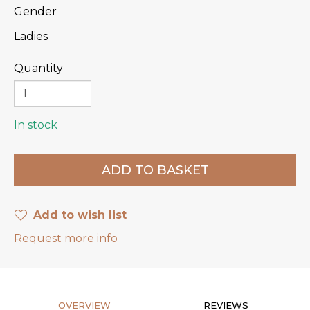
Gender
Ladies
Quantity
In stock
Add to wish list
Request more info
OVERVIEW
REVIEWS