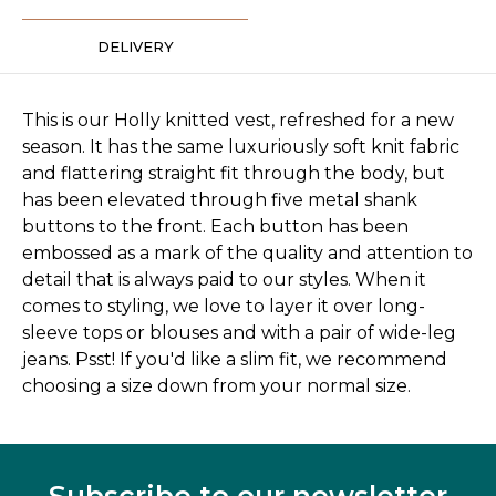
DELIVERY
This is our Holly knitted vest, refreshed for a new
season. It has the same luxuriously soft knit fabric
and flattering straight fit through the body, but
has been elevated through five metal shank
buttons to the front. Each button has been
embossed as a mark of the quality and attention to
detail that is always paid to our styles. When it
comes to styling, we love to layer it over long-
sleeve tops or blouses and with a pair of wide-leg
jeans. Psst! If you'd like a slim fit, we recommend
choosing a size down from your normal size.
Subscribe to our newsletter