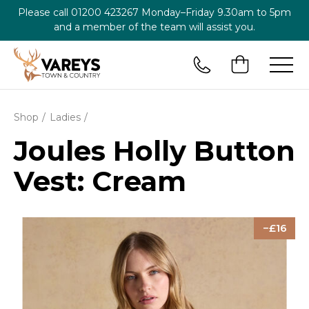
Please call
01200 423267
Monday–Friday 9.30am to 5pm
and a member of the team will assist you.
Shop
Ladies
Joules Holly Button
Vest: Cream
16