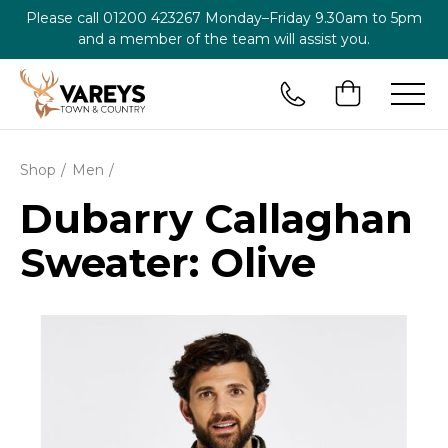
Please call
01200 423267
Monday–Friday 9.30am to 5pm
and a member of the team will assist you.
Shop
Men
Dubarry Callaghan
Sweater: Olive