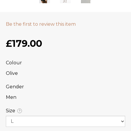
Be the first to review this item
£179.00
Colour
Olive
Gender
Men
Size
?