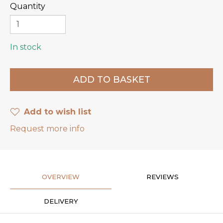
Quantity
In stock
Add to wish list
Request more info
OVERVIEW
REVIEWS
DELIVERY