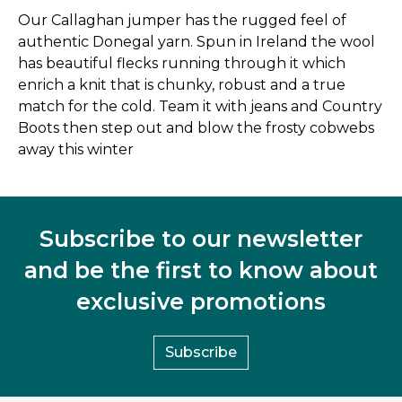
Our Callaghan jumper has the rugged feel of
authentic Donegal yarn. Spun in Ireland the wool
has beautiful flecks running through it which
enrich a knit that is chunky, robust and a true
match for the cold. Team it with jeans and Country
Boots then step out and blow the frosty cobwebs
away this winter
Subscribe to our newsletter
and be the first to know about
exclusive promotions
Subscribe