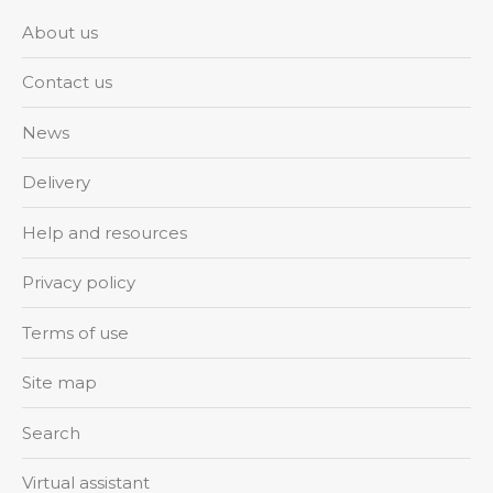
About us
Contact us
News
Delivery
Help and resources
Privacy policy
Terms of use
Site map
Search
Virtual assistant