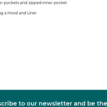
er pockets and zipped inner pocket
ng a Hood and Liner
cribe to our newsletter and be the 