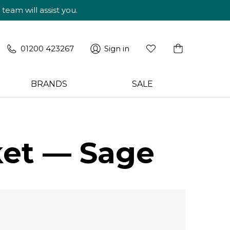
am will assist you.
01200 423267
Sign in
BRANDS
SALE
ket — Sage