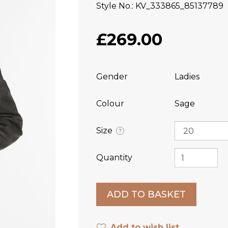
Style No.
KV_333865_85137789
£269.00
Gender
Ladies
Colour
Sage
Size
?
Quantity
Add to wish list