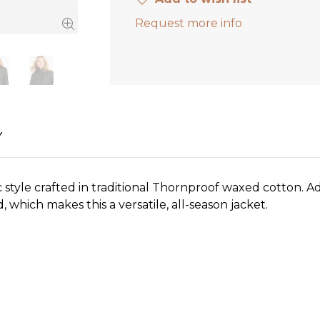
Request more info
Y
tyle crafted in traditional Thornproof waxed cotton. Addi
, which makes this a versatile, all-season jacket.