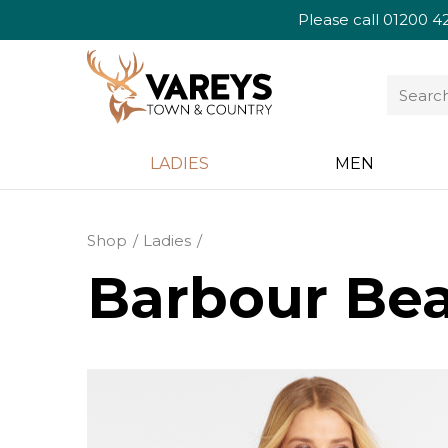
Please call
01200 4
LADIES
MEN
Shop
Ladies
Barbour Bea