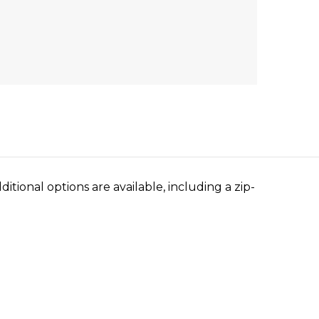
tional options are available, including a zip-