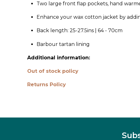
Two large front flap pockets, hand warm
Enhance your wax cotton jacket by addi
Back length: 25-27.5ins | 64 - 70cm
Barbour tartan lining
Additional information:
Out of stock policy
Returns Policy
Subs