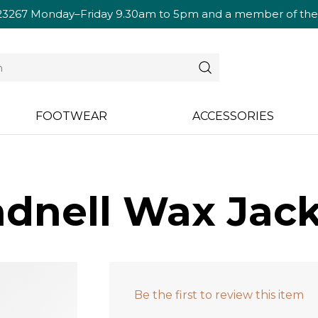
23267
Monday–Friday 9.30am to 5pm and a member of the te
FOOTWEAR
ACCESSORIES
dnell Wax Jac
Be the first to review this item