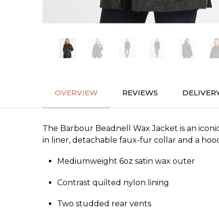
OVERVIEW
REVIEWS
DELIVER
The Barbour Beadnell Wax Jacket is an iconic s
in liner, detachable faux-fur collar and a hood
Mediumweight 6oz satin wax outer
Contrast quilted nylon lining
Two studded rear vents