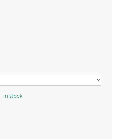
In stock