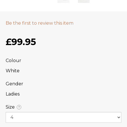
Be the first to review this item
£99.95
Colour
White
Gender
Ladies
Size
?