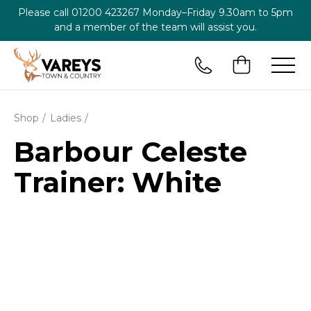
Please call
01200 423267
Monday–Friday 9.30am to 5pm
and a member of the team will assist you.
Shop
Ladies
Barbour Celeste
Trainer: White