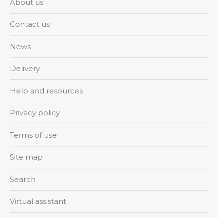
About us
Contact us
News
Delivery
Help and resources
Privacy policy
Terms of use
Site map
Search
Virtual assistant