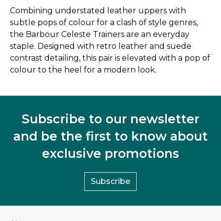
Combining understated leather uppers with
subtle pops of colour for a clash of style genres,
the Barbour Celeste Trainers are an everyday
staple. Designed with retro leather and suede
contrast detailing, this pair is elevated with a pop of
colour to the heel for a modern look.
Subscribe to our newsletter
and be the first to know about
exclusive promotions
Subscribe