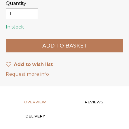
Quantity
In stock
Add to wish list
Request more info
OVERVIEW
REVIEWS
DELIVERY