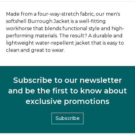
Made from a four-way-stretch fabric, our men's
softshell Burrough Jacket is a well-fitting
workhorse that blends functional style and high-
performing materials. The result? A durable and
lightweight water-repellent jacket that is easy to
clean and great to wear.
Subscribe to our newsletter
and be the first to know about
exclusive promotions
Subscribe