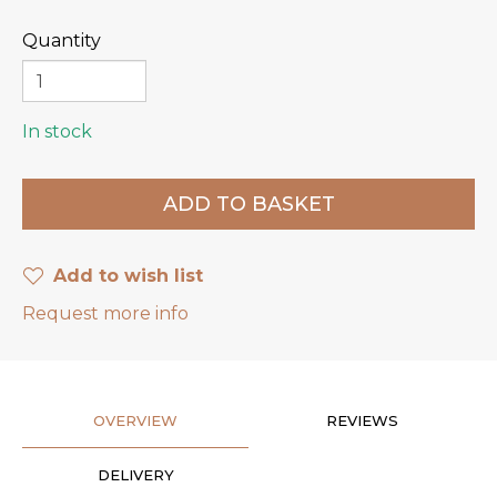
Quantity
In stock
Add to wish list
Request more info
OVERVIEW
REVIEWS
DELIVERY