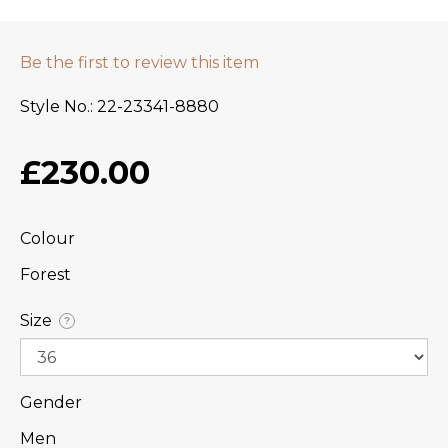
Be the first to review this item
Style No.
22-23341-8880
£230.00
Colour
Forest
Size
?
Gender
Men