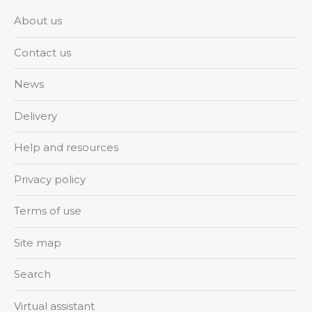
About us
Contact us
News
Delivery
Help and resources
Privacy policy
Terms of use
Site map
Search
Virtual assistant