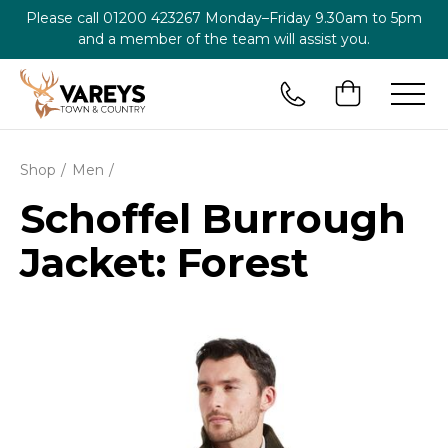
Please call
01200 423267
Monday–Friday 9.30am to 5pm
and a member of the team will assist you.
Shop
Men
Schoffel Burrough
Jacket: Forest