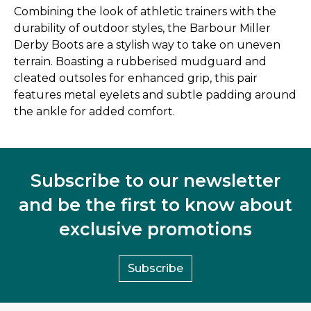
Combining the look of athletic trainers with the
durability of outdoor styles, the Barbour Miller
Derby Boots are a stylish way to take on uneven
terrain. Boasting a rubberised mudguard and
cleated outsoles for enhanced grip, this pair
features metal eyelets and subtle padding around
the ankle for added comfort.
Subscribe to our newsletter
and be the first to know about
exclusive promotions
Subscribe