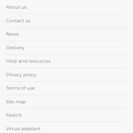
About us
Contact us
News
Delivery
Help and resources
Privacy policy
Terms of use
Site map
Search
Virtual assistant