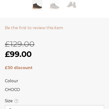
Be the first to review this item
£129.00
£99.00
£30 discount
Colour
CHOCO
Size
?