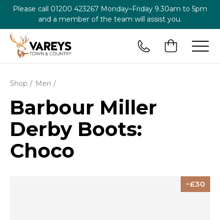
Please call
01200 423267
Monday–Friday 9.30am to 5pm
and a member of the team will assist you.
Shop
Men
Barbour Miller
Derby Boots:
Choco
30