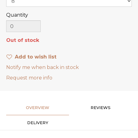
Quantity
Out of stock
Add to wish list
Notify me when back in stock
Request more info
OVERVIEW
REVIEWS
DELIVERY