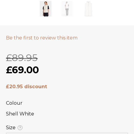
Be the first to review this item
£89.95
£69.00
£20.95 discount
Colour
Shell White
Size
?