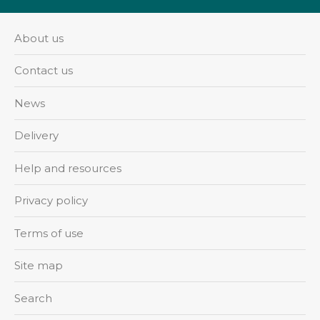
About us
Contact us
News
Delivery
Help and resources
Privacy policy
Terms of use
Site map
Search