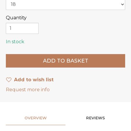
Quantity
In stock
Add to wish list
Request more info
OVERVIEW
REVIEWS