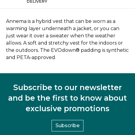
DELIVERY
Annema is a hybrid vest that can be worn as a
warming layer underneath a jacket, or you can
just wear it over a sweater when the weather
allows. A soft and stretchy vest for the indoors or
the outdoors. The EVOdown® padding is synthetic
and PETA-approved.
Subscribe to our newsletter
and be the first to know about
exclusive promotions
Subscribe