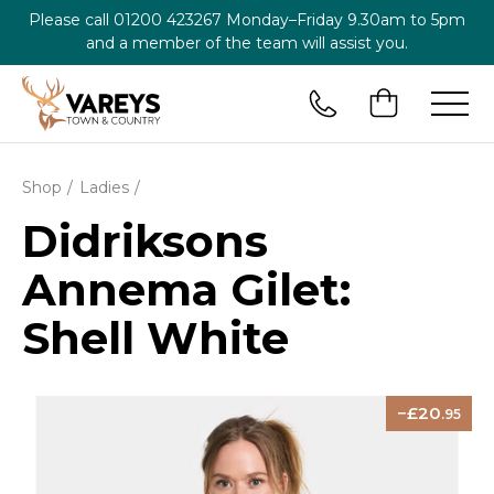
Please call
01200 423267
Monday–Friday 9.30am to 5pm
and a member of the team will assist you.
Shop
Ladies
Didriksons
Annema Gilet:
Shell White
20
.95