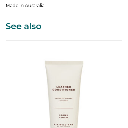
Made in Australia
See also