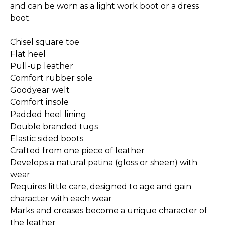
and can be worn as a light work boot or a dress
boot.
Chisel square toe
Flat heel
Pull-up leather
Comfort rubber sole
Goodyear welt
Comfort insole
Padded heel lining
Double branded tugs
Elastic sided boots
Crafted from one piece of leather
Develops a natural patina (gloss or sheen) with
wear
Requires little care, designed to age and gain
character with each wear
Marks and creases become a unique character of
the leather