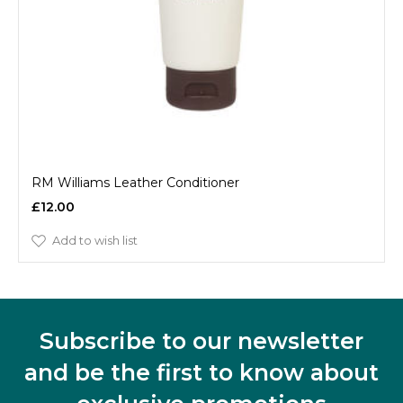
RM Williams Leather Conditioner
£12.00
Add to wish list
Subscribe to our newsletter
and be the first to know about