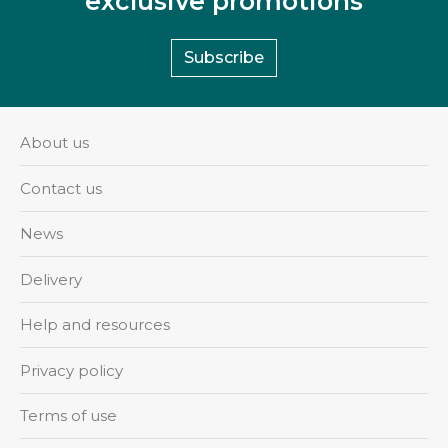
exclusive promotions
Subscribe
About us
Contact us
News
Delivery
Help and resources
Privacy policy
Terms of use