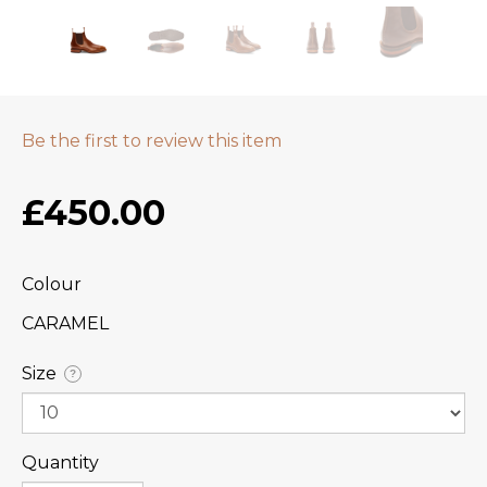
Be the first to review this item
£450.00
Colour
CARAMEL
Size
?
Quantity