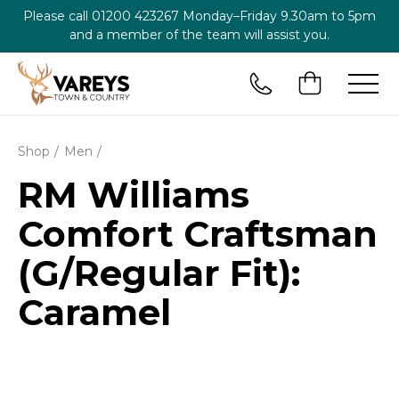
Please call
01200 423267
Monday–Friday 9.30am to 5pm
and a member of the team will assist you.
Shop
Men
RM Williams
Comfort Craftsman
(G/Regular Fit):
Caramel