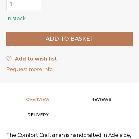
In stock
Add to wish list
Request more info
OVERVIEW
REVIEWS
DELIVERY
The Comfort Craftsman is handcrafted in Adelaide,