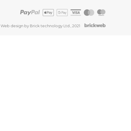
Web design by Brick technology Ltd.
, 2021