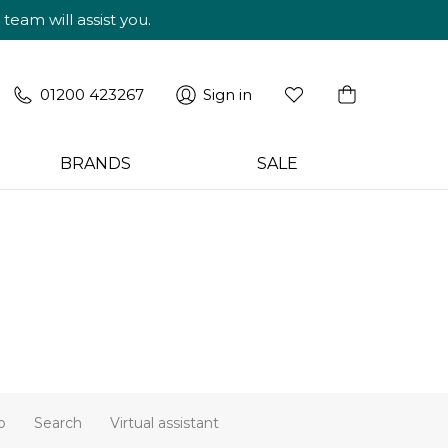
am will assist you.
01200 423267
Sign in
BRANDS
SALE
p
Search
Virtual assistant