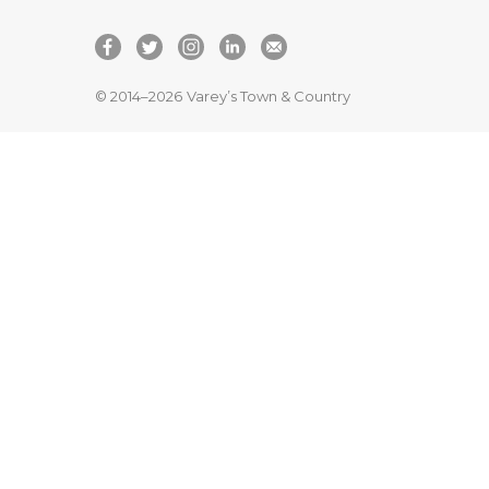
© 2014–2026
Varey’s Town & Country