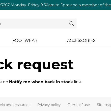
23267
Monday–Friday 9.30am to 5pm and a member of the te
FOOTWEAR
ACCESSORIES
ck request
ck on
Notify me when back in stock
link.
elp and resources
Privacy policy
Terms of use
Site ma