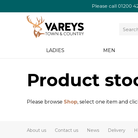
Please call
01200 4
LADIES
MEN
Product sto
Please browse
Shop
, select one item and cli
About us
Contact us
News
Delivery
H