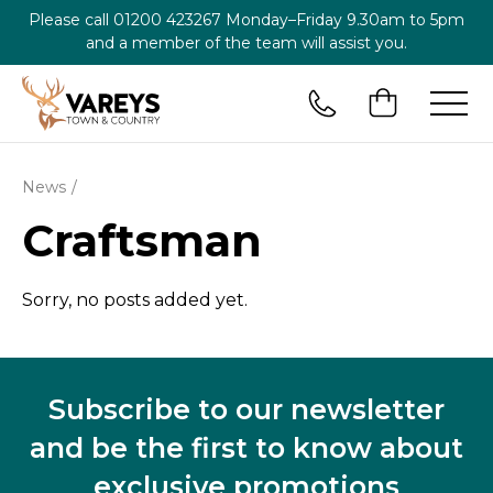
Please call
01200 423267
Monday–Friday 9.30am to 5pm
and a member of the team will assist you.
News
Craftsman
Sorry, no posts added yet.
Subscribe to our newsletter
and be the first to know about
exclusive promotions