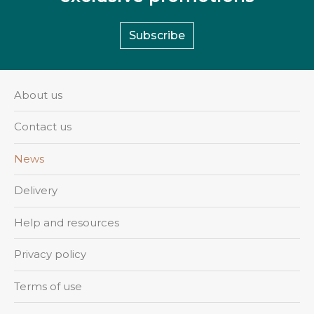
Subscribe
About us
Contact us
News
Delivery
Help and resources
Privacy policy
Terms of use