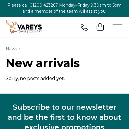
Please call
01200 423267
Monday–Friday 9.30am to 5pm
and a member of the team will assist you.
News
New arrivals
Sorry, no posts added yet.
Subscribe to our newsletter
and be the first to know about
exclusive promotions