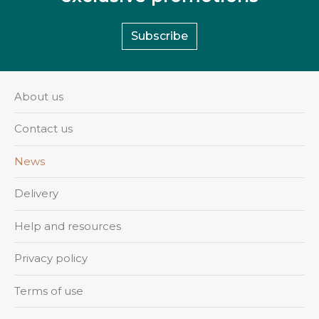
Subscribe
About us
Contact us
News
Delivery
Help and resources
Privacy policy
Terms of use